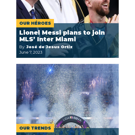
OUR HÉROES
Lionel Messi plans to join
MLS’ Inter Miami
By:
José de Jesus Ortiz
June 7, 2023
OUR TRENDS