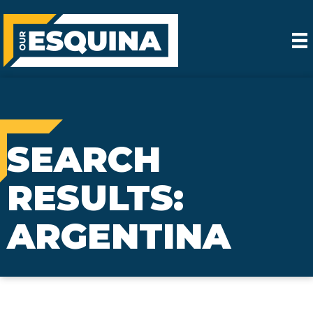
SEARCH
RESULTS:
ARGENTINA