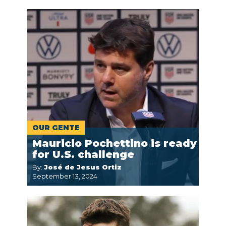
OUR GENTE
Mauricio Pochettino is ready
for U.S. challenge
By:
José de Jesus Ortiz
September 13, 2024