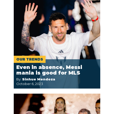
OUR TRENDS
Even in absence, Messi
mania is good for MLS
By:
Sinhue Mendoza
October 6, 2023