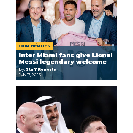
OUR HÉROES
Inter Miami fans give Lionel
Messi legendary welcome
By:
Staff Reports
July 17, 2023