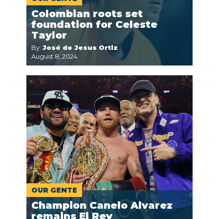
Colombian roots set
foundation for Celeste
Taylor
By:
José de Jesus Ortiz
August 8, 2024
OUR GENTE
Champion Canelo Alvarez
remains El Rey