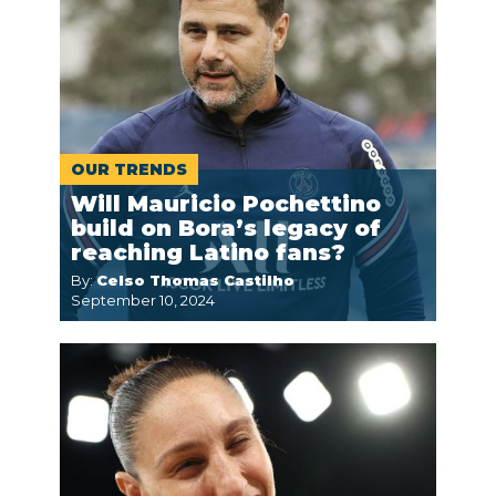
OUR TRENDS
Will Mauricio Pochettino
build on Bora’s legacy of
reaching Latino fans?
By:
Celso Thomas Castilho
September 10, 2024