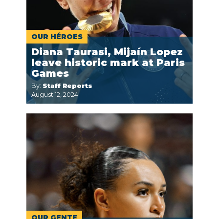
OUR HÉROES
Diana Taurasi, Mijaín Lopez
leave historic mark at Paris
Games
By:
Staff Reports
August 12, 2024
OUR GENTE