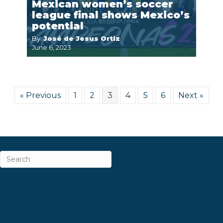
Mexican women’s soccer
league final shows Mexico’s
potential
By:
José de Jesus Ortiz
June 6, 2023
« Previous
1
2
3
4
5
6
Next »
ABOUT
CAREERS & INTERNSHIPS
CONTACT
NEWSLETTER SIGN-UP