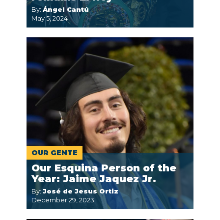
By:
Ángel Cantú
May 5, 2024
OUR GENTE
Our Esquina Person of the
Year: Jaime Jaquez Jr.
By:
José de Jesus Ortiz
December 29, 2023