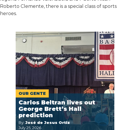
Roberto Clemente, there is a special class of sports
heroes.
OUR GENTE
Carlos Beltran lives out
George Brett’s Hall
prediction
By:
José de Jesus Ortiz
July 25, 2026