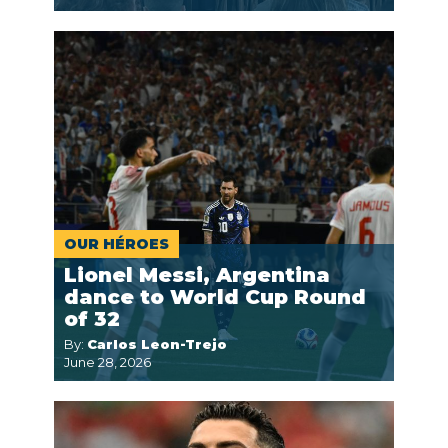
OUR HÉROES
Lionel Messi, Argentina
dance to World Cup Round
of 32
By:
Carlos Leon-Trejo
June 28, 2026