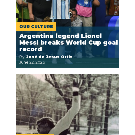
OUR CULTURE
Argentina legend Lionel
Messi breaks World Cup goal
record
By:
José de Jesus Ortiz
June 22, 2026