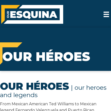
OUR HÉROES
OUR HÉROES
| our heroes
and legends
From Mexican American Ted Williams to Mexican
legend Fernando Valenzuela and Puerto Rican