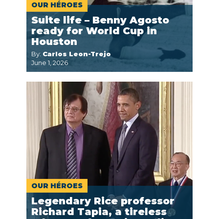
OUR HÉROES
Suite life – Benny Agosto
ready for World Cup in
Houston
By:
Carlos Leon-Trejo
June 1, 2026
OUR HÉROES
Legendary Rice professor
Richard Tapia, a tireless