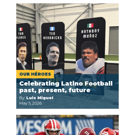
OUR HÉROES
Celebrating Latino Football
past, present, future
By:
Luis Miguel
May 5, 2026