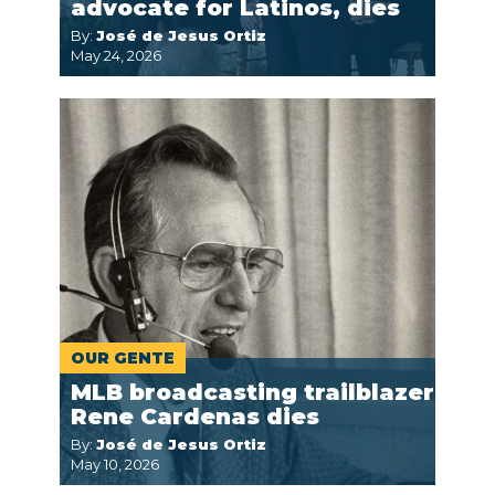
advocate for Latinos, dies
By:
José de Jesus Ortiz
May 24, 2026
OUR GENTE
MLB broadcasting trailblazer
Rene Cardenas dies
By:
José de Jesus Ortiz
May 10, 2026