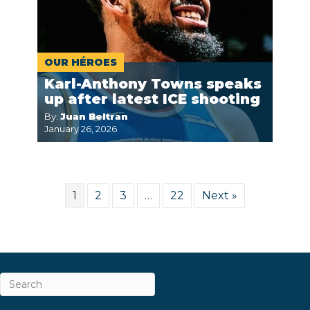
OUR HÉROES
Karl-Anthony Towns speaks
up after latest ICE shooting
By:
Juan Beltran
January 26, 2026
1
2
3
…
22
Next »
ABOUT