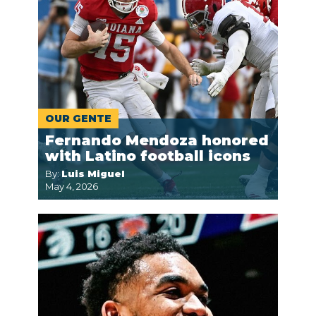
OUR GENTE
Fernando Mendoza honored
with Latino football icons
By:
Luis Miguel
May 4, 2026