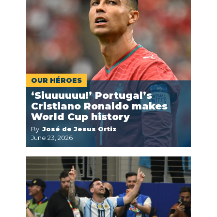
OUR HÉROES
‘Siuuuuuu!’ Portugal’s
Cristiano Ronaldo makes
World Cup history
By:
José de Jesus Ortiz
June 23, 2026