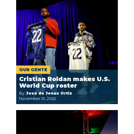
OUR GENTE
Cristian Roldan makes U.S.
World Cup roster
By:
José de Jesus Ortiz
November 10, 2022