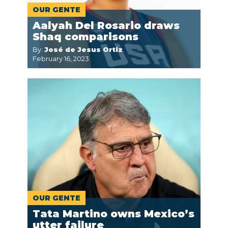
OUR GENTE
Aalyah Del Rosario draws
Shaq comparisons
By:
José de Jesus Ortiz
February 16, 2023
OUR GENTE
Tata Martino owns Mexico’s
utter failure