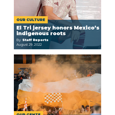
OUR CULTURE
El Tri jersey honors Mexico’s
indigenous roots
By:
Staff Reports
August 29, 2022
OUR GENTE