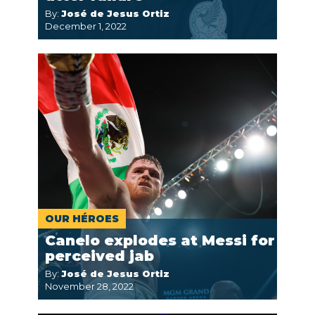
By:
José de Jesus Ortiz
December 1, 2022
OUR HÉROES
Canelo explodes at Messi for
perceived jab
By:
José de Jesus Ortiz
November 28, 2022