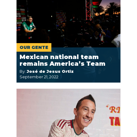
OUR GENTE
Mexican national team
remains America’s Team
By:
José de Jesus Ortiz
September 21, 2022