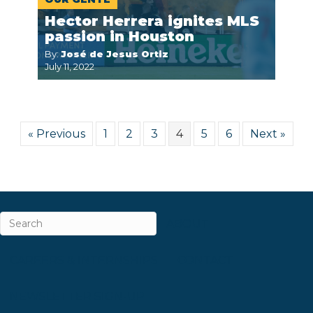
Hector Herrera ignites MLS
passion in Houston
By:
José de Jesus Ortiz
July 11, 2022
« Previous
1
2
3
4
5
6
Next »
ABOUT
CAREERS & INTERNSHIPS
CONTACT
NEWSLETTER SIGN-UP