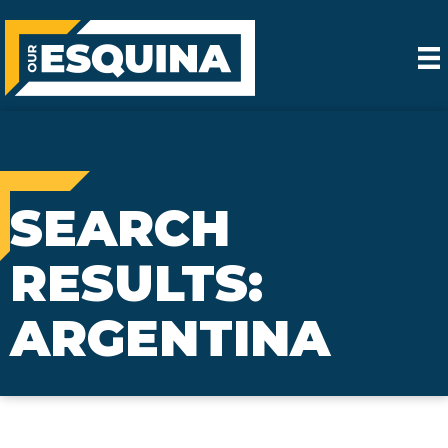
SEARCH
RESULTS:
ARGENTINA