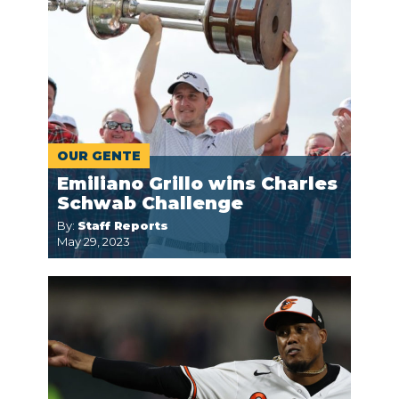
OUR GENTE
Emiliano Grillo wins Charles
Schwab Challenge
By:
Staff Reports
May 29, 2023