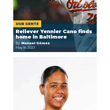
OUR GENTE
Reliever Yennier Cano finds
home in Baltimore
By:
Manuel Gómez
May 16, 2023