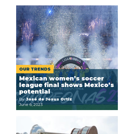
OUR TRENDS
Mexican women’s soccer
league final shows Mexico’s
potential
By:
José de Jesus Ortiz
June 6, 2023