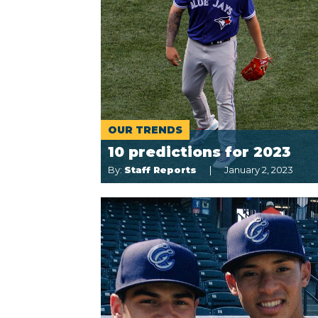
OUR TRENDS
10 predictions for 2023
By:
Staff Reports
January 2, 2023