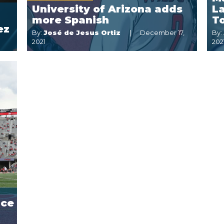
University of Arizona adds
La
more Spanish
T
ez
By:
José de Jesus Ortiz
December 17,
By:
2021
202
nce