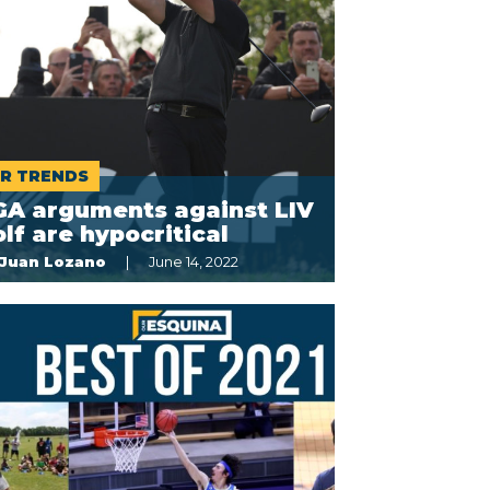
R TRENDS
GA arguments against LIV
lf are hypocritical
Juan Lozano
June 14, 2022