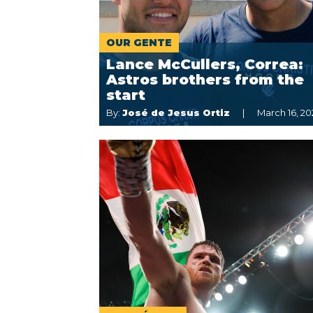
OUR GENTE
Lance McCullers, Correa:
Astros brothers from the
start
By:
José de Jesus Ortiz
March 16, 20