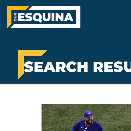
SEARCH RESU