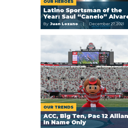
OUR HÉROES
Latino Sportsman of the
Year: Saul “Canelo” Alvar
By:
Juan Lozano
December 27, 2021
OUR TRENDS
ACC, Big Ten, Pac 12 Allia
In Name Only