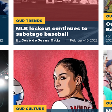
OU
OUR TRENDS
Ou
MLB lockout continues to
Be
sabotage baseball
By:
22
By:
José de Jesus Ortiz
February 16, 2022
202
OU
OUR CULTURE
M