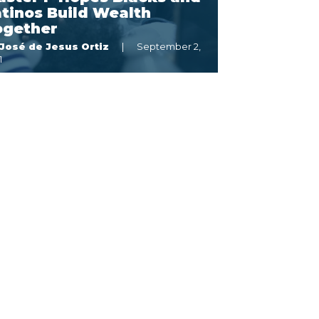
tinos Build Wealth
ogether
José de Jesus Ortiz
September 2,
1