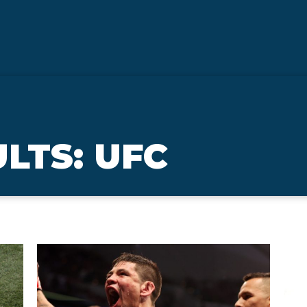
LTS: UFC