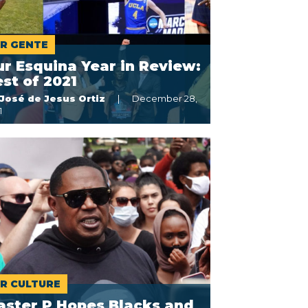
R GENTE
r Esquina Year in Review:
st of 2021
José de Jesus Ortiz
December 28,
1
R CULTURE
aster P Hopes Blacks and