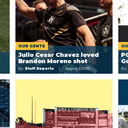
OUR GENTE
OU
Julio Cesar Chavez loved
P
Brandon Moreno shot
Go
By:
Staff Reports
August 1, 2022
By: