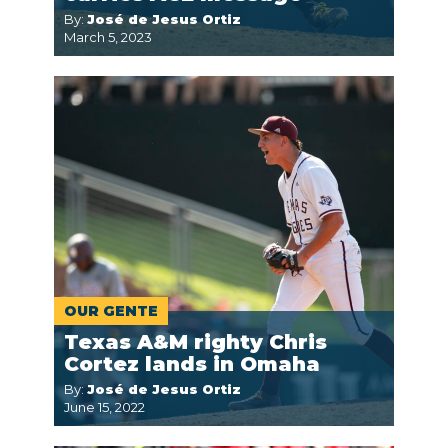
By:
José de Jesus Ortiz
March 5, 2023
OUR GENTE
Texas A&M righty Chris
Cortez lands in Omaha
By:
José de Jesus Ortiz
June 15, 2022