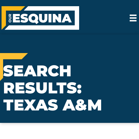
SEARCH
RESULTS:
TEXAS A&M