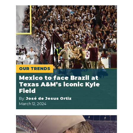
OUR TRENDS
Mexico to face Brazil at
Texas A&M’s iconic Kyle
Field
By:
José de Jesus Ortiz
March 12, 2024