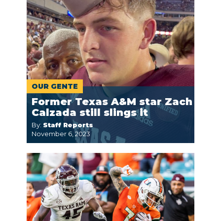
OUR GENTE
Former Texas A&M star Zach
Calzada still slings it
By:
Staff Reports
November 6, 2023