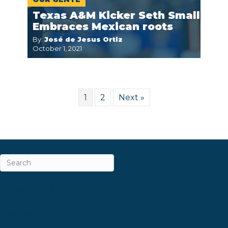
Texas A&M Kicker Seth Small
Embraces Mexican roots
By:
José de Jesus Ortiz
October 1, 2021
1
2
Next »
ABOUT
CAREERS & INTERNSHIPS
CONTACT
NEWSLETTER SIGN-UP