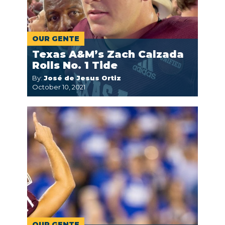
OUR GENTE
Texas A&M’s Zach Calzada
Rolls No. 1 Tide
By:
José de Jesus Ortiz
October 10, 2021
OUR GENTE