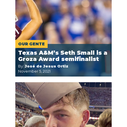
OUR GENTE
Texas A&M’s Seth Small is a
Groza Award semifinalist
By:
José de Jesus Ortiz
November 5, 2021