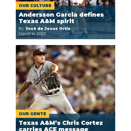
OUR CULTURE
Andersson Garcia defines
Texas A&M spirit
By:
José de Jesus Ortiz
March 14, 2023
OUR GENTE
Texas A&M’s Chris Cortez
carries ACE message