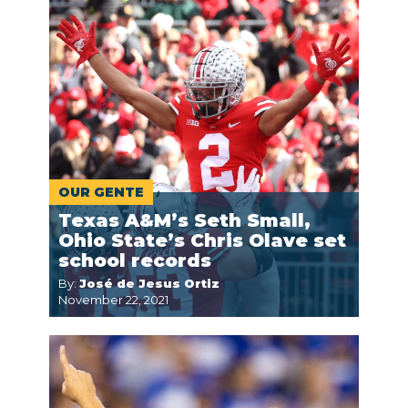
OUR GENTE
Texas A&M’s Seth Small,
Ohio State’s Chris Olave set
school records
By:
José de Jesus Ortiz
November 22, 2021