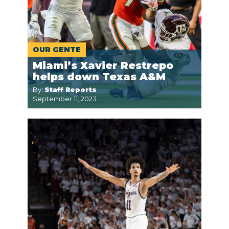
OUR GENTE
Miami’s Xavier Restrepo
helps down Texas A&M
By:
Staff Reports
September 11, 2023