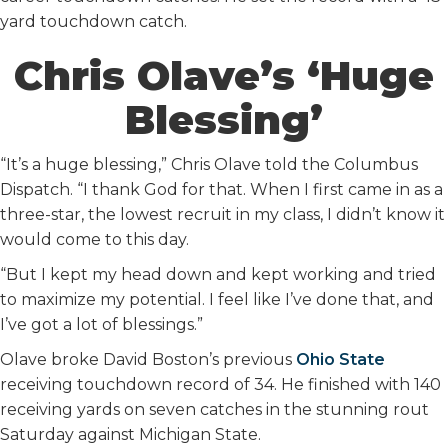
yard touchdown catch.
Chris Olave’s ‘Huge
Blessing’
“It’s a huge blessing,” Chris Olave told the Columbus
Dispatch. “I thank God for that. When I first came in as a
three-star, the lowest recruit in my class, I didn’t know it
would come to this day.
“But I kept my head down and kept working and tried
to maximize my potential. I feel like I’ve done that, and
I’ve got a lot of blessings.”
Olave broke David Boston’s previous
Ohio State
receiving touchdown record of 34. He finished with 140
receiving yards on seven catches in the stunning rout
Saturday against Michigan State.