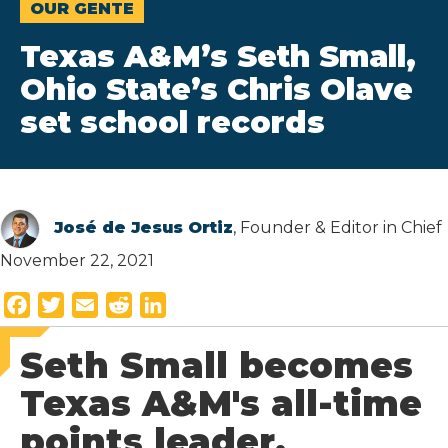
OUR GENTE
Texas A&M’s Seth Small,
Ohio State’s Chris Olave
set school records
José de Jesus Ortiz
, Founder & Editor in Chief
November 22, 2021
F
T
E
R
L
a
w
m
e
i
Seth Small becomes
c
i
a
d
n
e
t
i
d
k
Texas A&M's all-time
b
t
l
i
e
points leader.
o
e
t
d