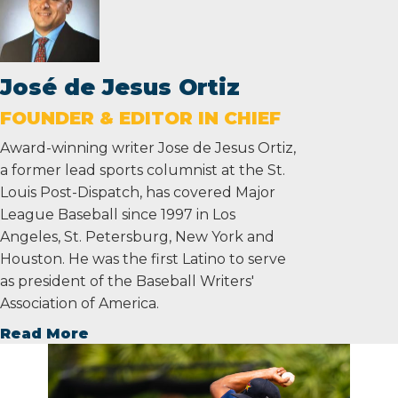
José de Jesus Ortiz
FOUNDER & EDITOR IN CHIEF
Award-winning writer Jose de Jesus Ortiz,
a former lead sports columnist at the St.
Louis Post-Dispatch, has covered Major
League Baseball since 1997 in Los
Angeles, St. Petersburg, New York and
Houston. He was the first Latino to serve
as president of the Baseball Writers'
Association of America.
Read More