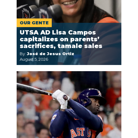
OUR GENTE
UTSA AD Lisa Campos
capitalizes on parents’
sacrifices, tamale sales
By:
José de Jesus Ortiz
August 5, 2026