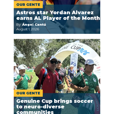
OUR GENTE
Astros star Yordan Alvarez
earns AL Player of the Month
By:
Ángel Cantú
August 1, 2026
OUR GENTE
Genuine Cup brings soccer
to neuro-diverse
communities