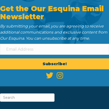
Get the Our Esquina Email
Newsletter
By submitting your email, you are agreeing to receive
additional communications and exclusive content from
Our Esquina. You can unsubscribe at any time.
Subscribe!
ABOUT