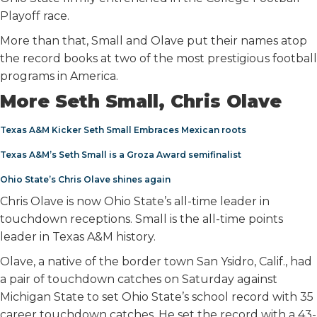
Playoff race.
More than that, Small and Olave put their names atop
the record books at two of the most prestigious football
programs in America.
More Seth Small, Chris Olave
Texas A&M Kicker Seth Small Embraces Mexican roots
Texas A&M’s Seth Small is a Groza Award semifinalist
Ohio State’s Chris Olave shines again
Chris Olave is now Ohio State’s all-time leader in
touchdown receptions. Small is the all-time points
leader in Texas A&M history.
Olave, a native of the border town San Ysidro, Calif., had
a pair of touchdown catches on Saturday against
Michigan State to set Ohio State’s school record with 35
career touchdown catches. He set the record with a 43-