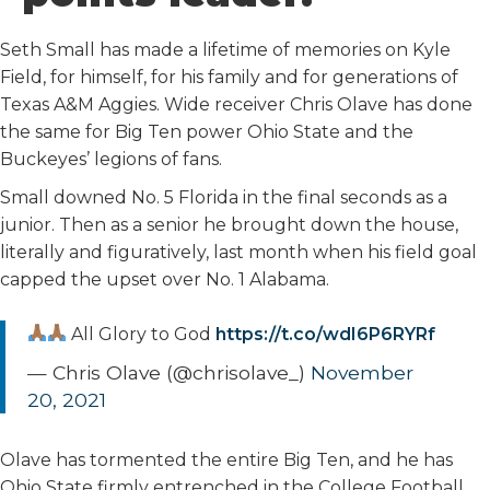
o
r
I
k
n
Seth Small has made a lifetime of memories on Kyle
Field, for himself, for his family and for generations of
Texas A&M Aggies. Wide receiver Chris Olave has done
the same for Big Ten power Ohio State and the
Buckeyes’ legions of fans.
Small downed No. 5 Florida in the final seconds as a
junior. Then as a senior he brought down the house,
literally and figuratively, last month when his field goal
capped the upset over No. 1 Alabama.
All Glory to God
https://t.co/wdI6P6RYRf
— Chris Olave (@chrisolave_)
November
20, 2021
Olave has tormented the entire Big Ten, and he has
Ohio State firmly entrenched in the College Football