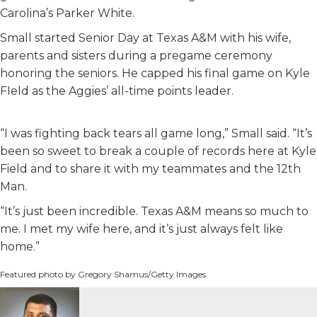
Carolina’s Parker White.
Small started Senior Day at Texas A&M with his wife,
parents and sisters during a pregame ceremony
honoring the seniors. He capped his final game on Kyle
FIeld as the Aggies’ all-time points leader.
“I was fighting back tears all game long,” Small said. “It’s
been so sweet to break a couple of records here at Kyle
Field and to share it with my teammates and the 12th
Man.
“It’s just been incredible. Texas A&M means so much to
me. I met my wife here, and it’s just always felt like
home.”
Featured photo by Gregory Shamus/Getty Images