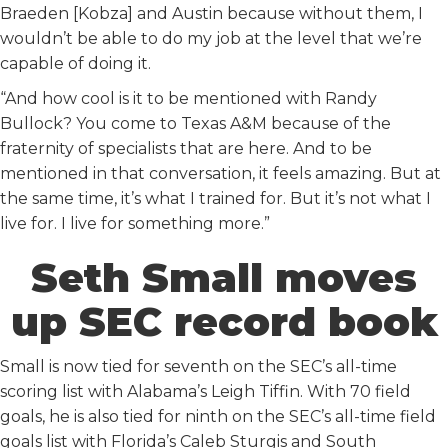
Braeden [Kobza] and Austin because without them, I
wouldn’t be able to do my job at the level that we’re
capable of doing it.
“And how cool is it to be mentioned with Randy
Bullock? You come to Texas A&M because of the
fraternity of specialists that are here. And to be
mentioned in that conversation, it feels amazing. But at
the same time, it’s what I trained for. But it’s not what I
live for. I live for something more.”
Seth Small moves
up SEC record book
Small is now tied for seventh on the SEC’s all-time
scoring list with Alabama’s Leigh Tiffin. With 70 field
goals, he is also tied for ninth on the SEC’s all-time field
goals list with Florida’s Caleb Sturgis and South