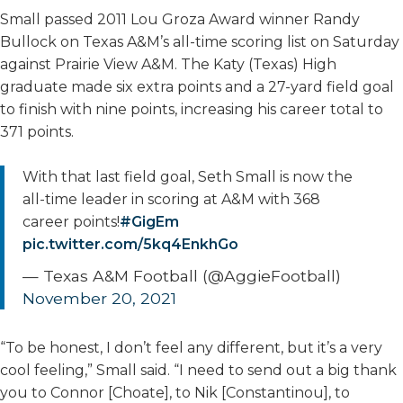
Small passed 2011 Lou Groza Award winner Randy
Bullock on Texas A&M’s all-time scoring list on Saturday
against Prairie View A&M. The Katy (Texas) High
graduate made six extra points and a 27-yard field goal
to finish with nine points, increasing his career total to
371 points.
With that last field goal, Seth Small is now the
all-time leader in scoring at A&M with 368
career points!
#GigEm
pic.twitter.com/5kq4EnkhGo
— Texas A&M Football (@AggieFootball)
November 20, 2021
“To be honest, I don’t feel any different, but it’s a very
cool feeling,” Small said. “I need to send out a big thank
you to Connor [Choate], to Nik [Constantinou], to