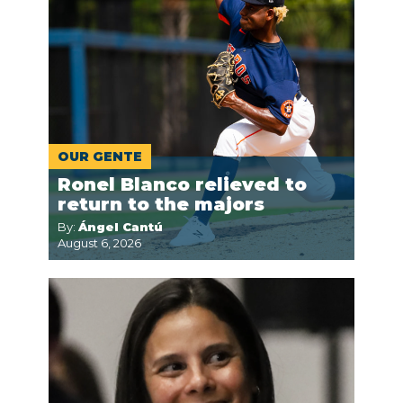
OUR GENTE
Ronel Blanco relieved to
return to the majors
By:
Ángel Cantú
August 6, 2026