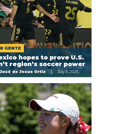
R GENTE
xico hopes to prove U.S.
n’t region’s soccer power
José de Jesus Ortiz
July 5, 2025