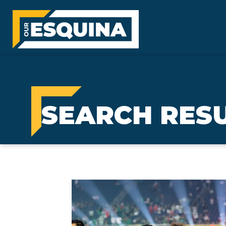
SEARCH RESU