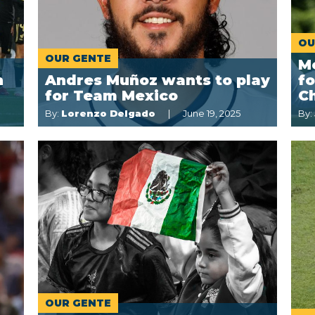
OU
OUR GENTE
Me
n
Andres Muñoz wants to play
f
for Team Mexico
C
By:
Lorenzo Delgado
June 19, 2025
By:
OUR GENTE