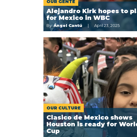
OUR GENTE
Alejandro Kirk hopes to p
for Mexico in WBC
By:
Ángel Cantú
April 23, 2025
OUR CULTURE
Clasico de Mexico shows
Houston is ready for Worl
Cup