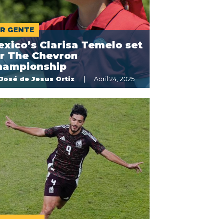
R GENTE
xico’s Clarisa Temelo set
or The Chevron
hampionship
José de Jesus Ortiz
April 24, 2025