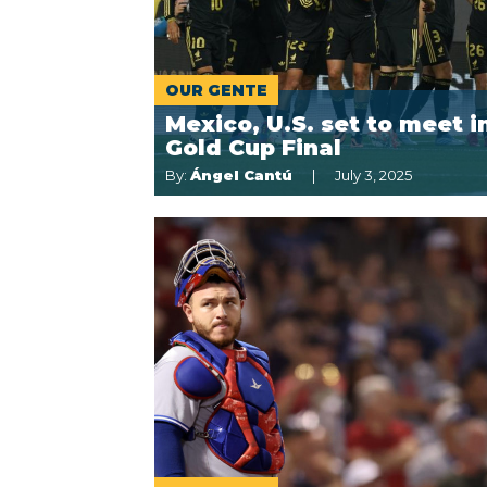
OUR GENTE
Mexico, U.S. set to meet i
Gold Cup Final
By:
Ángel Cantú
July 3, 2025