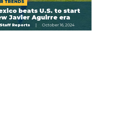
R TRENDS
xico beats U.S. to start
w Javier Aguirre era
Staff Reports
October 16, 2024