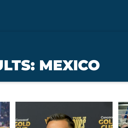
LTS: MEXICO