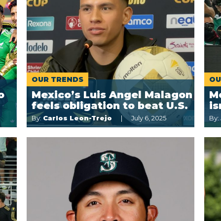
OUR TRENDS
OU
o
Mexico’s Luis Angel Malagon
Me
feels obligation to beat U.S.
is
By:
Carlos Leon-Trejo
July 6, 2025
By: