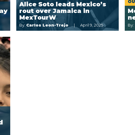
OU
Alice Soto leads Mexico’s
lay
rout over Jamaica in
Me
MexTourW
ne
By:
Carlos Leon-Trejo
April 9, 2025
By:
d