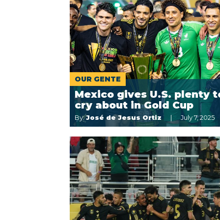
OUR GENTE
Mexico gives U.S. plenty t
cry about in Gold Cup
By:
José de Jesus Ortiz
July 7, 2025