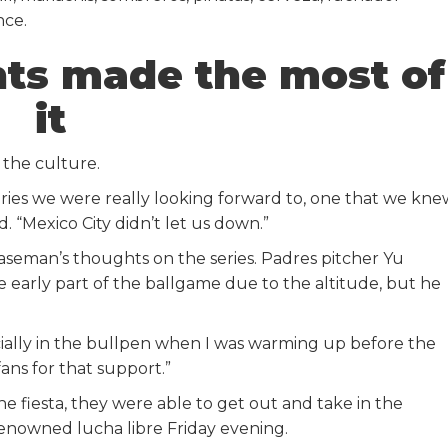
nce.
nts made the most of
it
 the culture.
ries we were really looking forward to, one that we kne
. “Mexico City didn’t let us down.”
aseman’s thoughts on the series. Padres pitcher Yu
early part of the ballgame due to the altitude, but he
ecially in the bullpen when I was warming up before the
ans for that support.”
he fiesta, they were able to get out and take in the
renowned lucha libre Friday evening.