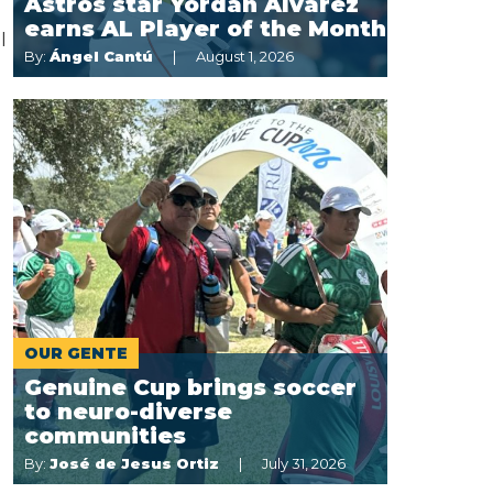
Astros star Yordan Alvarez
earns AL Player of the Month
l
By:
Ángel Cantú
August 1, 2026
OUR GENTE
Genuine Cup brings soccer
to neuro-diverse
communities
By:
José de Jesus Ortiz
July 31, 2026