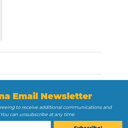
na Email Newsletter
greeing to receive additional communications and
 You can unsubscribe at any time.
Subscribe!