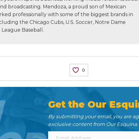
nd broadcasting. Mendoza, a proud son of Mexican
rked professionally with some of the biggest brands in
ncluding the Chicago Cubs, U.S. Soccer, Notre Dame
r League Baseball.
0
N
Get the Our Esqui
By submitting your email, you are a
exclusive content from Our Esquina.