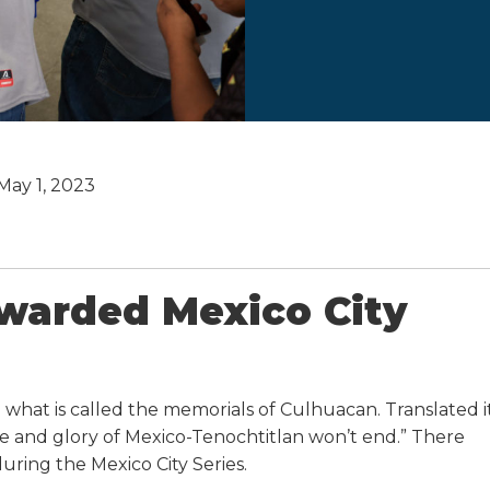
May 1, 2023
ewarded Mexico City
what is called the memorials of Culhuacan. Translated i
me and glory of Mexico-Tenochtitlan won’t end.” There
ring the Mexico City Series.