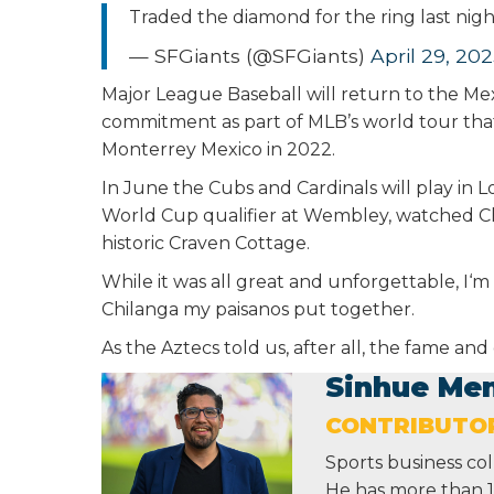
Traded the diamond for the ring last nig
— SFGiants (@SFGiants)
April 29, 20
Major League Baseball will return to the Mexi
commitment as part of MLB’s world tour tha
Monterrey Mexico in 2022.
In June the Cubs and Cardinals will play in L
World Cup qualifier at Wembley, watched C
historic Craven Cottage.
While it was all great and unforgettable, I
Chilanga my paisanos put together.
As the Aztecs told us, after all, the fame an
Sinhue Me
CONTRIBUTO
Sports business co
He has more than 16