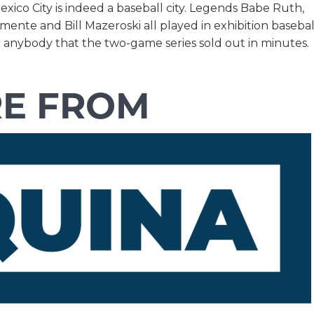
ico City is indeed a baseball city. Legends Babe Ruth,
ente and Bill Mazeroski all played in exhibition basebal
o anybody that the two-game series sold out in minutes.