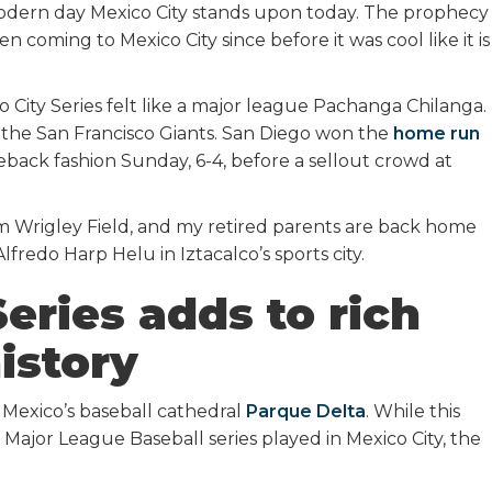
 modern day Mexico City stands upon today. The prophecy
n coming to Mexico City since before it was cool like it is
 City Series felt like a major league Pachanga Chilanga.
the San Francisco Giants. San Diego won the
home run
eback fashion Sunday, 6-4, before a sellout crowd at
rom Wrigley Field, and my retired parents are back home
lfredo Harp Helu in Iztacalco’s sports city.
eries adds to rich
istory
Mexico’s baseball cathedral
Parque Delta
. While this
 Major League Baseball series played in Mexico City, the
.