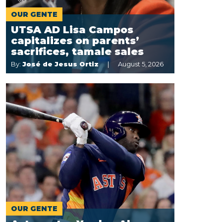
OUR GENTE
UTSA AD Lisa Campos
capitalizes on parents’
sacrifices, tamale sales
By:
José de Jesus Ortiz
August 5, 2026
OUR GENTE