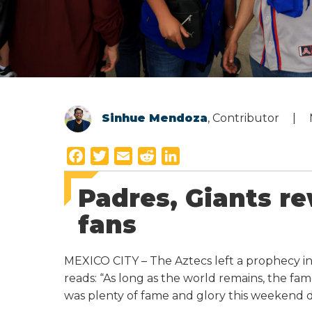
Sinhue Mendoza
, Contributor
F
T
E
R
L
a
w
m
e
i
Padres, Giants r
c
i
a
d
n
e
t
i
d
k
fans
b
t
l
i
e
o
e
t
d
MEXICO CITY – The Aztecs left a prophecy in 
o
r
I
reads: “As long as the world remains, the fa
k
n
was plenty of fame and glory this weekend du