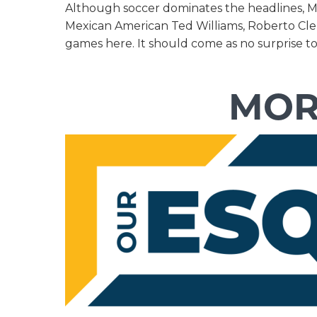
Although soccer dominates the headlines, Mex
Mexican American Ted Williams, Roberto Clem
games here. It should come as no surprise t