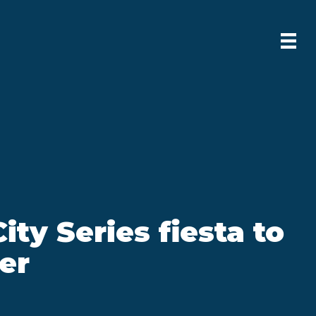
ity Series fiesta to
er