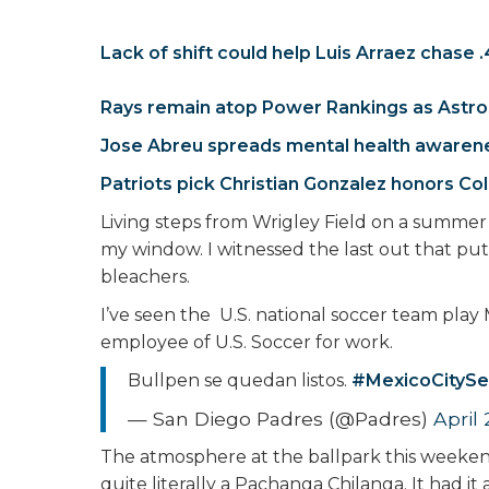
Lack of shift could help Luis Arraez chase 
Rays remain atop Power Rankings as Astro
Jose Abreu spreads mental health awaren
Patriots pick Christian Gonzalez honors C
Living steps from Wrigley Field on a summer 
my window. I witnessed the last out that put
bleachers.
I’ve seen the U.S. national soccer team play 
employee of U.S. Soccer for work.
Bullpen se quedan listos.
#MexicoCitySe
— San Diego Padres (@Padres)
April
The atmosphere at the ballpark this weekend
quite literally a Pachanga Chilanga. It had it 