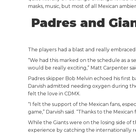
masks, music, but most of all Mexican ambie
Padres and Gia
The players had a blast and really embraced
“We had this marked on the schedule as a se
would be really exciting,” Matt Carpenter said
Padres skipper Bob Melvin echoed his first b
Darvish admitted needing oxygen during the 
felt the love in CDMX.
“I felt the support of the Mexican fans, esp
game,” Darvish said. “Thanks to the Mexican f
While the Giants were on the losing side of t
experience by catching the internationally 