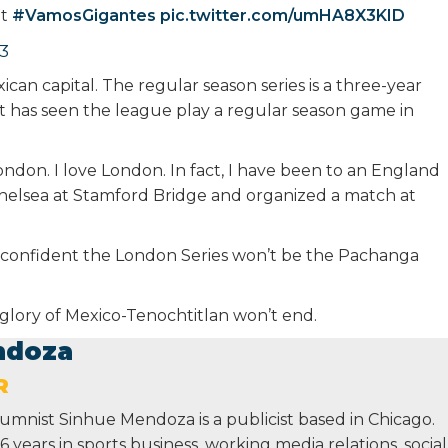
ht
#VamosGigantes
pic.twitter.com/umHA8X3KID
23
can capital. The regular season series is a three-year
t has seen the league play a regular season game in
ondon. I love London. In fact, I have been to an England
helsea at Stamford Bridge and organized a match at
‘m confident the London Series won’t be the Pachanga
d glory of Mexico-Tenochtitlan won’t end.
ndoza
R
lumnist Sinhue Mendoza is a publicist based in Chicago.
 years in sports business, working media relations, social