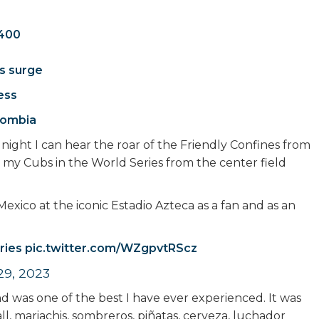
.400
s surge
ess
olombia
night I can hear the roar of the Friendly Confines from
 my Cubs in the World Series from the center field
Mexico at the iconic Estadio Azteca as a fan and as an
ries
pic.twitter.com/WZgpvtRScz
 29, 2023
 was one of the best I have ever experienced. It was
all, mariachis, sombreros, piñatas, cerveza, luchador