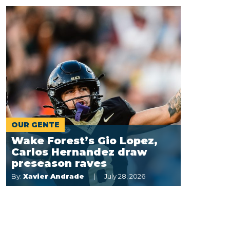
OUR GENTE
Wake Forest’s Gio Lopez,
Carlos Hernandez draw
preseason raves
By:
Xavier Andrade
July 28, 2026