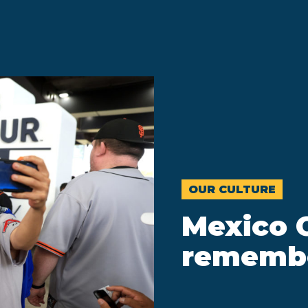
OUR CULTURE
Mexico C
rememb