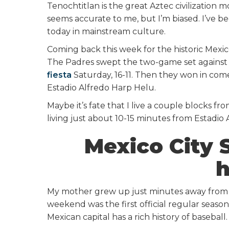
Tenochtitlan is the great Aztec civilization
seems accurate to me, but I’m biased. I’ve bee
today in mainstream culture.
Coming back this week for the historic Mexico
The Padres swept the two-game set against 
fiesta
Saturday, 16-11. Then they won in com
Estadio Alfredo Harp Helu.
Maybe it’s fate that I live a couple blocks f
living just about 10-15 minutes from Estadio A
Mexico City S
h
My mother grew up just minutes away from 
weekend was the first official regular season
Mexican capital has a rich history of baseball