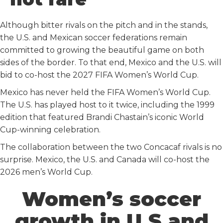
k
n
Although bitter rivals on the pitch and in the stands,
the U.S. and Mexican soccer federations remain
committed to growing the beautiful game on both
sides of the border. To that end, Mexico and the U.S. will
bid to co-host the 2027 FIFA Women’s World Cup.
Mexico has never held the FIFA Women’s World Cup.
The U.S. has played host to it twice, including the 1999
edition that featured Brandi Chastain’s iconic World
Cup-winning celebration.
The collaboration between the two Concacaf rivals is no
surprise. Mexico, the U.S. and Canada will co-host the
2026 men’s World Cup.
Women’s soccer
growth in U.S and