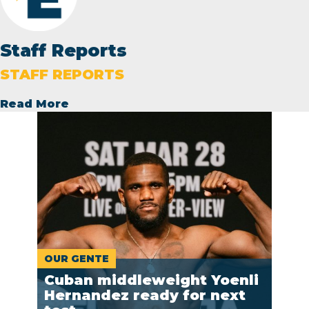
Staff Reports
STAFF REPORTS
Read More
OUR GENTE
Cuban middleweight Yoenli
Hernandez ready for next