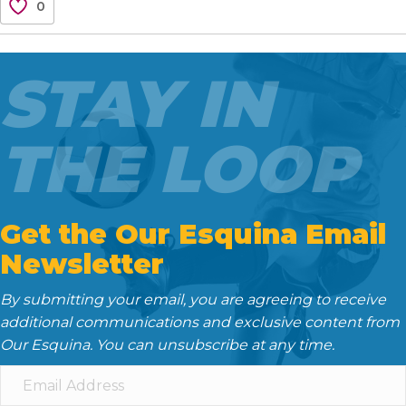
0
e
t
i
d
k
b
t
l
i
e
o
e
t
d
STAY IN
o
r
I
k
n
THE LOOP
Get the Our Esquina Email
Newsletter
By submitting your email, you are agreeing to receive
additional communications and exclusive content from
Our Esquina. You can unsubscribe at any time.