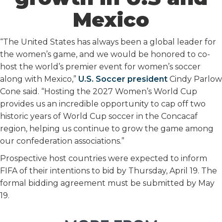
Mexico
“The United States has always been a global leader for
the women’s game, and we would be honored to co-
host the world’s premier event for women’s soccer
along with Mexico,”
U.S. Soccer president
Cindy Parlow
Cone said. “Hosting the 2027 Women’s World Cup
provides us an incredible opportunity to cap off two
historic years of World Cup soccer in the Concacaf
region, helping us continue to grow the game among
our confederation associations.”
Prospective host countries were expected to inform
FIFA of their intentions to bid by Thursday, April 19. The
formal bidding agreement must be submitted by May
19.