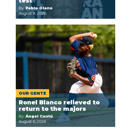
test
By:
Pablo Olano
August 8, 2026
OUR GENTE
Ronel Blanco relieved to
return to the majors
By:
Ángel Cantú
August 6, 2026