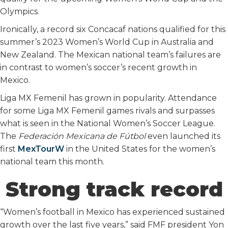
Olympics.
Ironically, a record six Concacaf nations qualified for this
summer’s 2023 Women’s World Cup in Australia and
New Zealand. The Mexican national team’s failures are
in contrast to women’s soccer’s recent growth in
Mexico.
Liga MX Femenil has grown in popularity. Attendance
for some Liga MX Femenil games rivals and surpasses
what is seen in the National Women’s Soccer League.
The
Federación Mexicana de Fútbol
even launched its
first
MexTourW
in the United States for the women’s
national team this month.
Strong track record
“Women’s football in Mexico has experienced sustained
growth over the last five years,” said FMF president Yon