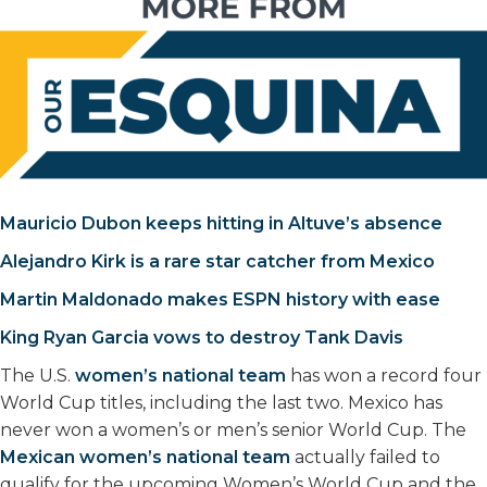
Mauricio Dubon keeps hitting in Altuve’s absence
Alejandro Kirk is a rare star catcher from Mexico
Martin Maldonado makes ESPN history with ease
King Ryan Garcia vows to destroy Tank Davis
The U.S.
women’s national team
has won a record four
World Cup titles, including the last two. Mexico has
never won a women’s or men’s senior World Cup. The
Mexican women’s national team
actually failed to
qualify for the upcoming Women’s World Cup and the