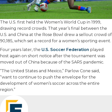
The U.S. first held the Women’s World Cup in 1999,
drawing record crowds. That year’s final between the
U.S. and China at the Rose Bowl drew a sellout crowd of
90,185, which set a record for a women’s sporting event.
Four years later, the
U.S. Soccer Federation
played
host again on short notice after the tournament was
moved out of China because of the SARS pandemic.
“The United States and Mexico,” Parlow Cone said,
“want to continue to push the envelope for the
development of women’s soccer across the entire
region.”