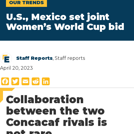
OUR TRENDS
U.S., Mexico set joint
Women’s World Cup bid
Staff Reports
, Staff reports
April 20, 2023
F
T
E
R
L
a
w
m
e
i
Collaboration
c
i
a
d
n
e
t
i
d
k
between the two
b
t
l
i
e
Concacaf rivals is
o
e
t
d
o
r
I
not rare