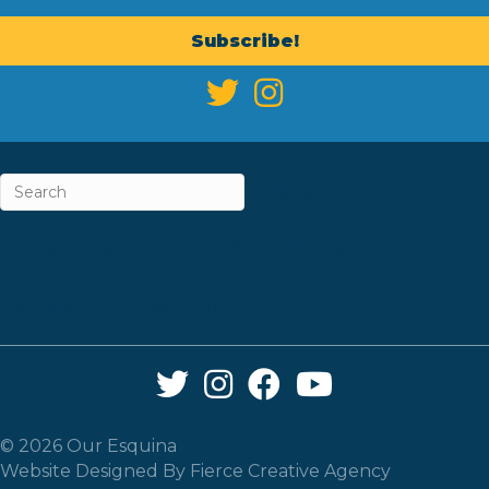
Subscribe!
ABOUT
CAREERS & INTERNSHIPS
CONTACT
NEWSLETTER SIGN-UP
Twitter Link
Instagram Link
Facebook Link
YouTube Link
© 2026 Our Esquina
Website Designed By
Fierce Creative Agency