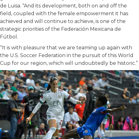
de Luisa. “And its development, both on and off the
field, coupled with the female empowerment it has
achieved and will continue to achieve, is one of the
strategic priorities of the Federación Mexicana de
Fútbol.
“It is with pleasure that we are teaming up again with
the U.S. Soccer Federation in the pursuit of this World
Cup for our region, which will undoubtedly be historic.”