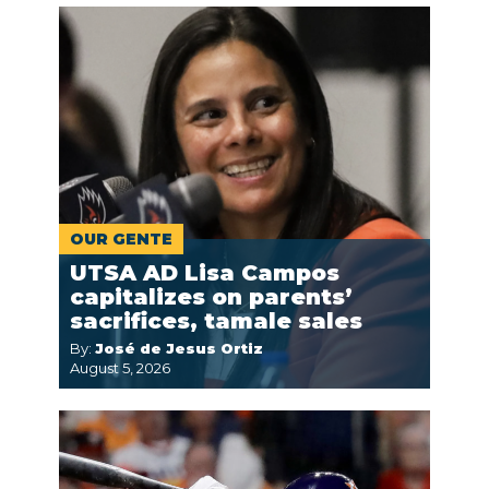
OUR GENTE
UTSA AD Lisa Campos
capitalizes on parents’
sacrifices, tamale sales
By:
José de Jesus Ortiz
August 5, 2026