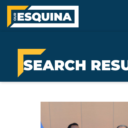
SEARCH RES