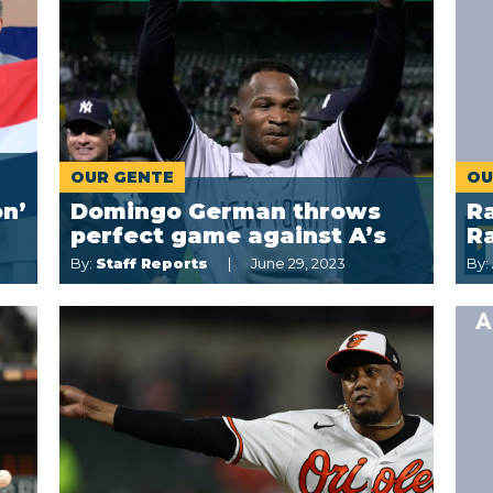
OUR GENTE
OU
on’
Domingo German throws
Ra
perfect game against A’s
R
By:
Staff Reports
June 29, 2023
By: