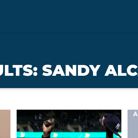
ULTS: SANDY AL