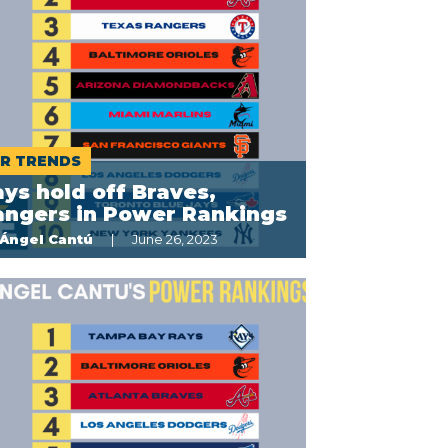
R TRENDS
ys hold off Braves,
angers in Power Rankings
Ángel Cantú
June 26, 2023