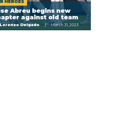
R HÉROES
ose Abreu begins new
apter against old team
Lorenzo Delgado
March 31, 2023