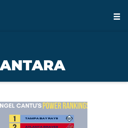
CANTARA