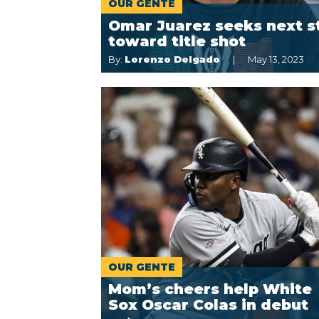
OUR GENTE
Omar Juarez seeks next s
toward title shot
By:
Lorenzo Delgado
May 13, 2023
OUR GENTE
Mom’s cheers help White
Sox Oscar Colas in debut