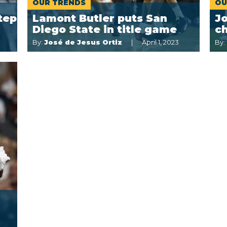
OUR TRENDS
OU
tep
Lamont Butler puts San
J
Diego State in title game
ch
By:
José de Jesus Ortiz
April 1, 2023
By: