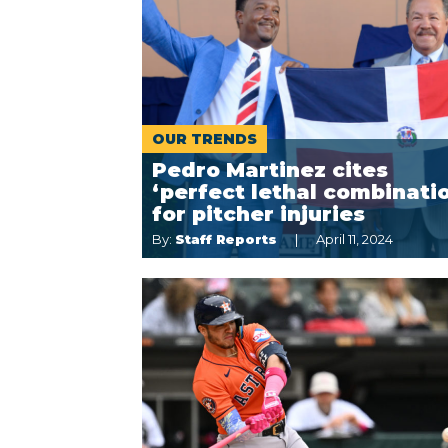
OUR TRENDS
Pedro Martinez cites
‘perfect lethal combinati
for pitcher injuries
By:
Staff Reports
April 11, 2024