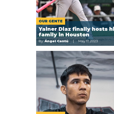
OUR GENTE
Yainer Diaz finally hosts h
family in Houston
By:
Ángel Cantú
May 17, 2023