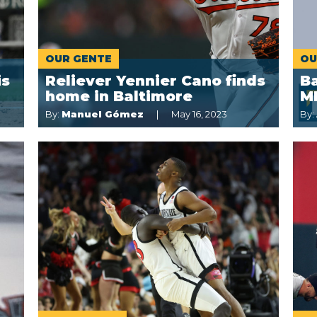
OUR GENTE
OU
is
Reliever Yennier Cano finds
Ba
home in Baltimore
M
By:
Manuel Gómez
May 16, 2023
By: