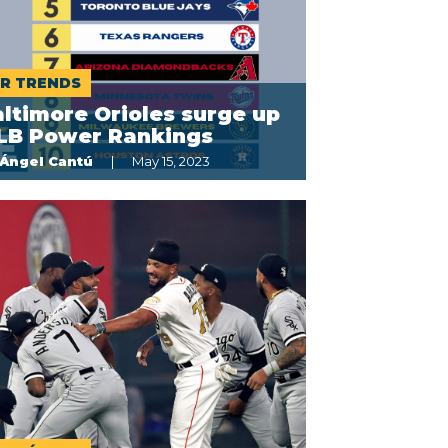
R TRENDS
ltimore Orioles surge up
LB Power Rankings
Ángel Cantú
May 15, 2023