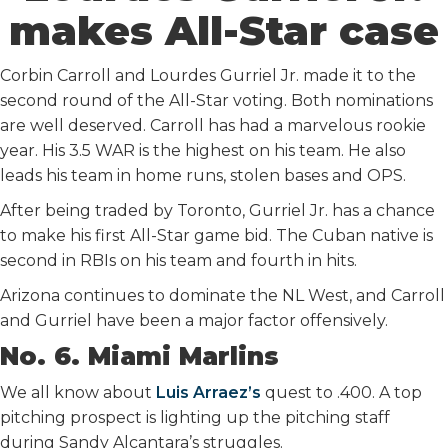
makes All-Star case
Corbin Carroll and Lourdes Gurriel Jr. made it to the
second round of the All-Star voting. Both nominations
are well deserved. Carroll has had a marvelous rookie
year. His 3.5 WAR is the highest on his team. He also
leads his team in home runs, stolen bases and OPS.
After being traded by Toronto, Gurriel Jr. has a chance
to make his first All-Star game bid. The Cuban native is
second in RBIs on his team and fourth in hits.
Arizona continues to dominate the NL West, and Carroll
and Gurriel have been a major factor offensively.
No. 6. Miami Marlins
We all know about
Luis Arraez’s
quest to .400. A top
pitching prospect is lighting up the pitching staff
during Sandy Alcantara’s struggles.