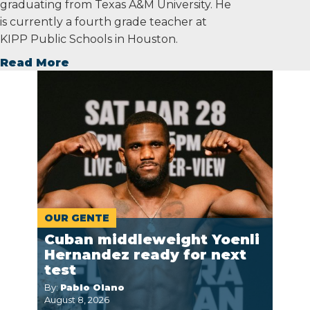
graduating from Texas A&M University. He
is currently a fourth grade teacher at
KIPP Public Schools in Houston.
Read More
OUR GENTE
Cuban middleweight Yoenli
Hernandez ready for next
test
By:
Pablo Olano
August 8, 2026