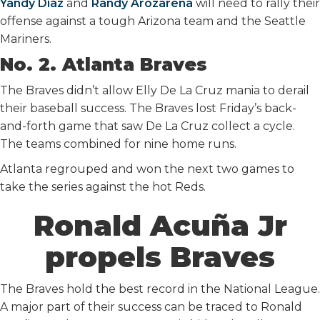
Yandy Diaz
and
Randy Arozarena
will need to rally their
offense against a tough Arizona team and the Seattle
Mariners.
No. 2. Atlanta Braves
The Braves didn’t allow Elly De La Cruz mania to derail
their baseball success. The Braves lost Friday’s back-
and-forth game that saw De La Cruz collect a cycle.
The teams combined for nine home runs.
Atlanta regrouped and won the next two games to
take the series against the hot Reds.
Ronald Acuña Jr
propels Braves
The Braves hold the best record in the National League.
A major part of their success can be traced to Ronald