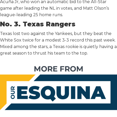
Acuña Jr, who won an automatic bid to the All-Star
game after leading the NL in votes, and Matt Olson’s
league-leading 25 home runs.
No. 3. Texas Rangers
Texas lost two against the Yankees, but they beat the
White Sox twice for a modest 3-3 record this past week.
Mixed among the stars, a Texas rookie is quietly having a
great season to thrust his team to the top.