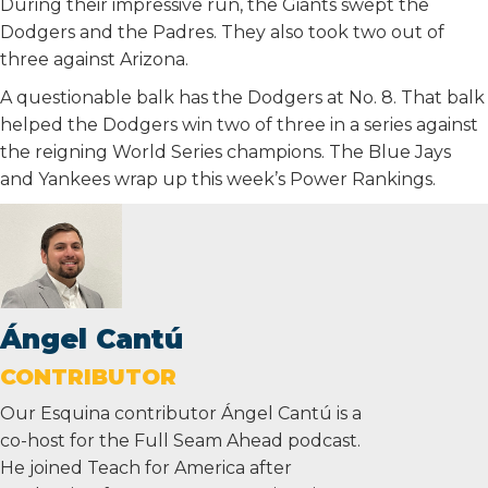
During their impressive run, the Giants swept the
Dodgers and the Padres. They also took two out of
three against Arizona.
A questionable balk has the Dodgers at No. 8. That balk
helped the Dodgers win two of three in a series against
the reigning World Series champions. The Blue Jays
and Yankees wrap up this week’s Power Rankings.
Ángel Cantú
CONTRIBUTOR
Our Esquina contributor Ángel Cantú is a
co-host for the Full Seam Ahead podcast.
He joined Teach for America after