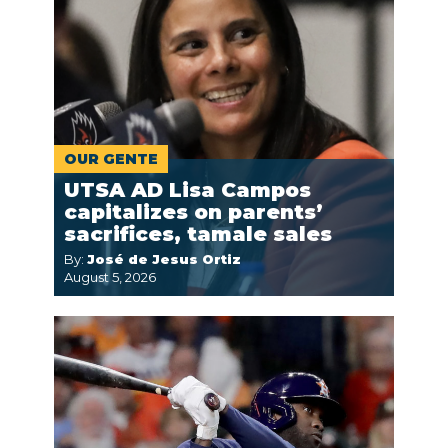
OUR GENTE
UTSA AD Lisa Campos
capitalizes on parents’
sacrifices, tamale sales
By:
José de Jesus Ortiz
August 5, 2026