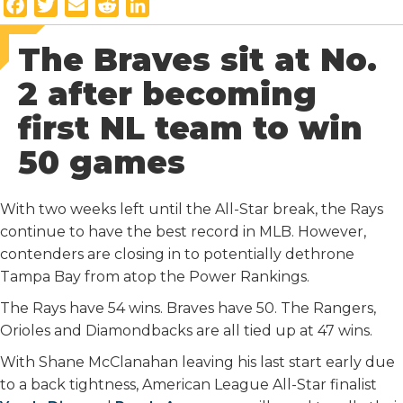
F
T
E
R
L
a
w
m
e
i
The Braves sit at No.
c
i
a
d
n
e
t
i
d
k
2 after becoming
b
t
l
i
e
first NL team to win
o
e
t
d
o
r
I
50 games
k
n
With two weeks left until the All-Star break, the Rays
continue to have the best record in MLB. However,
contenders are closing in to potentially dethrone
Tampa Bay from atop the Power Rankings.
The Rays have 54 wins. Braves have 50. The Rangers,
Orioles and Diamondbacks are all tied up at 47 wins.
With Shane McClanahan leaving his last start early due
to a back tightness, American League All-Star finalist