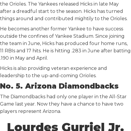
the Orioles. The Yankees released Hicks in late May
after a dreadful start to the season. Hicks has turned
things around and contributed mightily to the Orioles.
He becomes another former Yankee to have success
outside the confines of Yankee Stadium. Since joining
the team in June, Hicks has produced four home runs,
11 RBIs and 17 hits. He is hitting .283 in June after batting
.190 in May and April.
Hicks is also providing veteran experience and
leadership to the up-and-coming Orioles.
No. 5. Arizona Diamondbacks
The Diamondbacks had only one player in the All-Star
Game last year. Now they have a chance to have two
players represent Arizona.
Lourdes Gurriel Jr.