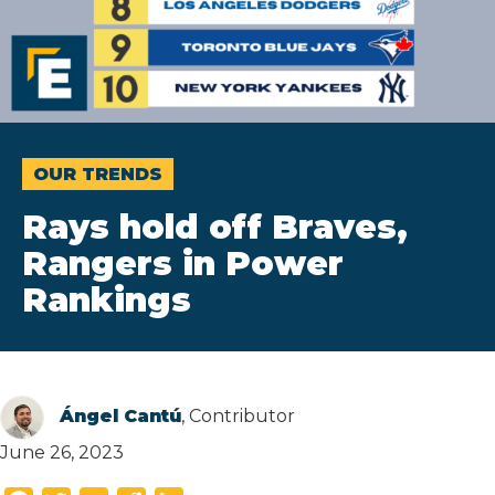
OUR TRENDS
Rays hold off Braves,
Rangers in Power
Rankings
Ángel Cantú
, Contributor
June 26, 2023