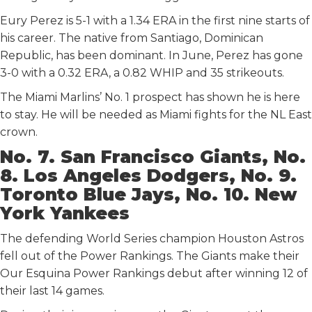
Eury Perez is 5-1 with a 1.34 ERA in the first nine starts of
his career. The native from Santiago, Dominican
Republic, has been dominant. In June, Perez has gone
3-0 with a 0.32 ERA, a 0.82 WHIP and 35 strikeouts.
The Miami Marlins’ No. 1 prospect has shown he is here
to stay. He will be needed as Miami fights for the NL East
crown.
No. 7. San Francisco Giants, No.
8. Los Angeles Dodgers, No. 9.
Toronto Blue Jays, No. 10. New
York Yankees
The defending World Series champion Houston Astros
fell out of the Power Rankings. The Giants make their
Our Esquina Power Rankings debut after winning 12 of
their last 14 games.