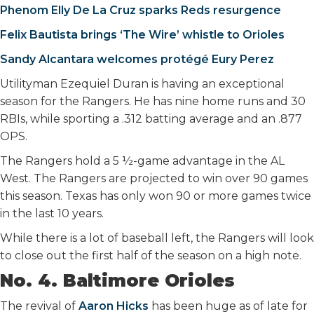
Phenom Elly De La Cruz sparks Reds resurgence
Felix Bautista brings ‘The Wire’ whistle to Orioles
Sandy Alcantara welcomes protégé Eury Perez
Utilityman Ezequiel Duran is having an exceptional
season for the Rangers. He has nine home runs and 30
RBIs, while sporting a .312 batting average and an .877
OPS.
The Rangers hold a 5 ½-game advantage in the AL
West. The Rangers are projected to win over 90 games
this season. Texas has only won 90 or more games twice
in the last 10 years.
While there is a lot of baseball left, the Rangers will look
to close out the first half of the season on a high note.
No. 4. Baltimore Orioles
The revival of
Aaron Hicks
has been huge as of late for