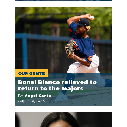
OUR GENTE
Ronel Blanco relieved to
return to the majors
By:
Ángel Cantú
August 6, 2026