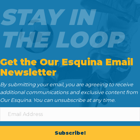
o
e
t
d
STAY IN
o
r
I
k
n
THE LOOP
Get the Our Esquina Email
Newsletter
By submitting your email, you are agreeing to receive
additional communications and exclusive content from
Our Esquina. You can unsubscribe at any time.
Subscribe!