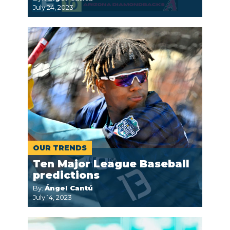
July 24, 2023
OUR TRENDS
Ten Major League Baseball
predictions
By:
Ángel Cantú
July 14, 2023