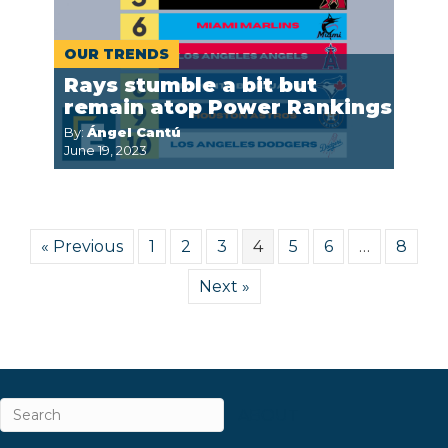
OUR TRENDS
Rays stumble a bit but
remain atop Power Rankings
By:
Ángel Cantú
June 19, 2023
« Previous
1
2
3
4
5
6
…
8
Next »
ABOUT