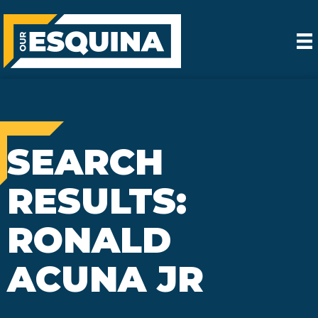
SEARCH
RESULTS:
RONALD
ACUNA JR