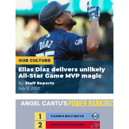
OUR CULTURE
Elias Diaz delivers unlikely
All-Star Game MVP magic
By:
Staff Reports
July 12, 2023