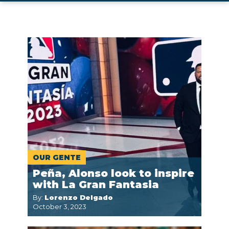
OUR GENTE
Peña, Alonso look to inspire
with La Gran Fantasia
By:
Lorenzo Delgado
October 3, 2023