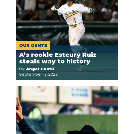
OUR GENTE
A’s rookie Esteury Ruiz
steals way to history
By:
Ángel Cantú
September 13, 2023