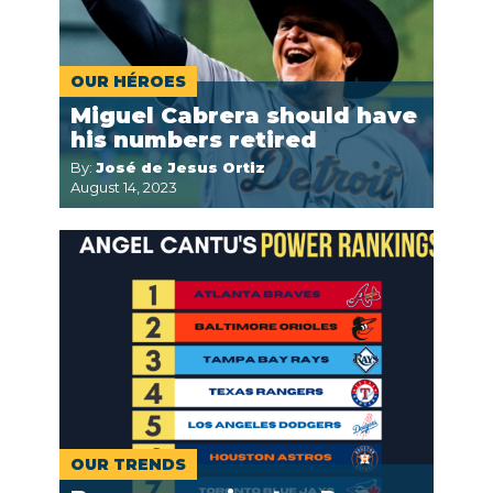
OUR HÉROES
Miguel Cabrera should have
his numbers retired
By:
José de Jesus Ortiz
August 14, 2023
OUR TRENDS