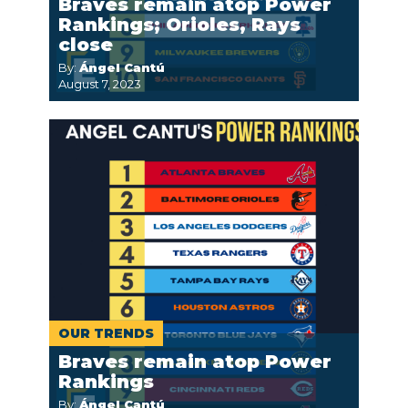
Braves remain atop Power
Rankings; Orioles, Rays
close
By:
Ángel Cantú
August 7, 2023
OUR TRENDS
Braves remain atop Power
Rankings
By:
Ángel Cantú