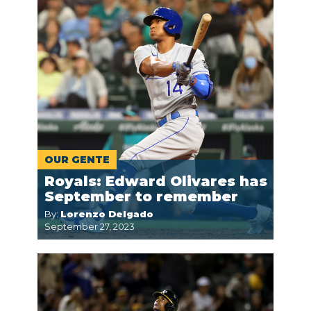
OUR GENTE
Royals: Edward Olivares has
September to remember
By:
Lorenzo Delgado
September 27, 2023