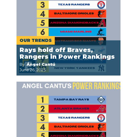
OUR TRENDS
Rays hold off Braves,
Rangers in Power Rankings
By:
Ángel Cantú
June 26, 2023