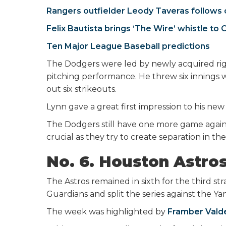
Rangers outfielder Leody Taveras follows c
Felix Bautista brings ‘The Wire’ whistle to 
Ten Major League Baseball predictions
The Dodgers were led by newly acquired ri
pitching performance. He threw six innings 
out six strikeouts.
Lynn gave a great first impression to his new
The Dodgers still have one more game again
crucial as they try to create separation in t
No. 6. Houston Astro
The Astros remained in sixth for the third s
Guardians and split the series against the Y
The week was highlighted by
Framber Valde