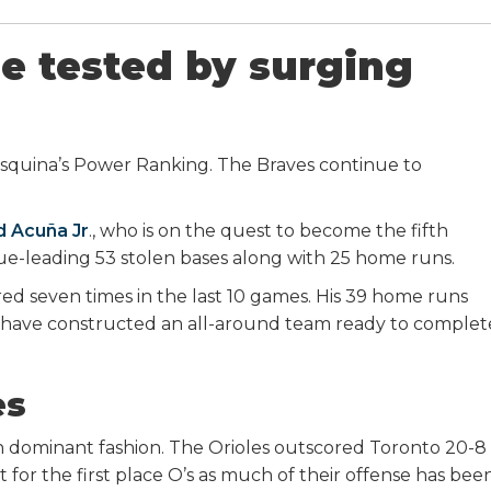
be tested by surging
squina’s Power Ranking. The Braves continue to
d Acuña Jr
., who is on the quest to become the fifth
gue-leading 53 stolen bases along with 25 home runs.
ed seven times in the last 10 games. His 39 home runs
s have constructed an all-around team ready to complet
es
n dominant fashion. The Orioles outscored Toronto 20-8
t for the first place O’s as much of their offense has bee