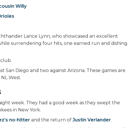
ousin Willy
Orioles
ghthander Lance Lynn, who showcased an excellent
while surrendering four hits, one earned run and dishing
 club.
st San Diego and two against Arizona. These games are
he NL West.
s
traight week. They had a good week as they swept the
ankees in New York.
z’s no-hitter
and the return of
Justin Verlander
.