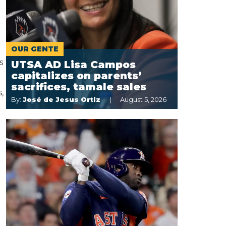
OUR GENTE
s
UTSA AD Lisa Campos
capitalizes on parents’
sacrifices, tamale sales
,
By:
José de Jesus Ortiz
August 5, 2026