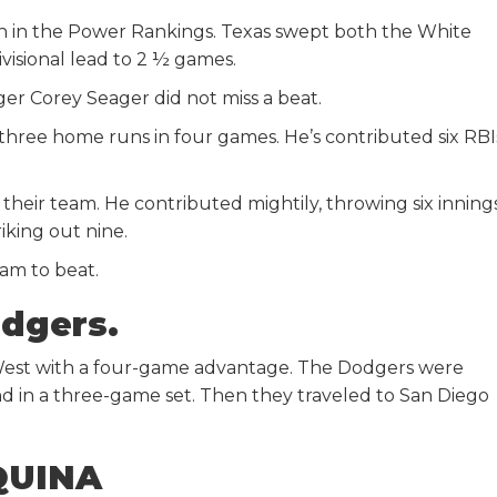
th in the Power Rankings. Texas swept both the White
ivisional lead to 2 ½ games.
gger Corey Seager did not miss a beat.
 three home runs in four games. He’s contributed six RBI
heir team. He contributed mightily, throwing six innings
iking out nine.
eam to beat.
odgers.
West with a four-game advantage. The Dodgers were
d in a three-game set. Then they traveled to San Diego
QUINA