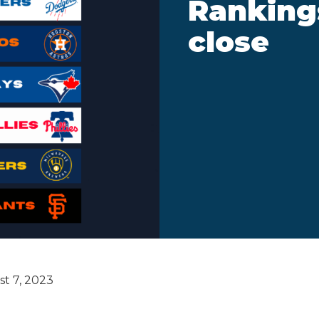
Rankings
close
t 7, 2023