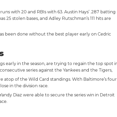
uns with 20 and RBIs with 63. Austin Hays’ .287 batting
has 25 stolen bases, and Adley Rutschman’s 111 hits are
has been done without the best player early on Cedric
ys
arly in the season, are trying to regain the top spot i
consecutive series against the Yankees and the Tigers,
re atop of the Wild Card standings. With Baltimore’s four
ose in the division race.
dy Diaz were able to secure the series win in Detroit
ace.