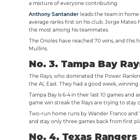
a mixture of everyone contributing.
Anthony Santander
leads the team in home r
average ranks first on his club. Jorge Mateo 
the most among his teammates.
The Orioles have reached 70 wins, and this 
Mullins.
No. 3. Tampa Bay Ra
The Rays, who dominated the Power Rankings e
the AL East. They had a good week, winning 
Tampa Bay is 6-4 in their last 10 games and a
game win streak the Rays are trying to stay cl
Two-run home runs by Wander Franco and Yan
and stay only three games back from first pl
No. 4. Texas Rangers