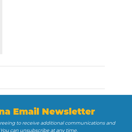
na Email Newsletter
greeing to receive additional communications and
 You can unsubscribe at any time.