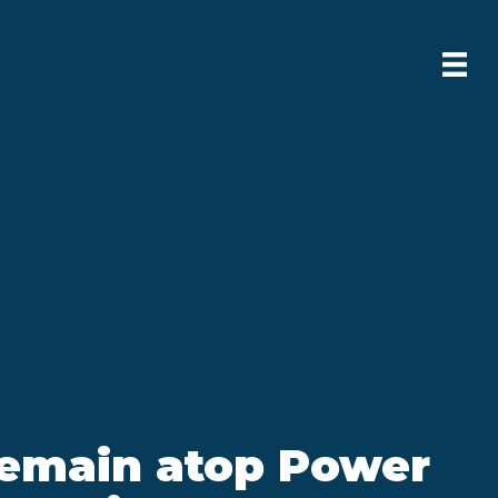
remain atop Power