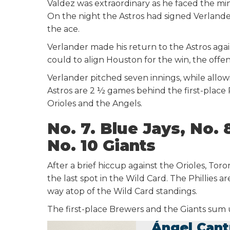
Valdez was extraordinary as he faced the min
On the night the Astros had signed Verlander
the ace.
Verlander made his return to the Astros agai
could to align Houston for the win, the offen
Verlander pitched seven innings, while allow
Astros are 2 ½ games behind the first-plac
Orioles and the Angels.
No. 7. Blue Jays, No. 
No. 10 Giants
After a brief hiccup against the Orioles, To
the last spot in the Wild Card. The Phillies 
way atop of the Wild Card standings.
The first-place Brewers and the Giants sum
Ángel Cant