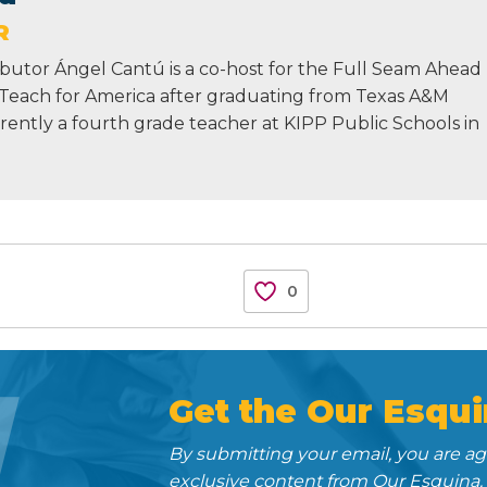
R
butor Ángel Cantú is a co-host for the Full Seam Ahead
 Teach for America after graduating from Texas A&M
urrently a fourth grade teacher at KIPP Public Schools in
0
N
Get the Our Esqui
By submitting your email, you are a
exclusive content from Our Esquina.