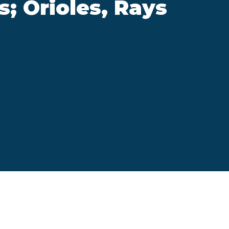
; Orioles, Rays