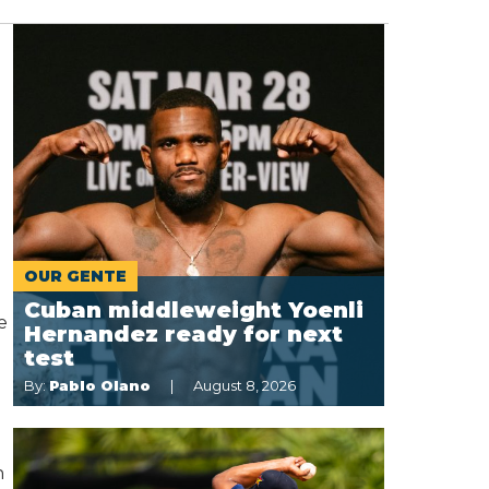
OUR GENTE
Cuban middleweight Yoenli
e
Hernandez ready for next
test
By:
Pablo Olano
August 8, 2026
n