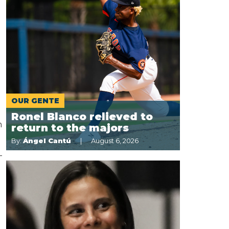
OUR GENTE
Ronel Blanco relieved to
n
return to the majors
By:
Ángel Cantú
August 6, 2026
-