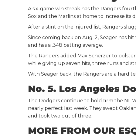
A six-game win streak has the Rangers four
Sox and the Marlins at home to increase its d
After a stint on the injured list, Rangers slu
Since coming back on Aug. 2, Seager has hit
and has a .348 batting average.
The Rangers added Max Scherzer to bolster t
while giving up seven hits, three runs and str
With Seager back, the Rangers are a hard t
No. 5. Los Angeles D
The Dodgers continue to hold firm the NL 
nearly perfect last week. They swept Oaklan
and took two out of three.
MORE FROM OUR ES