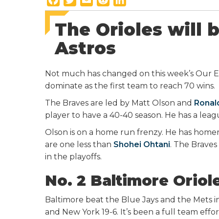
a
w
m
e
i
The Orioles will 
c
i
a
d
n
e
t
i
d
k
Astros
b
t
l
i
e
o
e
t
d
Not much has changed on this week’s Our E
o
r
I
dominate as the first team to reach 70 wins.
k
n
The Braves are led by Matt Olson and
Ronal
player to have a 40-40 season. He has a lea
Olson is on a home run frenzy. He has homer
are one less than
Shohei Ohtani
. The Brave
in the playoffs.
No. 2 Baltimore Oriol
Baltimore beat the Blue Jays and the Mets i
and New York 19-6. It’s been a full team effor