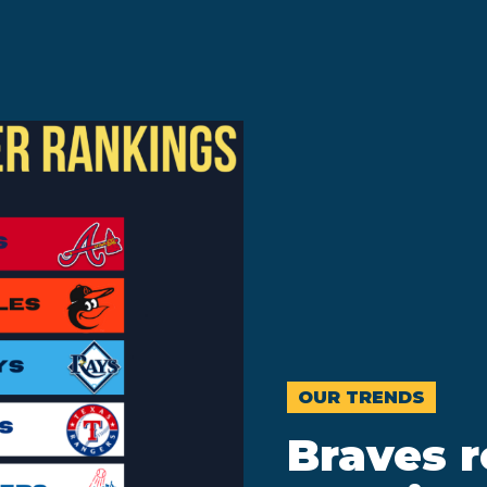
OUR TRENDS
Braves 