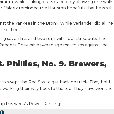
imum, while striking out six and only allowing one walk.
, Valdez reminded the Houston hopefuls that he is still
nst the Yankees in the Bronx. While Verlander did all he
se did not.
ing seven hits and two runs with four strikeouts. The
e Rangers. They have two tough matchups against the
8. Phillies, No. 9. Brewers,
ronto swept the Red Sox to get back on track. They hold
are working their way back to the top. They have won thei
 up this week’s Power Rankings.
ú