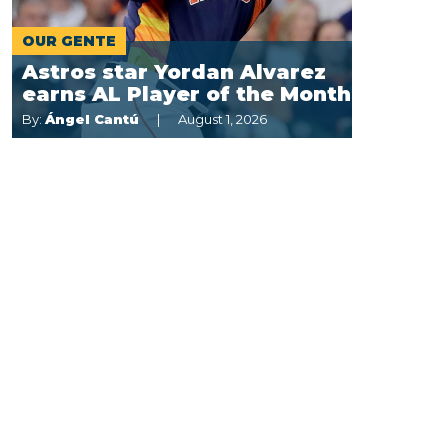
OUR GENTE
Astros star Yordan Alvarez
earns AL Player of the Month
By:
Ángel Cantú
August 1, 2026