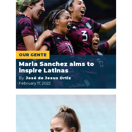
OUR GENTE
Maria Sanchez aims to
inspire Latinas
By:
José de Jesus Ortiz
February 17, 2022