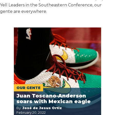
Yell Leaders in the Southeastern Conference, our
gente are everywhere.
OUR GENTE
Juan Toscano-Anderson
soars with Mexican eagle
By:
José de Jesus Ortiz
February 20, 2022