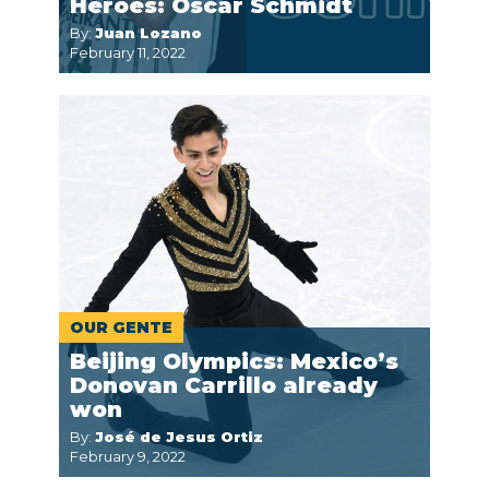
Héroes: Oscar Schmidt
By:
Juan Lozano
February 11, 2022
OUR GENTE
Beijing Olympics: Mexico’s
Donovan Carrillo already
won
By:
José de Jesus Ortiz
February 9, 2022