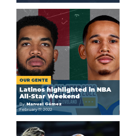
OUR GENTE
Latinos highlighted in NBA
All-Star Weekend
By:
Manuel Gómez
February 17, 2022