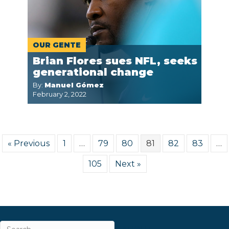
OUR GENTE
Brian Flores sues NFL, seeks
generational change
By:
Manuel Gómez
February 2, 2022
« Previous
1
…
79
80
81
82
83
…
105
Next »