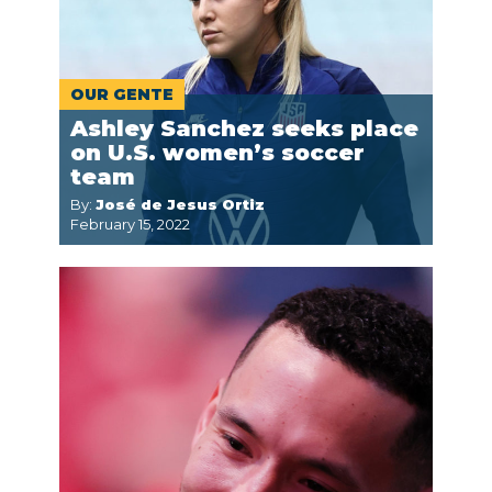
OUR GENTE
Ashley Sanchez seeks place
on U.S. women’s soccer
team
By:
José de Jesus Ortiz
February 15, 2022