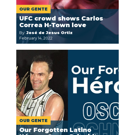
OUR GENTE
UFC crowd shows Carlos
Correa H-Town love
By:
José de Jesus Ortiz
February 14, 2022
OUR GENTE
Our Forgotten Latino