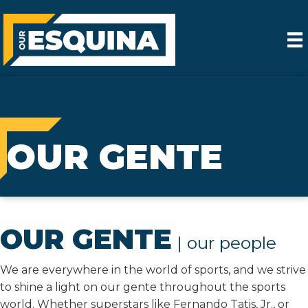
OUR GENTE
OUR GENTE
| our people
We are everywhere in the world of sports, and we strive
to shine a light on our gente throughout the sports
world. Whether superstars like Fernando Tatis, Jr., or