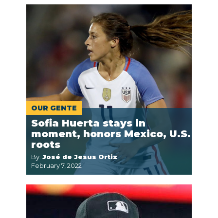
OUR GENTE
Sofia Huerta stays in
moment, honors Mexico, U.S.
roots
By:
José de Jesus Ortiz
February 7, 2022