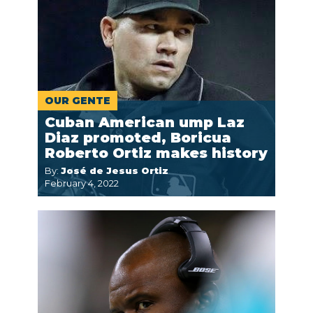
OUR GENTE
Cuban American ump Laz
Diaz promoted, Boricua
Roberto Ortiz makes history
By:
José de Jesus Ortiz
February 4, 2022