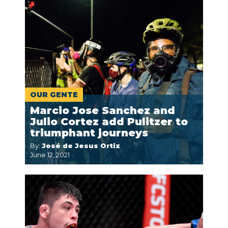
OUR GENTE
Marcio Jose Sanchez and
Julio Cortez add Pulitzer to
triumphant journeys
By:
José de Jesus Ortiz
June 12, 2021