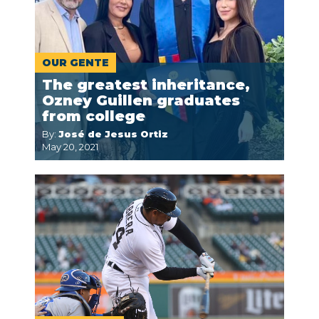
OUR GENTE
The greatest inheritance,
Ozney Guillen graduates
from college
By:
José de Jesus Ortiz
May 20, 2021