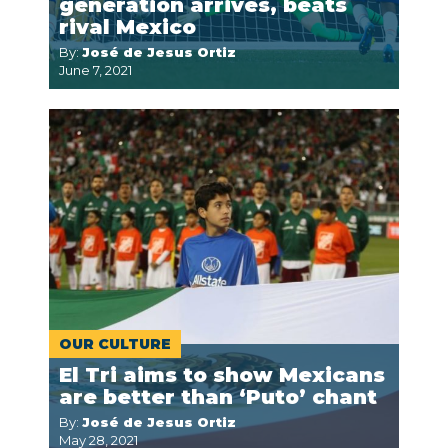
generation arrives, beats
rival Mexico
By:
José de Jesus Ortiz
June 7, 2021
OUR CULTURE
El Tri aims to show Mexicans
are better than ‘Puto’ chant
By:
José de Jesus Ortiz
May 28, 2021