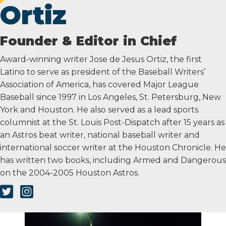
Ortiz
Founder & Editor in Chief
Award-winning writer Jose de Jesus Ortiz, the first
Latino to serve as president of the Baseball Writers’
Association of America, has covered Major League
Baseball since 1997 in Los Angeles, St. Petersburg, New
York and Houston. He also served as a lead sports
columnist at the St. Louis Post-Dispatch after 15 years as
an Astros beat writer, national baseball writer and
international soccer writer at the Houston Chronicle. He
has written two books, including Armed and Dangerous
on the 2004-2005 Houston Astros.
Twitter Link
Instagram Link