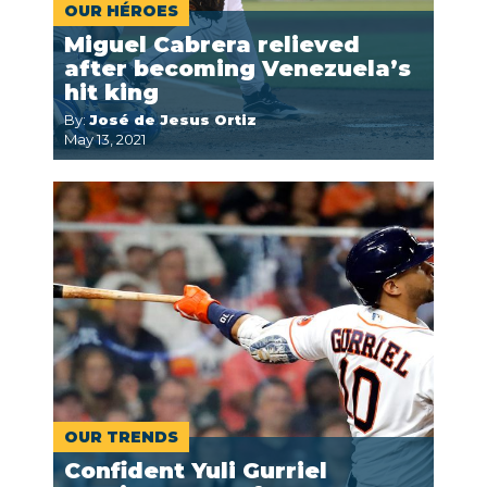
OUR HÉROES
Miguel Cabrera relieved
after becoming Venezuela’s
hit king
By:
José de Jesus Ortiz
May 13, 2021
OUR TRENDS
Confident Yuli Gurriel