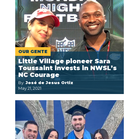
OUR GENTE
Little Village pioneer Sara
Toussaint invests in NWSL’s
NC Courage
By:
José de Jesus Ortiz
May 21, 2021