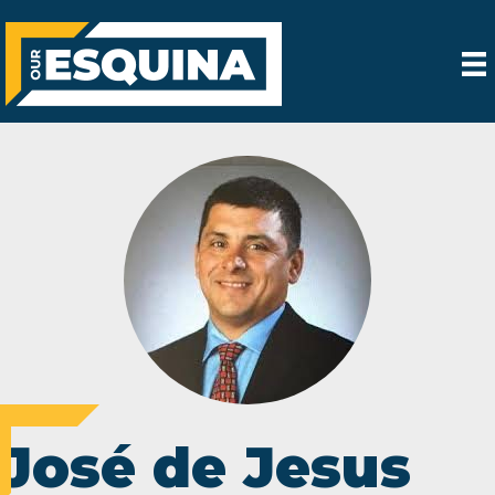
José de Jesus