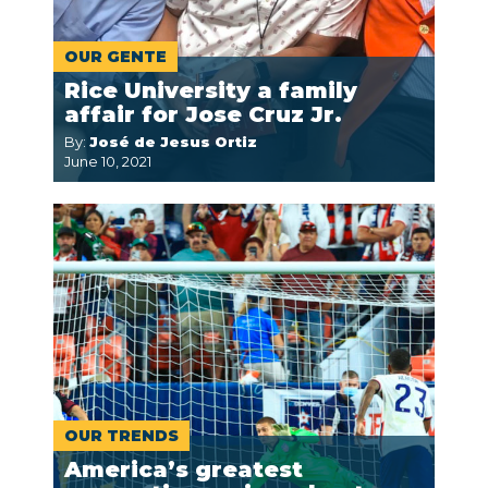
OUR GENTE
Rice University a family
affair for Jose Cruz Jr.
By:
José de Jesus Ortiz
June 10, 2021
OUR TRENDS
America’s greatest