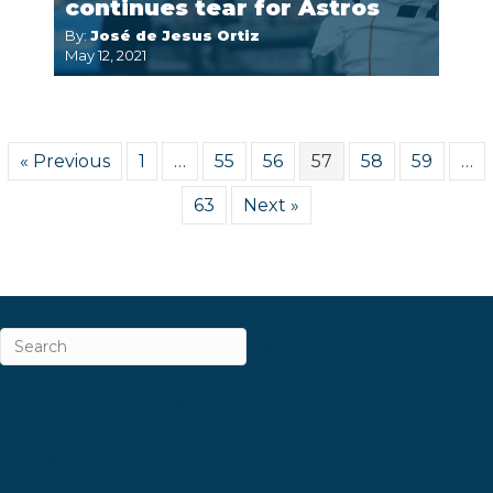
continues tear for Astros
By:
José de Jesus Ortiz
May 12, 2021
« Previous
1
…
55
56
57
58
59
…
63
Next »
ABOUT
CAREERS & INTERNSHIPS
CONTACT
NEWSLETTER SIGN-UP