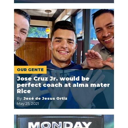
OUR GENTE
Jose Cruz Jr. would be
perfect coach at alma mater
Rice
By:
José de Jesus Ortiz
May 25, 2021