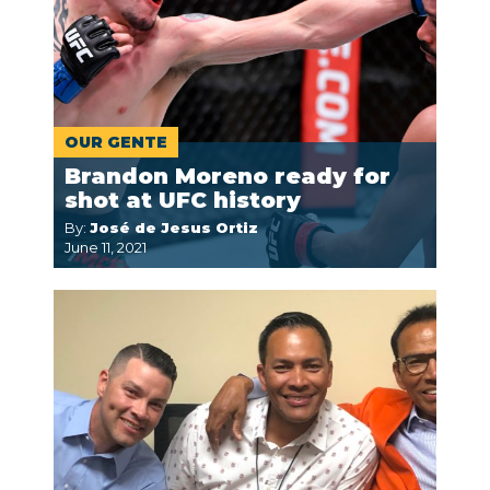
OUR GENTE
Brandon Moreno ready for
shot at UFC history
By:
José de Jesus Ortiz
June 11, 2021