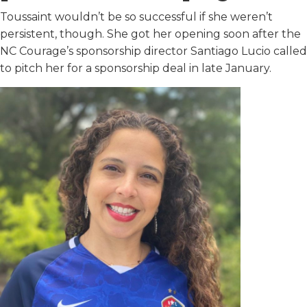
Toussaint wouldn’t be so successful if she weren’t
persistent, though. She got her opening soon after the
NC Courage’s sponsorship director Santiago Lucio called
to pitch her for a sponsorship deal in late January.