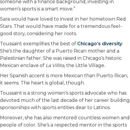
someone with a finance background, investing in
women’s sports is a smart move.”
Sara would have loved to invest in her hometown Red
Stars. That would have made for a tremendous feel-
good story, considering her roots.
Toussaint exemplifies the best of
Chicago’s diversity
.
She’s the daughter of a Puerto Rican mother and a
Palestinian father. She was raised in Chicago’s historic
Mexican enclave of
La Villita
, the Little Village.
Her Spanish accent is more Mexican than Puerto Rican,
it seems. The heart is global, though.
Toussaint is a strong women’s sports advocate who has
devoted much of the last decade of her career building
sponsorships with sports entities dear to Latinos.
Moreover, she has also mentored countless women and
people of color. She’s a respected mentor in the sports