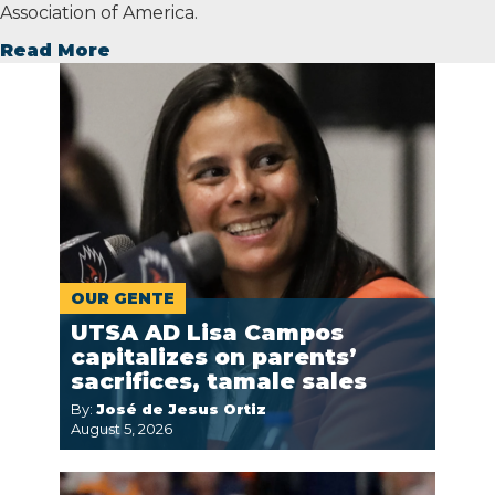
Association of America.
Read More
OUR GENTE
UTSA AD Lisa Campos
capitalizes on parents’
sacrifices, tamale sales
By:
José de Jesus Ortiz
August 5, 2026