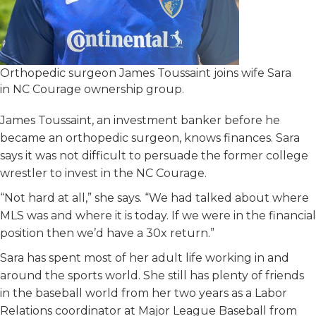
Orthopedic surgeon James Toussaint joins wife Sara
in NC Courage ownership group.
James Toussaint, an investment banker before he
became an orthopedic surgeon, knows finances. Sara
says it was not difficult to persuade the former college
wrestler to invest in the NC Courage.
“Not hard at all,” she says. “We had talked about where
MLS was and where it is today. If we were in the financial
position then we’d have a 30x return.”
Sara has spent most of her adult life working in and
around the sports world. She still has plenty of friends
in the baseball world from her two years as a Labor
Relations coordinator at Major League Baseball from