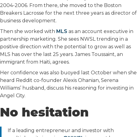
2004-2006. From there, she moved to the Boston
Breakers Lacrosse for the next three years as director of
business development.
Then she worked with
MLS
as an account executive in
partnership marketing. She sees NWSL trending in a
positive direction with the potential to grow as well as
MLS has over the last 25 years. James Toussaint, an
immigrant from Haiti, agrees.
Her confidence was also buoyed last October when she
heard Reddit co-founder Alexis Ohanian, Serena
Williams’ husband, discuss his reasoning for investing in
Angel City.
No hesitation
If a leading entrepreneur and investor with