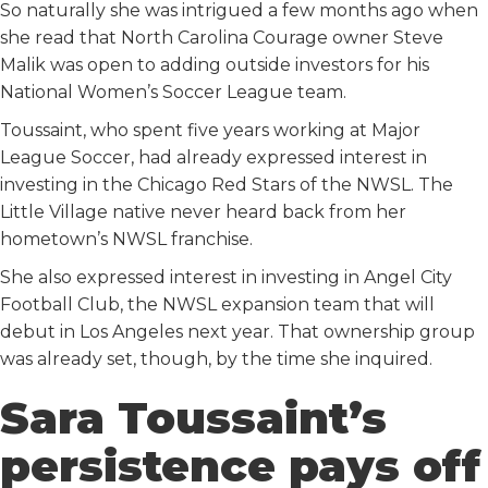
So naturally she was intrigued a few months ago when
she read that North Carolina Courage owner Steve
Malik was open to adding outside investors for his
National Women’s Soccer League team.
Toussaint, who spent five years working at Major
League Soccer, had already expressed interest in
investing in the Chicago Red Stars of the NWSL. The
Little Village native never heard back from her
hometown’s NWSL franchise.
She also expressed interest in investing in Angel City
Football Club, the NWSL expansion team that will
debut in Los Angeles next year. That ownership group
was already set, though, by the time she inquired.
Sara Toussaint’s
persistence pays off