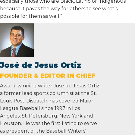
especially those who are Black, Latino or Indigenous
because it paves the way for others to see what’s
possible for them as well.”
José de Jesus Ortiz
FOUNDER & EDITOR IN CHIEF
Award-winning writer Jose de Jesus Ortiz,
a former lead sports columnist at the St.
Louis Post-Dispatch, has covered Major
League Baseball since 1997 in Los
Angeles, St. Petersburg, New York and
Houston. He was the first Latino to serve
as president of the Baseball Writers'