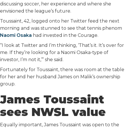
discussing soccer, her experience and where she
envisioned the league’s future.
Toussaint, 42, logged onto her Twitter feed the next
morning and was stunned to see that tennis phenom
Naomi Osaka
had invested in the Courage.
“I look at Twitter and I’m thinking, ‘That’s it. It’s over for
me. If they’re looking for a Naomi Osaka-type of
investor, I’m not it,’” she said.
Fortunately for Toussaint, there was room at the table
for her and her husband James on Malik’s ownership
group.
James Toussaint
sees NWSL value
Equally important, James Toussaint was open to the