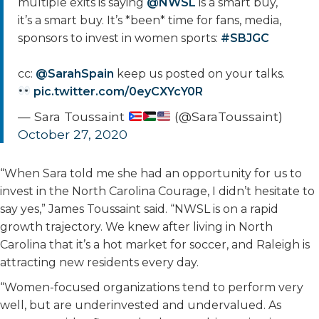
multiple exits is saying
@NWSL
is a smart buy,
it’s a smart buy. It’s *been* time for fans, media,
sponsors to invest in women sports:
#SBJGC
cc:
@SarahSpain
keep us posted on your talks.
pic.twitter.com/0eyCXYcY0R
— Sara Toussaint
(@SaraToussaint)
October 27, 2020
“When Sara told me she had an opportunity for us to
invest in the North Carolina Courage, I didn’t hesitate to
say yes,” James Toussaint said. “NWSL is on a rapid
growth trajectory. We knew after living in North
Carolina that it’s a hot market for soccer, and Raleigh is
attracting new residents every day.
“Women-focused organizations tend to perform very
well, but are underinvested and undervalued. As