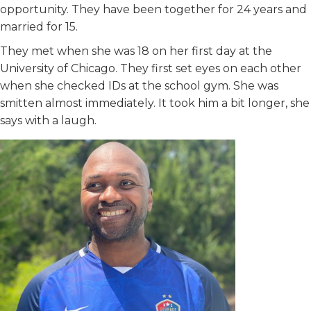
opportunity. They have been together for 24 years and
married for 15.
They met when she was 18 on her first day at the
University of Chicago. They first set eyes on each other
when she checked IDs at the school gym. She was
smitten almost immediately. It took him a bit longer, she
says with a laugh.