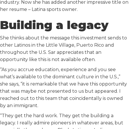
industry. Now she has added another impressive title on
her resume – Latina sports owner.
Building a legacy
She thinks about the message this investment sends to
other Latinos in the Little Village, Puerto Rico and
throughout the U.S. Sar appreciates that an
opportunity like this is not available often.
“As you accrue education, experience and you see
what’s available to the dominant culture in the U.S.,”
she says, “it is remarkable that we have this opportunity
that was maybe not presented to us but appeared. I
reached out to this team that coincidentally is owned
by an immigrant.
“They get the hard work. They get the building a
legacy. I really admire pioneers in whatever areas, but