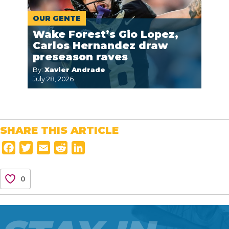
OUR GENTE
Wake Forest’s Gio Lopez,
Carlos Hernandez draw
preseason raves
By:
Xavier Andrade
July 28, 2026
SHARE THIS ARTICLE
F
T
E
R
L
a
w
m
e
i
c
i
a
d
n
0
e
t
i
d
k
b
t
l
i
e
o
e
t
d
o
r
I