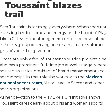
Toussaint blazes
trail
Sara Toussaint is seemingly everywhere. When she’s not
investing her free time and energy on the board of Play
Like a Girl, she’s mentoring members of the new Latinx
in Sports group or serving on her alma mater’s alumni
group’s board of governors.
Those are only a few of Toussaint’s outside projects. She
also has a prominent full-time job at Wells Fargo, where
she serves as vice president of brand management and
sponsorships. In that role she works with the
Mexican
national soccer team
, Major League Soccer and other
sports organizations.
As her devotion to the Play Like a Girl initiative shows,
Toussaint cares dearly about girls and women’s sports.