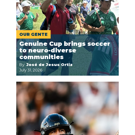
OUR GENTE
Genuine Cup brings soccer
to neuro-diverse
communities
By:
José de Jesus Ortiz
July 31, 2026