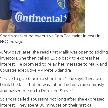
Sports marketing executive Sara Toussaint invests in
NC Courage.
A few days later, she read that Malik was open to adding
investors. She then called Lucio back to express her
interest. He promised to relay her message to Malik and
Courage executive VP Pete Sciandra.
“I have to give (Lucio) a shout out,” she says, “because I
think the fact that he was Latino, he took me seriously
and passed me on to Pete and Steve.”
Sciandra called Toussaint not long after she expressed
interest. They spent 90 minutes on their first call