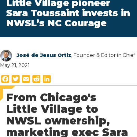
Little Village pioneer
Sara Toussaint invests in
NWSL’s NC Courage
José de Jesus Ortiz
, Founder & Editor in Chief
May 21, 2021
F
T
E
R
L
a
w
m
e
i
From Chicago's
c
i
a
d
n
e
t
i
d
k
Little Village to
b
t
l
i
e
NWSL ownership,
o
e
t
d
o
r
I
marketing exec Sara
k
n