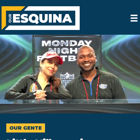
OUR GENTE