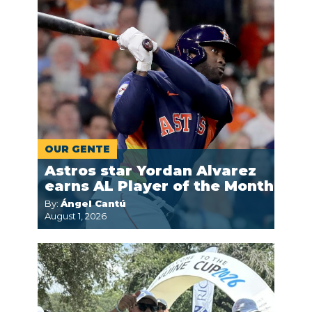
OUR GENTE
Astros star Yordan Alvarez
earns AL Player of the Month
By:
Ángel Cantú
August 1, 2026