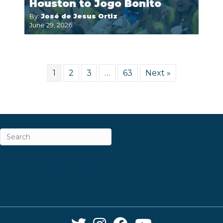
Houston to Jogo Bonito
By:
José de Jesus Ortiz
June 29, 2026
1
2
3
…
63
Next »
ABOUT
CAREERS & INTERNSHIPS
CONTACT
NEWSLETTER SIGN-UP
Twitter Link
Instagram Link
Facebook Link
YouTube Link