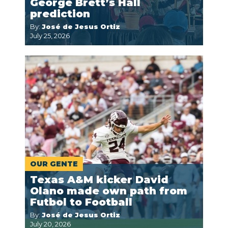
George Brett’s Hall
prediction
By:
José de Jesus Ortiz
July 25, 2026
OUR GENTE
Texas A&M kicker David
Olano made own path from
Futbol to Football
By:
José de Jesus Ortiz
July 20, 2026