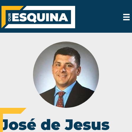
José de Jesus