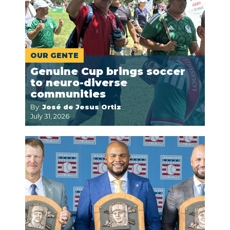
OUR GENTE
Genuine Cup brings soccer
to neuro-diverse
communities
By:
José de Jesus Ortiz
July 31, 2026