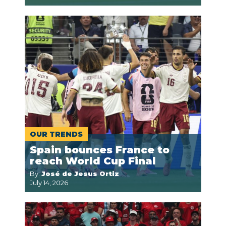
OUR TRENDS
Spain bounces France to
reach World Cup Final
By:
José de Jesus Ortiz
July 14, 2026