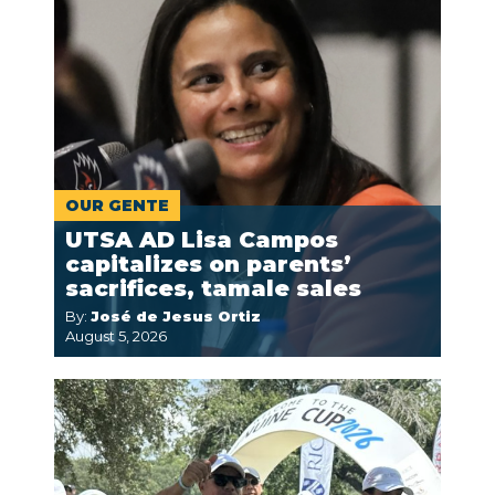
OUR GENTE
UTSA AD Lisa Campos
capitalizes on parents’
sacrifices, tamale sales
By:
José de Jesus Ortiz
August 5, 2026