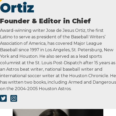
Ortiz
Founder & Editor in Chief
Award-winning writer Jose de Jesus Ortiz, the first
Latino to serve as president of the Baseball Writers’
Association of America, has covered Major League
Baseball since 1997 in Los Angeles, St. Petersburg, New
York and Houston. He also served as a lead sports
columnist at the St. Louis Post-Dispatch after 15 years as
an Astros beat writer, national baseball writer and
international soccer writer at the Houston Chronicle. He
has written two books, including Armed and Dangerous
on the 2004-2005 Houston Astros.
Twitter Link
Instagram Link