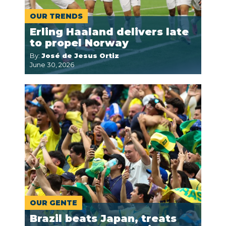
OUR TRENDS
Erling Haaland delivers late
to propel Norway
By:
José de Jesus Ortiz
June 30, 2026
OUR GENTE
Brazil beats Japan, treats