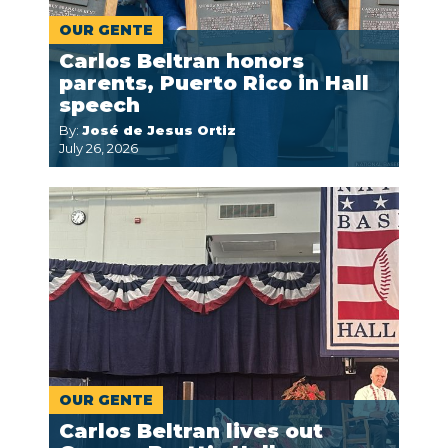
OUR GENTE
Carlos Beltran honors
parents, Puerto Rico in Hall
speech
By:
José de Jesus Ortiz
July 26, 2026
OUR GENTE
Carlos Beltran lives out