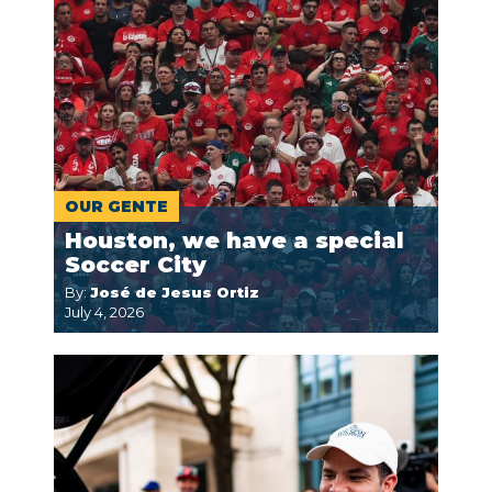
OUR GENTE
Houston, we have a special
Soccer City
By:
José de Jesus Ortiz
July 4, 2026