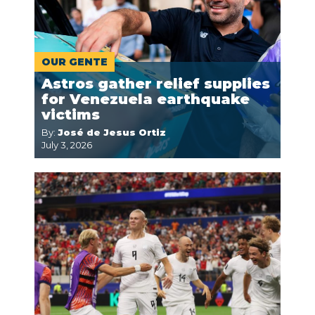
OUR GENTE
Astros gather relief supplies
for Venezuela earthquake
victims
By:
José de Jesus Ortiz
July 3, 2026