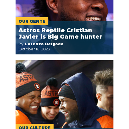
OUR GENTE
Astros Reptile Cristian
Javier is Big Game hunter
By:
Lorenzo Delgado
October 18, 2023
OUR CULTURE