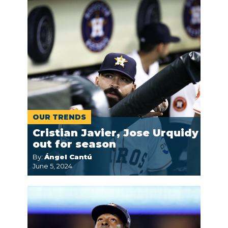
OUR TRENDS
Cristian Javier, Jose Urquidy
out for season
By:
Ángel Cantú
June 5, 2024