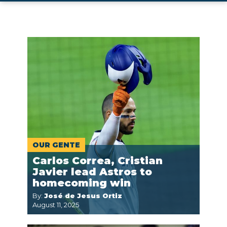
OUR GENTE
Carlos Correa, Cristian
Javier lead Astros to
homecoming win
By:
José de Jesus Ortiz
August 11, 2025