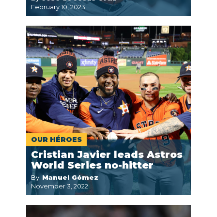
February 10, 2023
OUR HÉROES
Cristian Javier leads Astros
World Series no-hitter
By:
Manuel Gómez
November 3, 2022