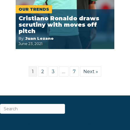
OUR TRENDS
Cristiano Ronaldo draws
scrutiny with moves off
pitch
By:
Juan Lozano
June 23, 2021
1
2
3
…
7
Next »
ABOUT
CAREERS & INTERNSHIPS
CONTACT