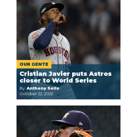
OUR GENTE
Cristian Javier puts Astros
closer to World Series
By:
Anthony Solis
October 22, 2022