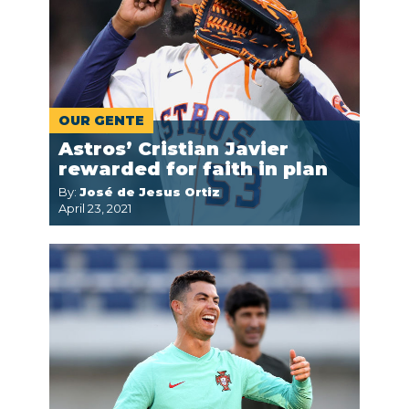
OUR GENTE
Astros’ Cristian Javier
rewarded for faith in plan
By:
José de Jesus Ortiz
April 23, 2021