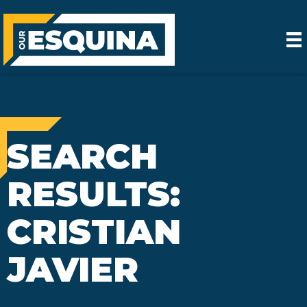
SEARCH
RESULTS:
CRISTIAN
JAVIER