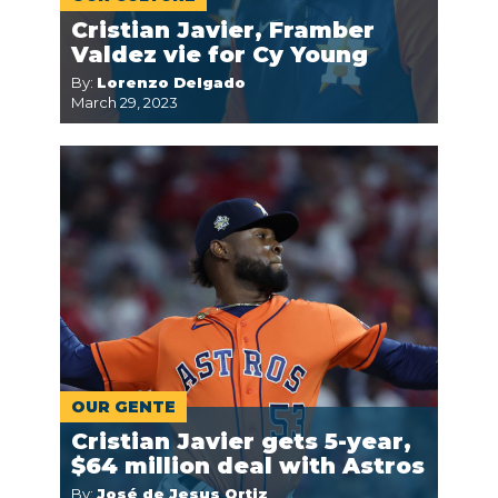
Cristian Javier, Framber
Valdez vie for Cy Young
By:
Lorenzo Delgado
March 29, 2023
OUR GENTE
Cristian Javier gets 5-year,
$64 million deal with Astros
By:
José de Jesus Ortiz