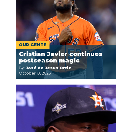
OUR GENTE
Cristian Javier continues
postseason magic
By:
José de Jesus Ortiz
October 19, 2023