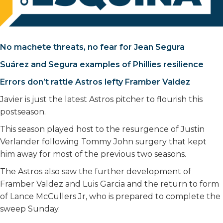
No machete threats, no fear for Jean Segura
Suárez and Segura examples of Phillies resilience
Errors don’t rattle Astros lefty Framber Valdez
Javier is just the latest Astros pitcher to flourish this
postseason.
This season played host to the resurgence of Justin
Verlander following Tommy John surgery that kept
him away for most of the previous two seasons.
The Astros also saw the further development of
Framber Valdez and Luis Garcia and the return to form
of Lance McCullers Jr, who is prepared to complete the
sweep Sunday.