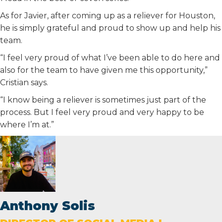
As for Javier, after coming up as a reliever for Houston,
he is simply grateful and proud to show up and help his
team.
“I feel very proud of what I’ve been able to do here and
also for the team to have given me this opportunity,”
Cristian says.
“I know being a reliever is sometimes just part of the
process. But I feel very proud and very happy to be
where I’m at.”
Anthony Solis