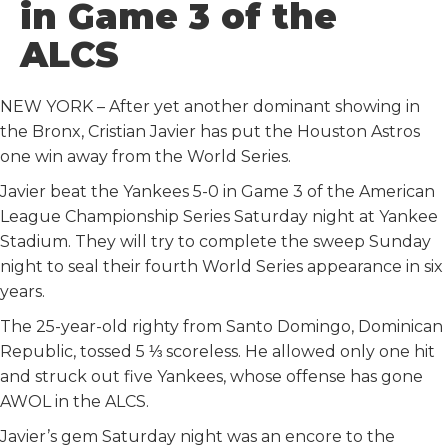
in Game 3 of the
o
e
t
d
o
r
I
ALCS
k
n
NEW YORK – After yet another dominant showing in
the Bronx, Cristian Javier has put the Houston Astros
one win away from the World Series.
Javier beat the Yankees 5-0 in Game 3 of the American
League Championship Series Saturday night at Yankee
Stadium. They will try to complete the sweep Sunday
night to seal their fourth World Series appearance in six
years.
The 25-year-old righty from Santo Domingo, Dominican
Republic, tossed 5 ⅓ scoreless. He allowed only one hit
and struck out five Yankees, whose offense has gone
AWOL in the ALCS.
Javier’s gem Saturday night was an encore to the