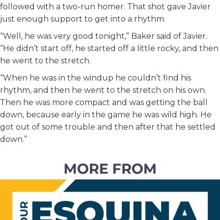
followed with a two-run homer. That shot gave Javier
just enough support to get into a rhythm.
“Well, he was very good tonight,” Baker said of Javier.
“He didn’t start off, he started off a little rocky, and then
he went to the stretch.
“When he was in the windup he couldn’t find his
rhythm, and then he went to the stretch on his own.
Then he was more compact and was getting the ball
down, because early in the game he was wild high. He
got out of some trouble and then after that he settled
down.”