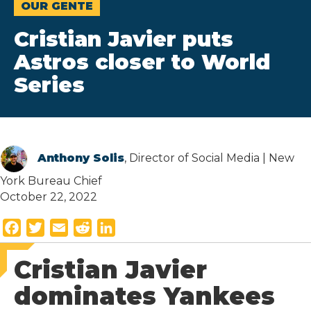
OUR GENTE
Cristian Javier puts
Astros closer to World
Series
Anthony Solis
, Director of Social Media | New
York Bureau Chief
October 22, 2022
F
T
E
R
L
a
w
m
e
i
Cristian Javier
c
i
a
d
n
e
t
i
d
k
dominates Yankees
b
t
l
i
e