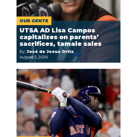
OUR GENTE
UTSA AD Lisa Campos
capitalizes on parents’
sacrifices, tamale sales
By:
José de Jesus Ortiz
August 5, 2026