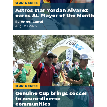
OUR GENTE
Astros star Yordan Alvarez
earns AL Player of the Month
By:
Ángel Cantú
August 1, 2026
OUR GENTE
Genuine Cup brings soccer
to neuro-diverse
communities