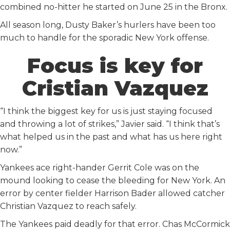
combined no-hitter he started on June 25 in the Bronx.
All season long, Dusty Baker’s hurlers have been too
much to handle for the sporadic New York offense.
Focus is key for
Cristian Vazquez
“I think the biggest key for us is just staying focused
and throwing a lot of strikes,” Javier said. “I think that’s
what helped us in the past and what has us here right
now.”
Yankees ace right-hander Gerrit Cole was on the
mound looking to cease the bleeding for New York. An
error by center fielder Harrison Bader allowed catcher
Christian Vazquez to reach safely.
The Yankees paid deadly for that error. Chas McCormick