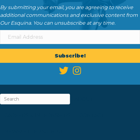
By submitting your email, you are agreeing to receive
additional communications and exclusive content from
Our Esquina. You can unsubscribe at any time.
Subscribe!
ABOUT
CAREERS & INTERNSHIPS
CONTACT
NEWSLETTER SIGN-UP