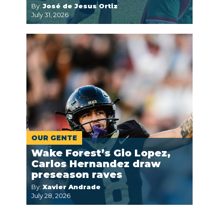
By:
José de Jesus Ortiz
July 31, 2026
OUR GENTE
Wake Forest’s Gio Lopez,
Carlos Hernandez draw
preseason raves
By:
Xavier Andrade
July 28, 2026