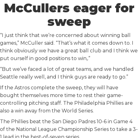
McCullers eager for
sweep
“I just think that we’re concerned about winning ball
games,” McCuller said. “That’s what it comes down to. I
think obviously we have a great ball club and I think we
put ourself in good positions to win,.”
“But we’ve faced a lot of great teams, and we handled
Seattle really well, and I think guys are ready to go.”
If the Astros complete the sweep, they will have
bought themselves more time to rest their game-
controlling pitching staff. The Philadelphia Phillies are
also a win away from the World Series.
The Phillies beat the San Diego Padres 10-6 in Game 4
of the National League Championship Series to take a 3-
1 lead in the best-of-seven series.