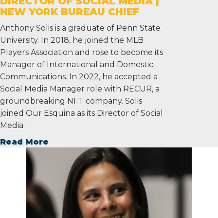
DIRECTOR OF SOCIAL MEDIA |
NEW YORK BUREAU CHIEF
Anthony Solis is a graduate of Penn State
University. In 2018, he joined the MLB
Players Association and rose to become its
Manager of International and Domestic
Communications. In 2022, he accepted a
Social Media Manager role with RECUR, a
groundbreaking NFT company. Solis
joined Our Esquina as its Director of Social
Media.
Read More