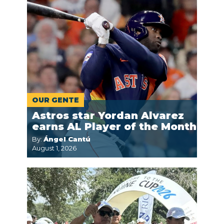
OUR GENTE
Astros star Yordan Alvarez
earns AL Player of the Month
By:
Ángel Cantú
August 1, 2026