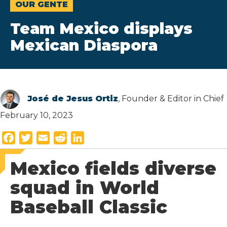
OUR GENTE
Team Mexico displays
Mexican Diaspora
José de Jesus Ortiz
, Founder & Editor in Chief
February 10, 2023
F
T
E
R
L
a
w
m
e
i
Mexico fields diverse
c
i
a
d
n
e
t
i
d
k
squad in World
b
t
l
i
e
Baseball Classic
o
e
t
d
o
r
I