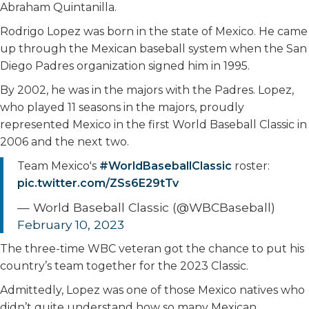
Abraham Quintanilla.
Rodrigo Lopez was born in the state of Mexico. He came
up through the Mexican baseball system when the San
Diego Padres organization signed him in 1995.
By 2002, he was in the majors with the Padres. Lopez,
who played 11 seasons in the majors, proudly
represented Mexico in the first World Baseball Classic in
2006 and the next two.
Team Mexico's
#WorldBaseballClassic
roster:
pic.twitter.com/ZSs6E29tTv
— World Baseball Classic (@WBCBaseball)
February 10, 2023
The three-time WBC veteran got the chance to put his
country’s team together for the 2023 Classic.
Admittedly, Lopez was one of those Mexico natives who
didn’t quite understand how so many Mexican