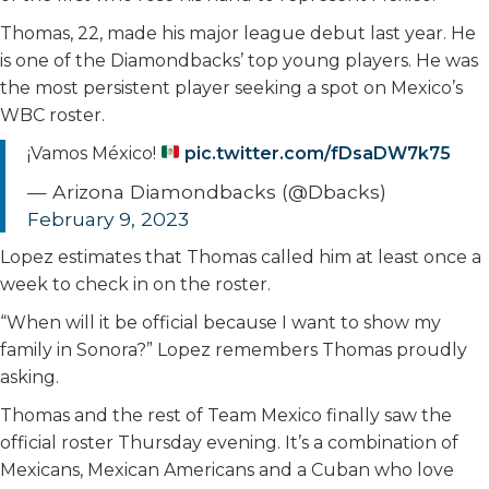
Thomas, 22, made his major league debut last year. He
is one of the Diamondbacks’ top young players. He was
the most persistent player seeking a spot on Mexico’s
WBC roster.
¡Vamos México!
pic.twitter.com/fDsaDW7k75
— Arizona Diamondbacks (@Dbacks)
February 9, 2023
Lopez estimates that Thomas called him at least once a
week to check in on the roster.
“When will it be official because I want to show my
family in Sonora?” Lopez remembers Thomas proudly
asking.
Thomas and the rest of Team Mexico finally saw the
official roster Thursday evening. It’s a combination of
Mexicans, Mexican Americans and a Cuban who love