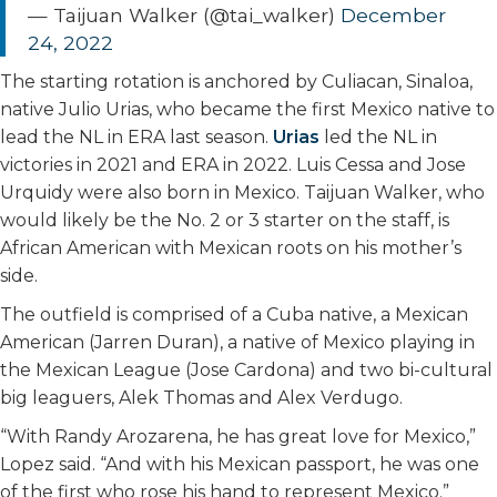
— Taijuan Walker (@tai_walker)
December
24, 2022
The starting rotation is anchored by Culiacan, Sinaloa,
native Julio Urias, who became the first Mexico native to
lead the NL in ERA last season.
Urias
led the NL in
victories in 2021 and ERA in 2022. Luis Cessa and Jose
Urquidy were also born in Mexico. Taijuan Walker, who
would likely be the No. 2 or 3 starter on the staff, is
African American with Mexican roots on his mother’s
side.
The outfield is comprised of a Cuba native, a Mexican
American (Jarren Duran), a native of Mexico playing in
the Mexican League (Jose Cardona) and two bi-cultural
big leaguers, Alek Thomas and Alex Verdugo.
“With Randy Arozarena, he has great love for Mexico,”
Lopez said. “And with his Mexican passport, he was one
of the first who rose his hand to represent Mexico.”