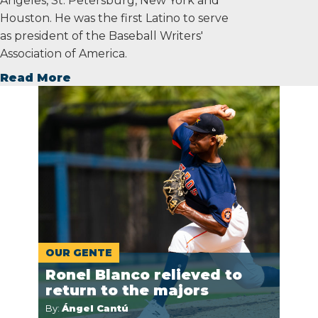
Angeles, St. Petersburg, New York and
Houston. He was the first Latino to serve
as president of the Baseball Writers'
Association of America.
Read More
OUR GENTE
Ronel Blanco relieved to
return to the majors
By:
Ángel Cantú