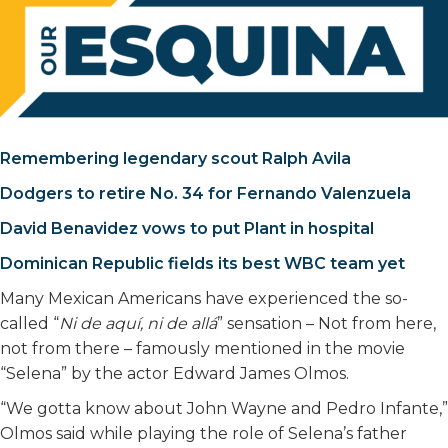
Remembering legendary scout Ralph Avila
Dodgers to retire No. 34 for Fernando Valenzuela
David Benavidez vows to put Plant in hospital
Dominican Republic fields its best WBC team yet
Many Mexican Americans have experienced the so-
called “
Ni de aquí, ni de allá
” sensation – Not from here,
not from there – famously mentioned in the movie
“Selena” by the actor Edward James Olmos.
“We gotta know about John Wayne and Pedro Infante,”
Olmos said while playing the role of Selena’s father