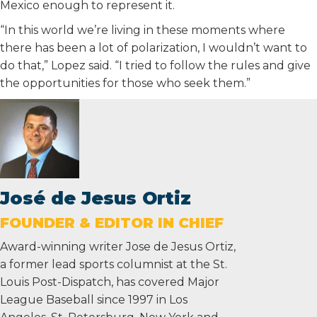
Mexico enough to represent it.
“In this world we’re living in these moments where
there has been a lot of polarization, I wouldn’t want to
do that,” Lopez said. “I tried to follow the rules and give
the opportunities for those who seek them.”
José de Jesus Ortiz
FOUNDER & EDITOR IN CHIEF
Award-winning writer Jose de Jesus Ortiz,
a former lead sports columnist at the St.
Louis Post-Dispatch, has covered Major
League Baseball since 1997 in Los