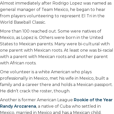
k
n
Almost immediately after Rodrigo Lopez was named as
general manager of Team Mexico, he began to hear
from players volunteering to represent El Tri in the
World Baseball Classic.
More than 100 reached out. Some were natives of
Mexico, as Lopez is. Others were born in the United
States to Mexican parents. Many were bi-cultural with
one parent with Mexican roots. At least one was bi-racial
with a parent with Mexican roots and another parent
with African roots.
One volunteer is a white American who plays
professionally in Mexico, met his wife in Mexico, built a
family and a career there and holds a Mexican passport.
He didn’t crack the roster, though.
Another is former American League
Rookie of the Year
Randy Arozarena
, a native of Cuba who settled in
Mexico, married in Mexico and has a Mexican child.