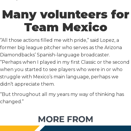
Many volunteers for
Team Mexico
“All those actions filled me with pride,” said Lopez, a
former big league pitcher who serves as the Arizona
Diamondbacks’ Spanish-language broadcaster.
“Perhaps when I played in my first Classic or the second
when you started to see players who were in or who
struggle with Mexico’s main language, perhaps we
didn’t appreciate them.
“But throughout all my years my way of thinking has
changed.”