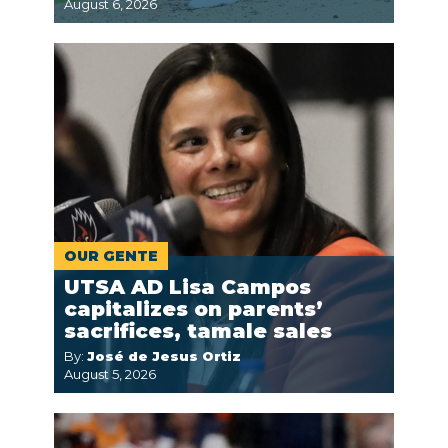
August 6, 2026
OUR GENTE
UTSA AD Lisa Campos
capitalizes on parents’
sacrifices, tamale sales
By:
José de Jesus Ortiz
August 5, 2026