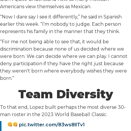
Americans view themselves as Mexican.
“Now I dare say I see it differently,” he said in Spanish
earlier this week. “I’m nobody to judge. Each person
represents his family in the manner that they think.
“For me not being able to see that, it would be
discrimination because none of us decided where we
were born. We can decide where we can play. I cannot
deny participation if they have the right just because
they weren’t born where everybody wishes they were
born.”
Team Diversity
To that end, Lopez built perhaps the most diverse 30-
man roster in the 2023 World Baseball Classic.
pic.twitter.com/83ws8llTv1