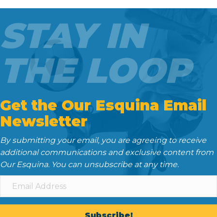
b
t
l
i
e
o
e
t
d
STAY IN
o
r
I
k
n
THE LOOP
Get the Our Esquina Email
Newsletter
By submitting your email, you are agreeing to receive
additional communications and exclusive content from
Our Esquina. You can unsubscribe at any time.
Subscribe!