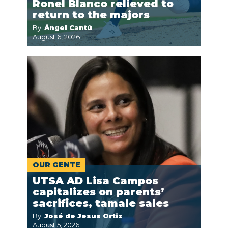
Ronel Blanco relieved to
return to the majors
By:
Ángel Cantú
August 6, 2026
OUR GENTE
UTSA AD Lisa Campos
capitalizes on parents’
sacrifices, tamale sales
By:
José de Jesus Ortiz
August 5, 2026