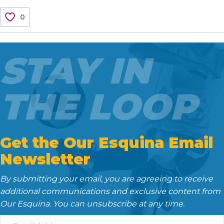
c
i
a
d
n
0
e
t
i
d
k
b
t
l
i
e
o
e
t
d
STAY IN
o
r
I
k
n
THE LOOP
Get the Our Esquina Email
Newsletter
By submitting your email, you are agreeing to receive
additional communications and exclusive content from
Our Esquina. You can unsubscribe at any time.