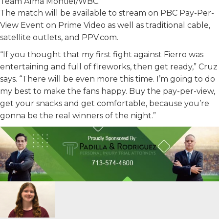
Team Alma Montiel/WBC.
The match will be available to stream on PBC Pay-Per-
View Event on Prime Video as well as traditional cable,
satellite outlets, and PPV.com.
“If you thought that my first fight against Fierro was
entertaining and full of fireworks, then get ready,” Cruz
says. “There will be even more this time. I’m going to do
my best to make the fans happy. Buy the pay-per-view,
get your snacks and get comfortable, because you’re
gonna be the real winners of the night.”