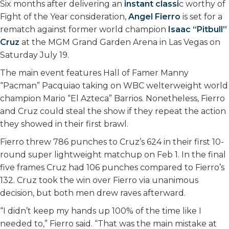
Six months after delivering an
instant classi
c worthy of
o
r
I
Fight of the Year consideration,
Angel Fierro
is set for a
k
n
rematch against former world champion
Isaac “Pitbull”
Cruz
at the MGM Grand Garden Arena in Las Vegas on
Saturday July 19.
The main event features Hall of Famer Manny
“Pacman” Pacquiao taking on WBC welterweight world
champion Mario “El Azteca” Barrios. Nonetheless, Fierro
and Cruz could steal the show if they repeat the action
they showed in their first brawl.
Fierro threw 786 punches to Cruz’s 624 in their first 10-
round super lightweight matchup on Feb 1. In the final
five frames Cruz had 106 punches compared to Fierro’s
132. Cruz took the win over Fierro via unanimous
decision, but both men drew raves afterward.
“I didn’t keep my hands up 100% of the time like I
needed to,” Fierro said. “That was the main mistake at