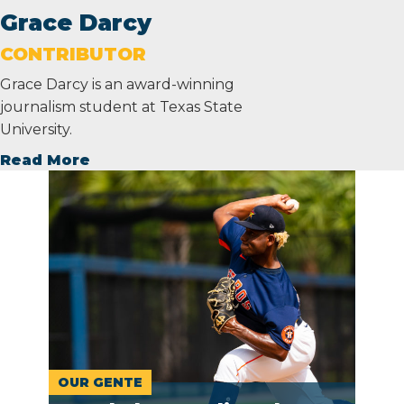
Grace Darcy
CONTRIBUTOR
Grace Darcy is an award-winning
journalism student at Texas State
University.
Read More
OUR GENTE