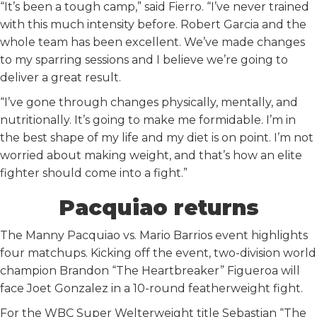
“It’s been a tough camp,” said Fierro. “I’ve never trained
with this much intensity before. Robert Garcia and the
whole team has been excellent. We’ve made changes
to my sparring sessions and I believe we’re going to
deliver a great result.
“I’ve gone through changes physically, mentally, and
nutritionally. It’s going to make me formidable. I’m in
the best shape of my life and my diet is on point. I’m not
worried about making weight, and that’s how an elite
fighter should come into a fight.”
Pacquiao returns
The Manny Pacquiao vs. Mario Barrios event highlights
four matchups. Kicking off the event, two-division world
champion Brandon “The Heartbreaker” Figueroa will
face Joet Gonzalez in a 10-round featherweight fight.
For the WBC Super Welterweight title Sebastian “The