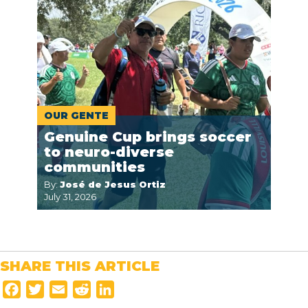
OUR GENTE
Genuine Cup brings soccer
to neuro-diverse
communities
By:
José de Jesus Ortiz
July 31, 2026
SHARE THIS ARTICLE
F
T
E
R
L
a
w
m
e
i