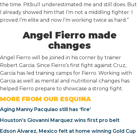
the time. Pitbull underestimated me and still does. But
I already showed him that I’m not a middling fighter. I
proved I’m elite and now I’m working twice as hard.”
Angel Fierro made
changes
Angel Fierro will be joined in his corner by trainer
Robert Garcia. Since Fierro’s first fight against Cruz,
Garcia has led training camps for Fierro. Working with
Garcia as well as mental and nutritional changes has
helped Fierro prepare to showcase a strong fight.
MORE FROM OUR ESQUINA
Aging Manny Pacquiao still has ‘fire’
Houston’s Giovanni Marquez wins first pro belt
Edson Alvarez, Mexico felt at home winning Gold Cup