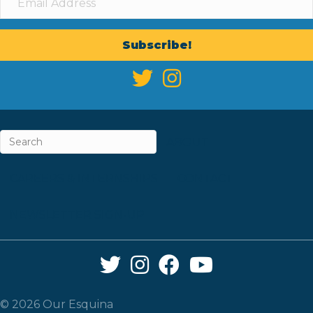
Subscribe!
ABOUT
CAREERS & INTERNSHIPS
CONTACT
NEWSLETTER SIGN-UP
Twitter Link
Instagram Link
Facebook Link
YouTube Link
© 2026 Our Esquina