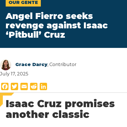
OUR GENTE
Angel Fierro seeks
revenge against Isaac
‘Pitbull’ Cruz
Grace Darcy
, Contributor
July 17, 2025
F
T
E
R
L
a
w
m
e
i
Isaac Cruz promises
c
i
a
d
n
e
t
i
d
k
another classic
b
t
l
i
e
o
e
t
d