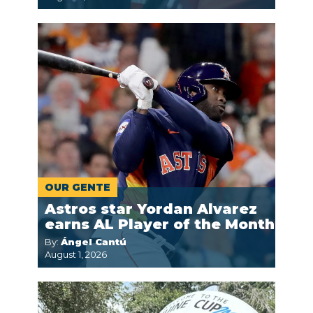
OUR GENTE
Astros star Yordan Alvarez
earns AL Player of the Month
By:
Ángel Cantú
August 1, 2026