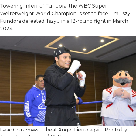
Towering Inferno” Fundora, the WBC Super
Welterweight World Champion, is set to face Tim Tszyu.
Fundora defeated Tszyu in a 12-round fight in March
2024.
Isaac Cruz vows to beat Angel Fierro again. Photo by