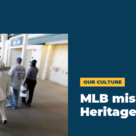
OUR CULTURE
MLB mis
Heritag