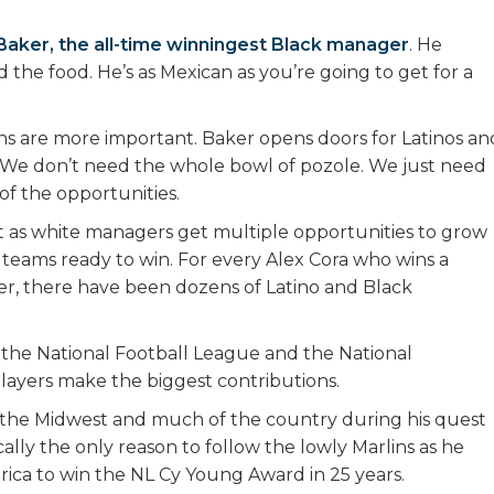
Baker, the all-time winningest Black manager
. He
 the food. He’s as Mexican as you’re going to get for a
ions are more important. Baker opens doors for Latinos an
. We don’t need the whole bowl of pozole. We just need
 of the opportunities.
st as white managers get multiple opportunities to grow
 teams ready to win. For every Alex Cora who wins a
ager, there have been dozens of Latino and Black
 the National Football League and the National
players make the biggest contributions.
ng the Midwest and much of the country during his quest
ally the only reason to follow the lowly Marlins as he
erica to win the NL Cy Young Award in 25 years.