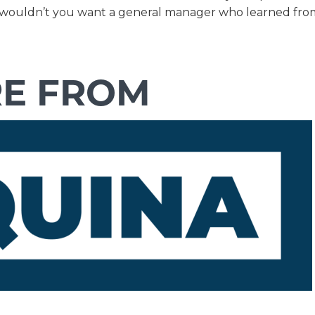
ers, wouldn’t you want a general manager who learned fro