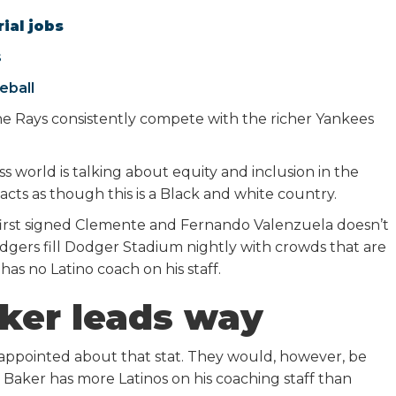
ial jobs
s
eball
 Rays consistently compete with the richer Yankees
 world is talking about equity and inclusion in the
acts as though this is a Black and white country.
t first signed Clemente and Fernando Valenzuela doesn’t
dgers fill Dodger Stadium nightly with crowds that are
has no Latino coach on his staff.
ker leads way
ppointed about that stat. They would, however, be
Baker has more Latinos on his coaching staff than