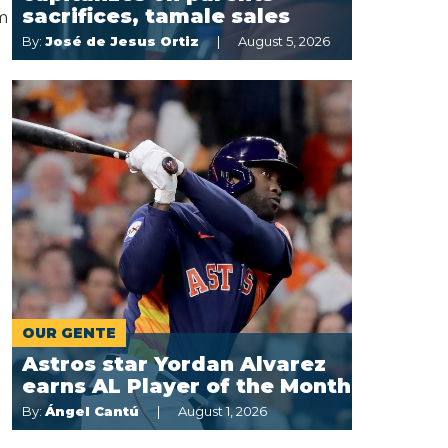
sacrifices, tamale sales
m
By:
José de Jesus Ortiz
August 5, 2026
OUR GENTE
Astros star Yordan Alvarez
earns AL Player of the Month
By:
Ángel Cantú
August 1, 2026