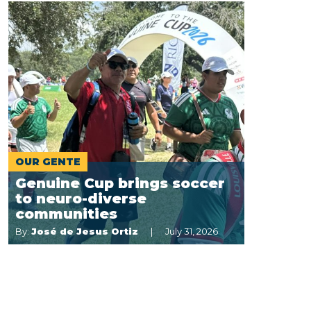
OUR GENTE
Genuine Cup brings soccer
to neuro-diverse
communities
By:
José de Jesus Ortiz
July 31, 2026