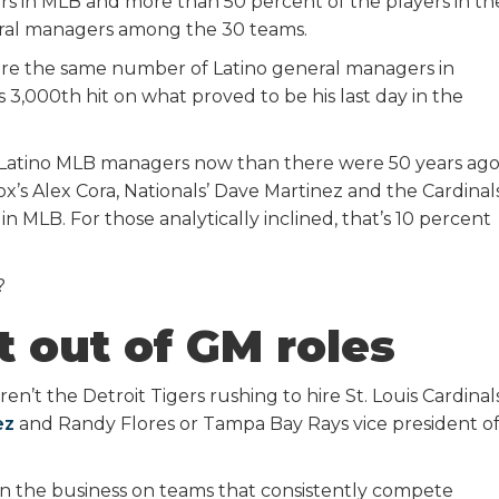
ers in MLB and more than 50 percent of the players in th
neral managers among the 30 teams.
 are the same number of Latino general managers in
 3,000th hit on what proved to be his last day in the
 Latino MLB managers now than there were 50 years ag
s Alex Cora, Nationals’ Dave Martinez and the Cardinals
n MLB. For those analytically inclined, that’s 10 percent
?
t out of GM roles
en’t the Detroit Tigers rushing to hire St. Louis Cardinal
ez
and Randy Flores or Tampa Bay Rays vice president o
 in the business on teams that consistently compete