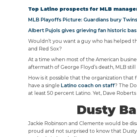
Top Latino prospects for MLB manager
MLB Playoffs Picture: Guardians bury Twin
Albert Pujols gives grieving fan historic bas
Wouldn’t you want a guy who has helped the
and Red Sox?
At a time when most of the American business
aftermath of George Floyd’s death, MLB still 
How is it possible that the organization tha
have a single
Latino coach on staff
? The Do
at least 50 percent Latino. Yet, Dave Roberts 
Dusty Ba
Jackie Robinson and Clemente would be disa
proud and not surprised to know that Dusty 