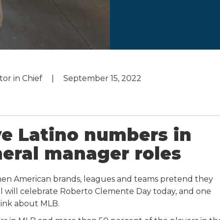
tor in Chief
September 15, 2022
e Latino numbers in
eral manager roles
hen American brands, leagues and teams pretend they
all will celebrate Roberto Clemente Day today, and one
ink about MLB.