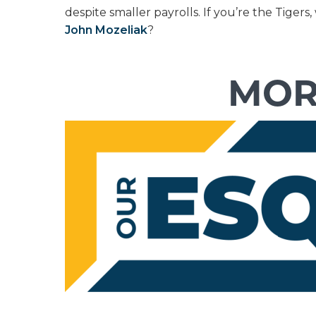
despite smaller payrolls. If you’re the Tig
John Mozeliak
?