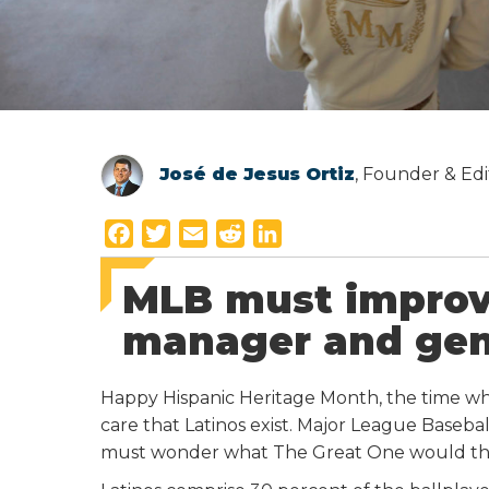
José de Jesus Ortiz
, Founder & Edi
F
T
E
R
L
a
w
m
e
i
MLB must improv
c
i
a
d
n
e
t
i
d
k
manager and gen
b
t
l
i
e
o
e
t
d
Happy Hispanic Heritage Month, the time w
o
r
I
care that Latinos exist. Major League Baseb
k
n
must wonder what The Great One would th