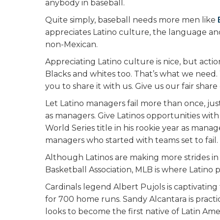
anybody in baseball.
Quite simply, baseball needs more men like
appreciates Latino culture, the language and
non-Mexican.
Appreciating Latino culture is nice, but act
Blacks and whites too. That’s what we need
you to share it with us. Give us our fair share
Let Latino managers fail more than once, ju
as managers. Give Latinos opportunities with
World Series title in his rookie year as man
managers who started with teams set to fail.
Although Latinos are making more strides in
Basketball Association, MLB is where Latino 
Cardinals legend Albert Pujols is captivati
for 700 home runs. Sandy Alcantara is practic
looks to become the first native of Latin Am