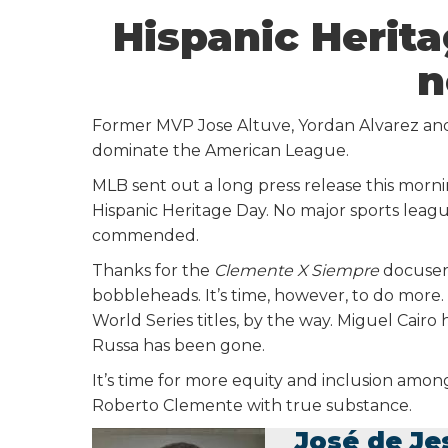
Hispanic Herit
n
Former MVP Jose Altuve, Yordan Alvarez and
dominate the American League.
MLB sent out a long press release this morn
Hispanic Heritage Day. No major sports leagu
commended.
Thanks for the
Clemente X Siempre
docuseri
bobbleheads. It’s time, however, to do more
World Series titles, by the way. Miguel Cair
Russa has been gone.
It’s time for more equity and inclusion am
Roberto Clemente with true substance.
José de Je