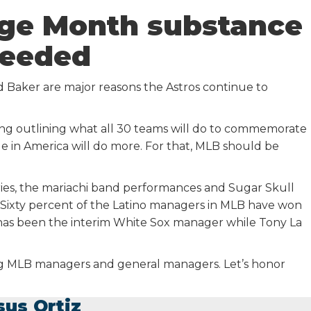
age Month substance
eeded
 Baker are major reasons the Astros continue to
ing outlining what all 30 teams will do to commemorate
e in America will do more. For that, MLB should be
es, the mariachi band performances and Sugar Skull
. Sixty percent of the Latino managers in MLB have won
o has been the interim White Sox manager while Tony La
ong MLB managers and general managers. Let’s honor
sus Ortiz