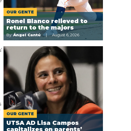
e
OUR GENTE
Ronel Blanco relieved to
return to the majors
By:
Ángel Cantú
August 6, 2026
o
’
s
f
OUR GENTE
UTSA AD Lisa Campos
capitalizes on parents’