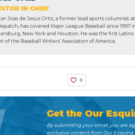
ITOR IN CHIEF
r Jose de Jesus Ortiz, a former lead sports columnist a
Dispatch, has covered Major League Baseball since 1997 i
etersburg, New York and Houston. He was the first Latino
nt of the Baseball Writers' Association of America.
0
N
Get the Our Esqui
By submitting your email, you are a
exclusive content from Our Esquina.