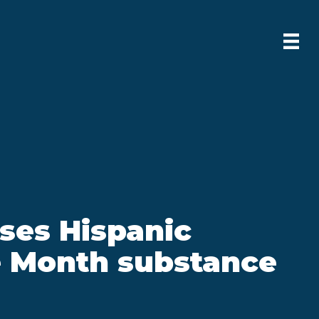
ses Hispanic
e Month substance