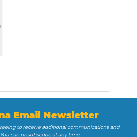
t
n
na Email Newsletter
greeing to receive additional communications and
 You can unsubscribe at any time.