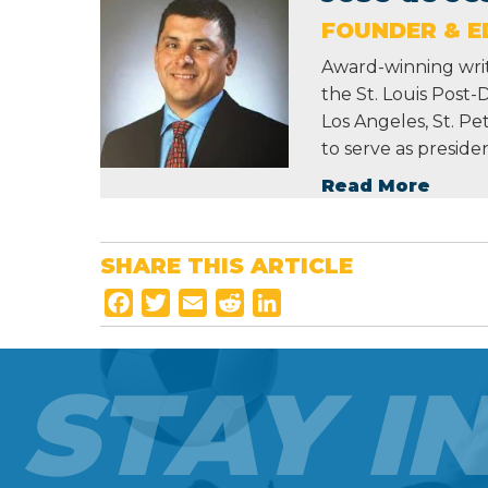
FOUNDER & ED
Award-winning write
the St. Louis Post-
Los Angeles, St. P
to serve as preside
Read More
SHARE THIS ARTICLE
F
T
E
R
L
a
w
m
e
i
c
i
a
d
n
STAY I
e
t
i
d
k
b
t
l
i
e
o
e
t
d
o
r
I