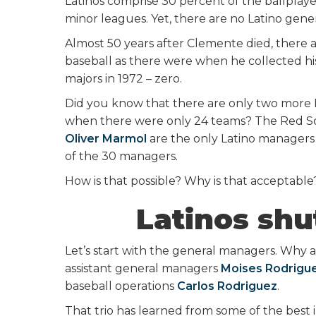
Latinos comprise 30 percent of the ballplay
minor leagues. Yet, there are no Latino ge
Almost 50 years after Clemente died, there
baseball as there were when he collected his
majors in 1972 – zero.
Did you know that there are only two more
when there were only 24 teams? The Red Sox’
Oliver Marmol
are the only Latino managers i
of the 30 managers.
How is that possible? Why is that acceptable
Latinos shu
Let’s start with the general managers. Why ar
assistant general managers
Moises Rodrigu
baseball operations
Carlos Rodriguez
.
That trio has learned from some of the best