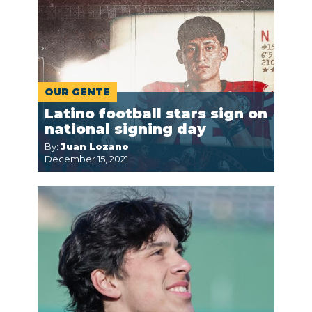
OUR GENTE
Latino football stars sign on
national signing day
By:
Juan Lozano
December 15, 2021