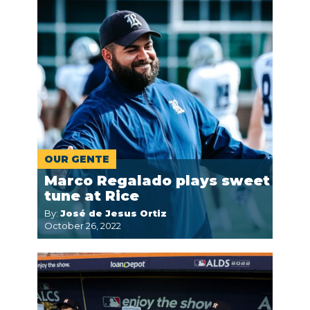
OUR GENTE
Marco Regalado plays sweet
tune at Rice
By:
José de Jesus Ortiz
October 26, 2022