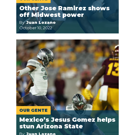
Other Jose Ramirez shows
off Midwest power
By:
Juan Lozano
October 10, 2022
OUR GENTE
Mexico’s Jesus Gomez helps
stun Arizona State
By:
Juan Lozano