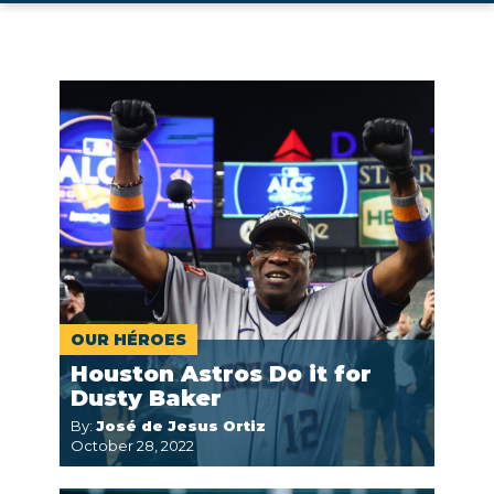
OUR HÉROES
Houston Astros Do it for
Dusty Baker
By:
José de Jesus Ortiz
October 28, 2022