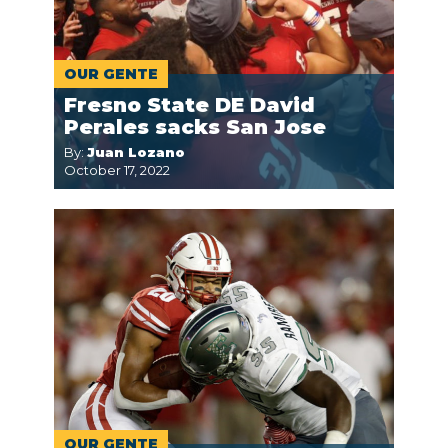
OUR GENTE
Fresno State DE David
Perales sacks San Jose
By:
Juan Lozano
October 17, 2022
OUR GENTE