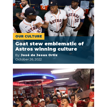
OUR CULTURE
Goat stew emblematic of
Astros winning culture
By:
José de Jesus Ortiz
October 26, 2022