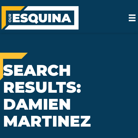
SEARCH
RESULTS:
DAMIEN
MARTINEZ