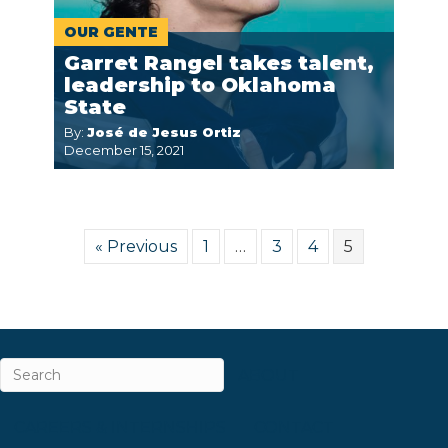
OUR GENTE
Garret Rangel takes talent,
leadership to Oklahoma
State
By:
José de Jesus Ortiz
December 15, 2021
« Previous
1
…
3
4
5
ABOUT
CAREERS & INTERNSHIPS
CONTACT