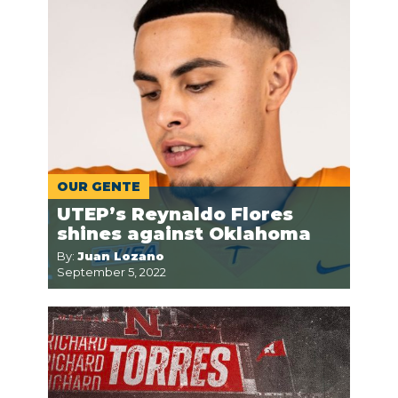
OUR GENTE
UTEP’s Reynaldo Flores
shines against Oklahoma
By:
Juan Lozano
September 5, 2022