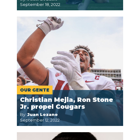
September 18, 2022
OUR GENTE
Christian Mejia, Ron Stone
Jr. propel Cougars
By:
Juan Lozano
September 12, 2022