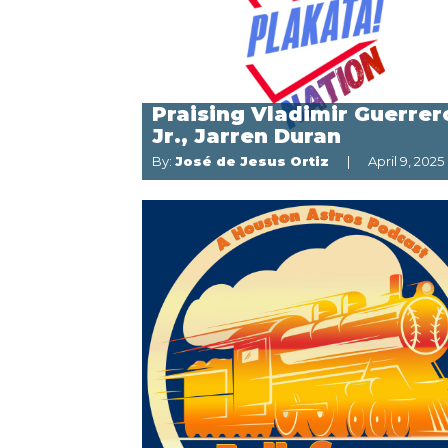
Praising Vladimir Guerrer
Jr., Jarren Duran
By:
José de Jesus Ortiz
April 9, 2025