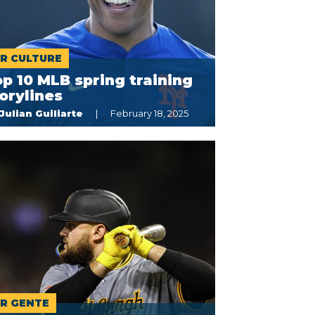
R CULTURE
p 10 MLB spring training
orylines
Julian Guiliarte
February 18, 2025
R GENTE