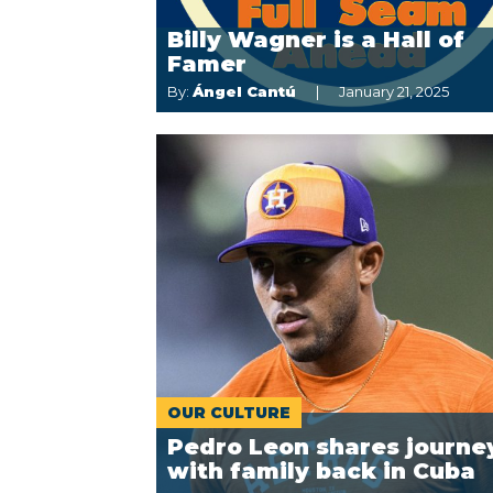
Billy Wagner is a Hall of
Famer
By:
Ángel Cantú
January 21, 2025
OUR CULTURE
Pedro Leon shares journe
with family back in Cuba