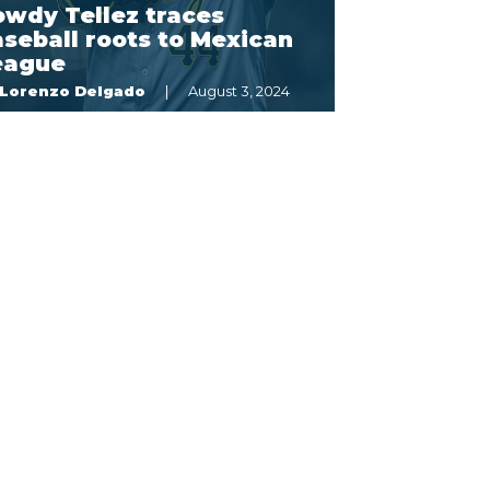
owdy Tellez traces
seball roots to Mexican
eague
Lorenzo Delgado
August 3, 2024