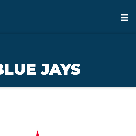
BLUE JAYS