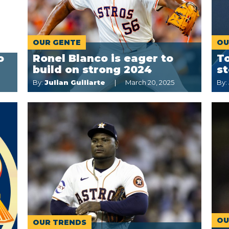
OUR GENTE
OU
o
Ronel Blanco is eager to
To
build on strong 2024
st
By:
Julian Guiliarte
March 20, 2025
By:
OU
OUR TRENDS