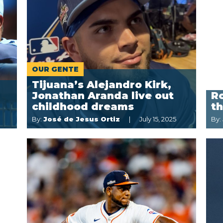
OUR GENTE
Tijuana’s Alejandro Kirk,
Jonathan Aranda live out
Ro
childhood dreams
t
By:
José de Jesus Ortiz
July 15, 2025
By: