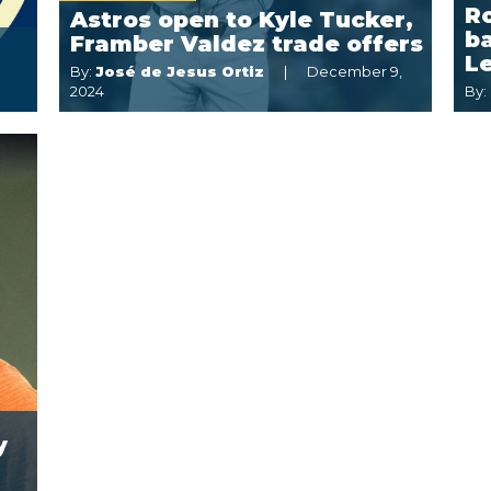
R
Astros open to Kyle Tucker,
ba
Framber Valdez trade offers
L
By:
José de Jesus Ortiz
December 9,
2024
By:
y