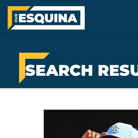
SEARCH RESU