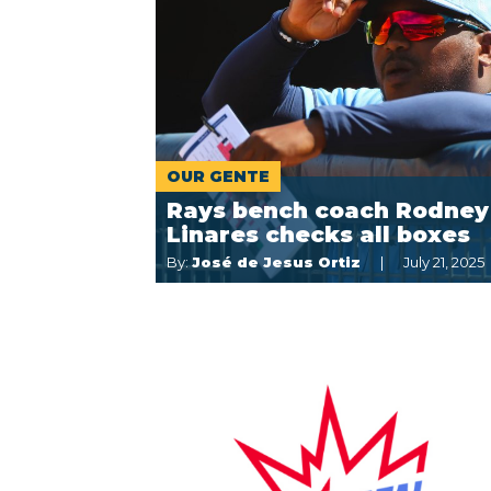
OUR GENTE
Rays bench coach Rodney
Linares checks all boxes
By:
José de Jesus Ortiz
July 21, 2025