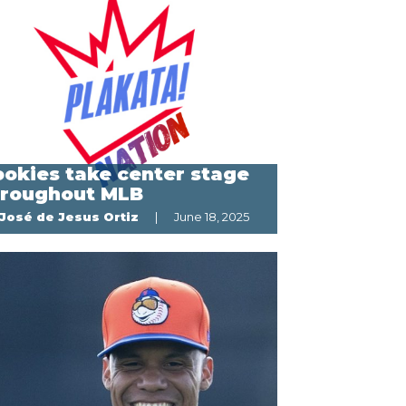
okies take center stage
hroughout MLB
José de Jesus Ortiz
June 18, 2025