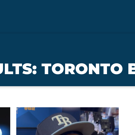
LTS: TORONTO 