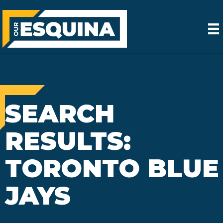
SEARCH
RESULTS:
TORONTO BLUE
JAYS