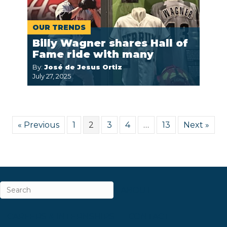
OUR TRENDS
Billy Wagner shares Hall of
Fame ride with many
By:
José de Jesus Ortiz
July 27, 2025
« Previous
1
2
3
4
…
13
Next »
ABOUT
CAREERS & INTERNSHIPS
CONTACT