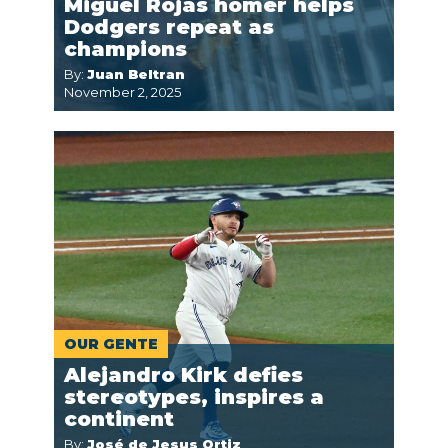
Miguel Rojas homer helps
Dodgers repeat as
champions
By:
Juan Beltran
November 2, 2025
OUR GENTE
Alejandro Kirk defies
stereotypes, inspires a
continent
By:
José de Jesus Ortiz