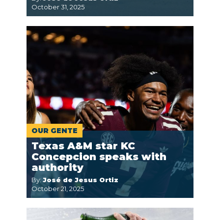
October 31, 2025
OUR GENTE
Texas A&M star KC
Concepcion speaks with
authority
By:
José de Jesus Ortiz
October 21, 2025