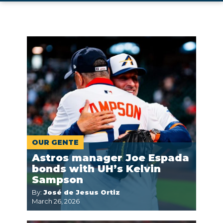
OUR GENTE
Astros manager Joe Espada
bonds with UH’s Kelvin
Sampson
By:
José de Jesus Ortiz
March 26, 2026