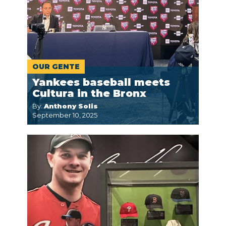
OUR GENTE
Yankees baseball meets
Cultura in the Bronx
By:
Anthony Solis
September 10, 2025