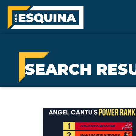
SEARCH RES