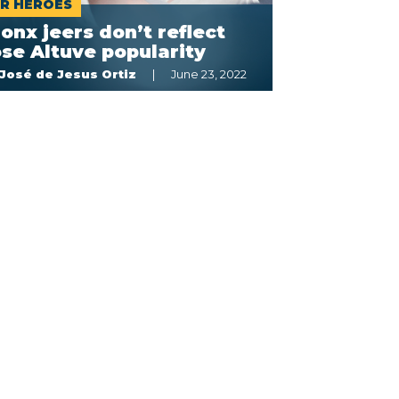
R HÉROES
onx jeers don’t reflect
se Altuve popularity
José de Jesus Ortiz
June 23, 2022