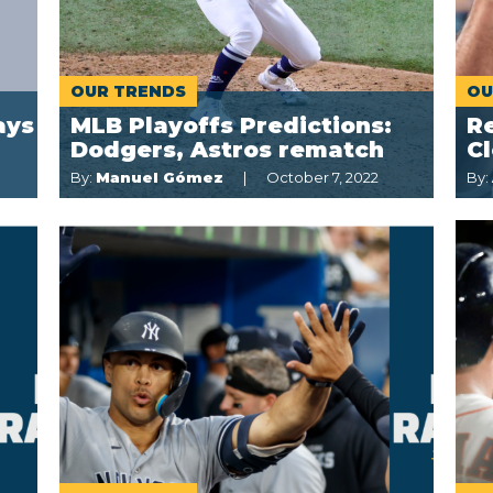
OUR TRENDS
OU
ays
MLB Playoffs Predictions:
Re
Dodgers, Astros rematch
C
By:
Manuel Gómez
October 7, 2022
By: