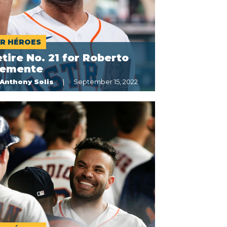
R HÉROES
tire No. 21 for Roberto
lemente
Anthony Solis
September 15, 2022