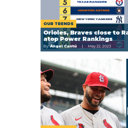
OUR TRENDS
Orioles, Braves close to R
atop Power Rankings
By:
Ángel Cantú
May 22, 2023