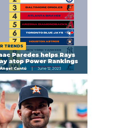
R TRENDS
aac Paredes helps Rays
tay atop Power Rankings
Ángel Cantú
June 12, 2023