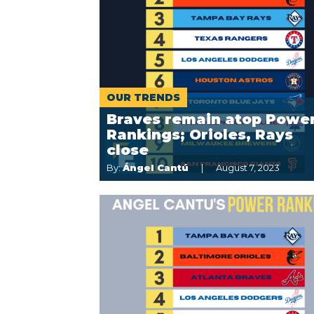
OUR TRENDS
Braves remain atop Powe
Rankings; Orioles, Rays
close
By:
Ángel Cantú
August 7, 2023