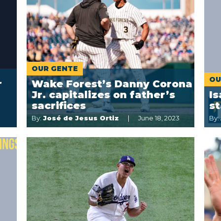
OUR GENTE
OU
r
Wake Forest’s Danny Corona
Jr. capitalizes on father’s
Is
sacrifices
s
By:
José de Jesus Ortiz
June 18, 2023
By: