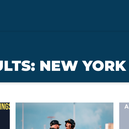
ULTS: NEW YORK