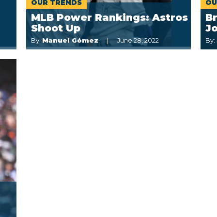
OUR TRENDS
OU
MLB Power Rankings: Astros
Br
Shoot Up
Jo
By:
Manuel Gómez
June 28, 2022
By: