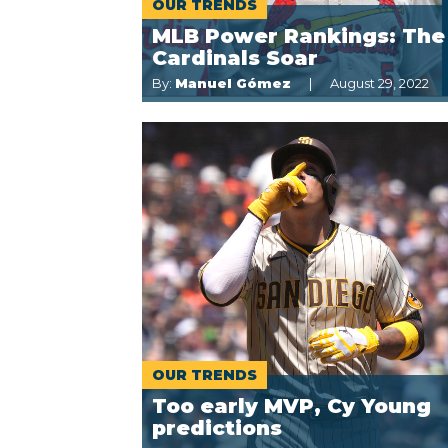
OUR TRENDS
MLB Power Rankings: The
Cardinals Soar
By:
Manuel Gómez
August 29, 2022
OUR TRENDS
Too early MVP, Cy Young
predictions