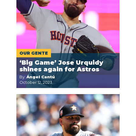
OUR GENTE
‘Big Game’ Jose Urquidy
shines again for Astros
By:
Ángel Cantú
October 12, 2023