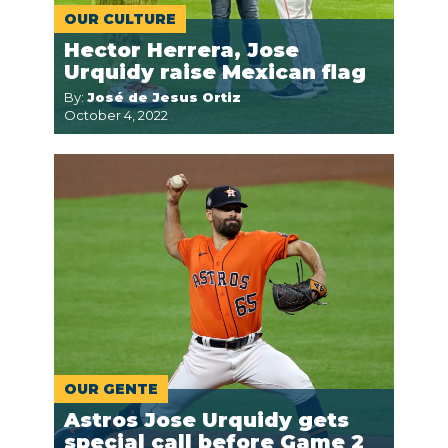
OUR CULTURE
Hector Herrera, Jose
Urquidy raise Mexican flag
By:
José de Jesus Ortiz
October 4, 2022
OUR GENTE
Astros Jose Urquidy gets
special call before Game 2