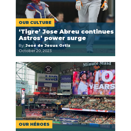
OUR CULTURE
‘Tigre’ Jose Abreu continues
Astros’ power surge
By:
José de Jesus Ortiz
October 20, 2023
OUR HÉROES