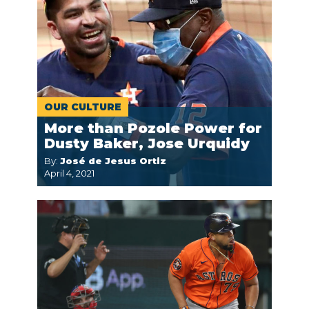
OUR CULTURE
More than Pozole Power for
Dusty Baker, Jose Urquidy
By:
José de Jesus Ortiz
April 4, 2021