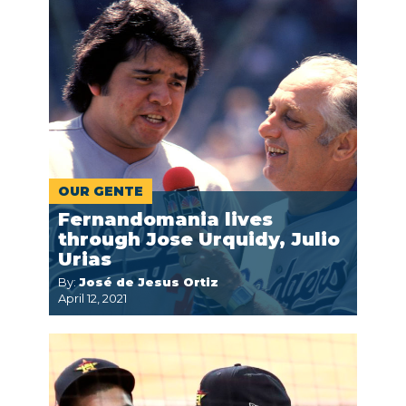
OUR GENTE
Fernandomania lives
through Jose Urquidy, Julio
Urias
By:
José de Jesus Ortiz
April 12, 2021