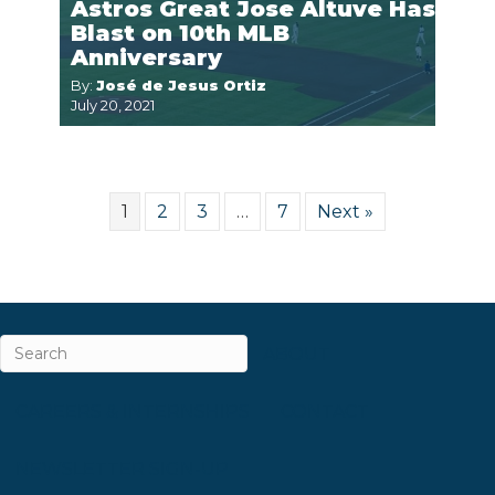
Astros Great Jose Altuve Has
Blast on 10th MLB
Anniversary
By:
José de Jesus Ortiz
July 20, 2021
1
2
3
…
7
Next »
ABOUT
CAREERS & INTERNSHIPS
CONTACT
NEWSLETTER SIGN-UP