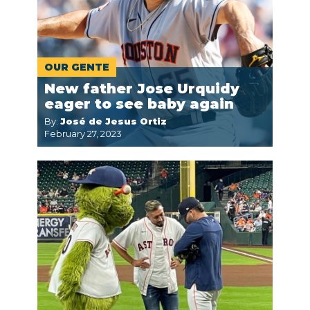
OUR GENTE
New father Jose Urquidy
eager to see baby again
By:
José de Jesus Ortiz
February 27, 2023