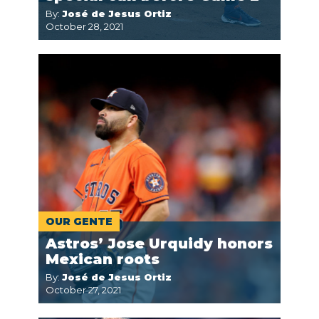
By:
José de Jesus Ortiz
October 28, 2021
OUR GENTE
Astros’ Jose Urquidy honors
Mexican roots
By:
José de Jesus Ortiz
October 27, 2021