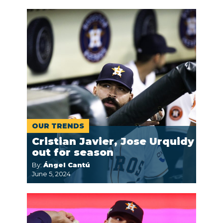
OUR TRENDS
Cristian Javier, Jose Urquidy
out for season
By:
Ángel Cantú
June 5, 2024