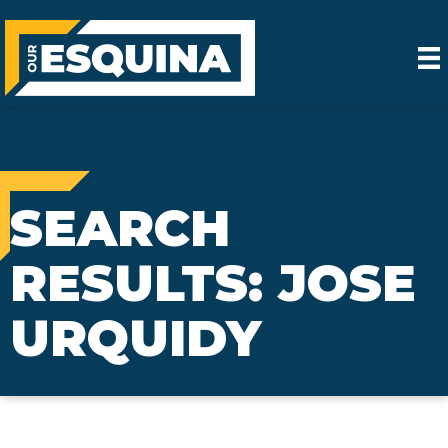
SEARCH
RESULTS: JOSE
URQUIDY