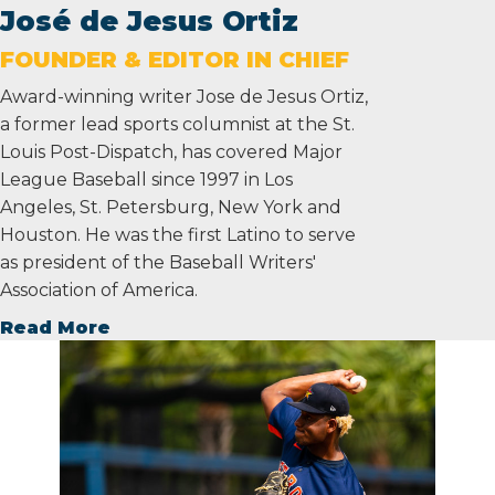
José de Jesus Ortiz
FOUNDER & EDITOR IN CHIEF
Award-winning writer Jose de Jesus Ortiz,
a former lead sports columnist at the St.
Louis Post-Dispatch, has covered Major
League Baseball since 1997 in Los
Angeles, St. Petersburg, New York and
Houston. He was the first Latino to serve
as president of the Baseball Writers'
Association of America.
Read More