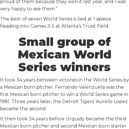
proud of them because they won it last year, and I was
very happy to see them.”
The best-of-seven World Series is tied at 1 apiece
heading into Games 3-5 at Atlanta’s Truist Field.
Small group of
Mexican World
Series winners
It took 34 years between victories in the World Series by
a Mexican born pitcher. Fernando Valenzuela was the
first Mexican born pitcher to win a World Series game in
1981. Three years later, the Detroit Tigers’ Aurelio Lopez
became the second.
It then took 34 years before Urquidy became the third
Mexican born pitcher and second Mexican born starter