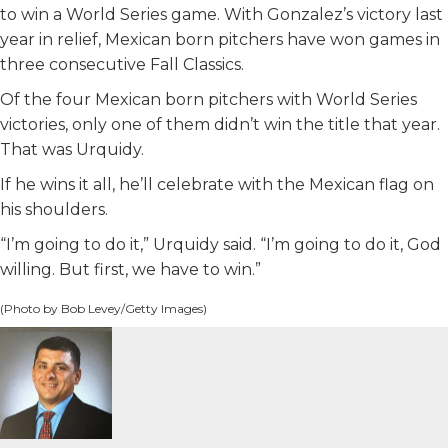
to win a World Series game. With Gonzalez’s victory last
year in relief, Mexican born pitchers have won games in
three consecutive Fall Classics.
Of the four Mexican born pitchers with World Series
victories, only one of them didn’t win the title that year.
That was Urquidy.
If he wins it all, he’ll celebrate with the Mexican flag on
his shoulders.
“I’m going to do it,” Urquidy said. “I’m going to do it, God
willing. But first, we have to win.”
(Photo by Bob Levey/Getty Images)