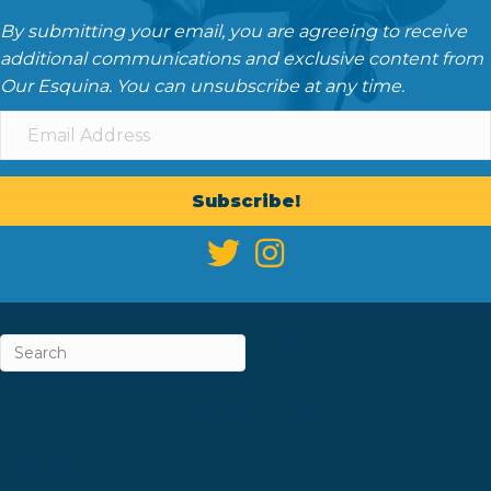
By submitting your email, you are agreeing to receive
additional communications and exclusive content from
Our Esquina. You can unsubscribe at any time.
Subscribe!
ABOUT
CAREERS & INTERNSHIPS
CONTACT
NEWSLETTER SIGN-UP