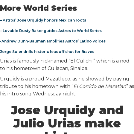
More World Series
– Astros’ Jose Urquidy honors Mexican roots
– Lovable Dusty Baker guides Astros to World Series
-Andrew Dunn-Bauman amplifies Astros’ Latino voices
Jorge Soler drills historic leadoff shot for Braves
Urias is famously nicknamed “El Culichi,” which is a nod
to his hometown of Culiacan, Sinaloa.
Urquidy is a proud Mazatleco, as he showed by paying
tribute to his hometown with “
El Corrido de Mazatlan
” as
his intro song Wednesday night.
Jose Urquidy and
Julio Urias make