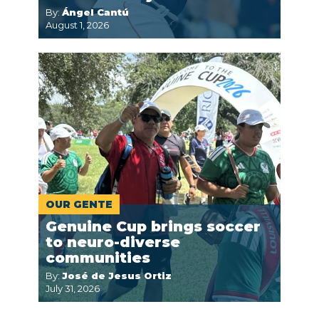
By:
Ángel Cantú
August 1, 2026
OUR GENTE
Genuine Cup brings soccer
to neuro-diverse
communities
By:
José de Jesus Ortiz
July 31, 2026