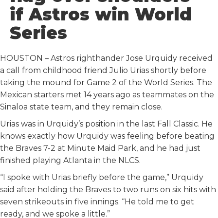
o
r
I
if Astros win World
k
n
Series
HOUSTON – Astros righthander Jose Urquidy received
a call from childhood friend Julio Urias shortly before
taking the mound for Game 2 of the World Series. The
Mexican starters met 14 years ago as teammates on the
Sinaloa state team, and they remain close.
Urias was in Urquidy’s position in the last Fall Classic. He
knows exactly how Urquidy was feeling before beating
the Braves 7-2 at Minute Maid Park, and he had just
finished playing Atlanta in the NLCS.
“I spoke with Urias briefly before the game,” Urquidy
said after holding the Braves to two runs on six hits with
seven strikeouts in five innings. “He told me to get
ready, and we spoke a little.”