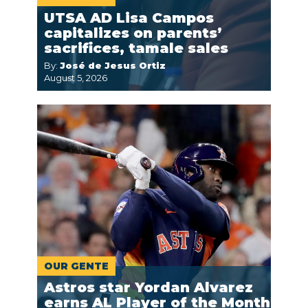
UTSA AD Lisa Campos
capitalizes on parents’
sacrifices, tamale sales
By:
José de Jesus Ortiz
August 5, 2026
OUR GENTE
Astros star Yordan Alvarez
earns AL Player of the Month