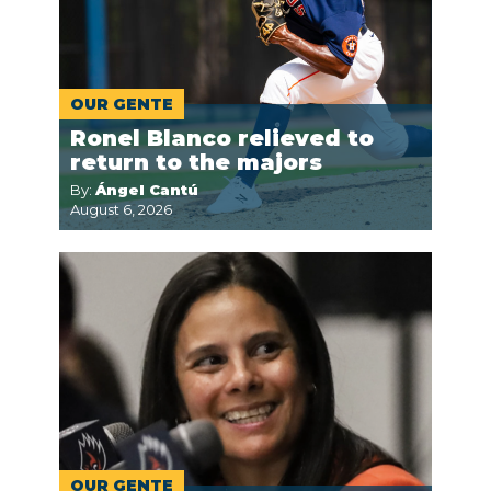
OUR GENTE
Ronel Blanco relieved to
return to the majors
By:
Ángel Cantú
August 6, 2026
OUR GENTE