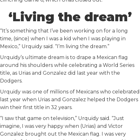
‘Living the dream’
“It’s something that I’ve been working on for a long
time, (since) when I was a kid when I was playing in
Mexico,” Urquidy said. “I’m living the dream.”
Urquidy’s ultimate dream is to drape a Mexican flag
around his shoulders while celebrating a World Series
title, as Urias and Gonzalez did last year with the
Dodgers.
Urquidy was one of millions of Mexicans who celebrated
last year when Urias and Gonzalez helped the Dodgers
win their first title in 32 years.
“I saw that game on television,” Urquidy said. “Just
imagine, I was very happy when (Urias) and Victor
Gonzalez brought out the Mexican flag. I was very