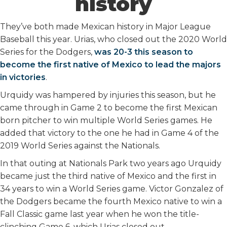
history
They’ve both made Mexican history in Major League
Baseball this year. Urias, who closed out the 2020 World
Series for the Dodgers,
was 20-3 this season to
become the first native of Mexico to lead the majors
in victories
.
Urquidy was hampered by injuries this season, but he
came through in Game 2 to become the first Mexican
born pitcher to win multiple World Series games. He
added that victory to the one he had in Game 4 of the
2019 World Series against the Nationals.
In that outing at Nationals Park two years ago Urquidy
became just the third native of Mexico and the first in
34 years to win a World Series game. Victor Gonzalez of
the Dodgers became the fourth Mexico native to win a
Fall Classic game last year when he won the title-
clinching Game 6, which Urias closed out.