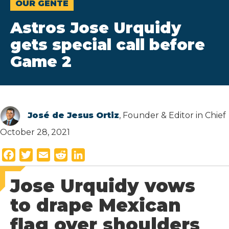
OUR GENTE
Astros Jose Urquidy
gets special call before
Game 2
José de Jesus Ortiz
, Founder & Editor in Chief
October 28, 2021
F
T
E
R
L
a
w
m
e
i
Jose Urquidy vows
c
i
a
d
n
e
t
i
d
k
to drape Mexican
b
t
l
i
e
flag over shoulders
o
e
t
d