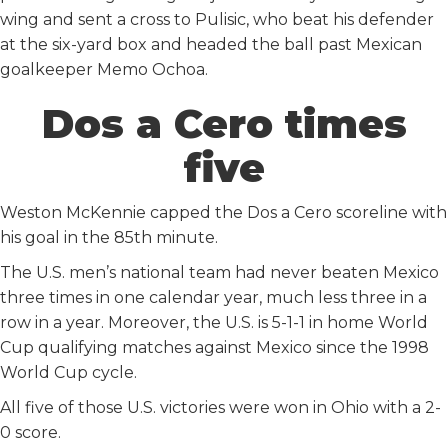
wing and sent a cross to Pulisic, who beat his defender
at the six-yard box and headed the ball past Mexican
goalkeeper Memo Ochoa.
Dos a Cero times
five
Weston McKennie capped the Dos a Cero scoreline with
his goal in the 85th minute.
The U.S. men’s national team had never beaten Mexico
three times in one calendar year, much less three in a
row in a year. Moreover, the U.S. is 5-1-1 in home World
Cup qualifying matches against Mexico since the 1998
World Cup cycle.
All five of those U.S. victories were won in Ohio with a 2-
0 score.