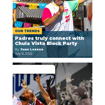
OUR TRENDS
Padres truly connect with
Chula Vista Block Party
By:
Juan Lozano
July 12, 2022