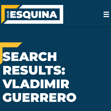
SEARCH
RESULTS:
VLADIMIR
GUERRERO