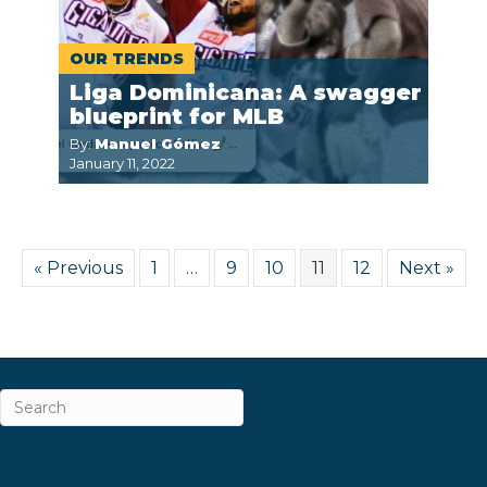
OUR TRENDS
Liga Dominicana: A swagger
blueprint for MLB
By:
Manuel Gómez
January 11, 2022
« Previous
1
…
9
10
11
12
Next »
ABOUT
CAREERS & INTERNSHIPS
CONTACT