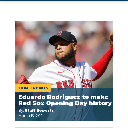
OUR TRENDS
Eduardo Rodriguez to make
Red Sox Opening Day history
By:
Staff Reports
March 19, 2021