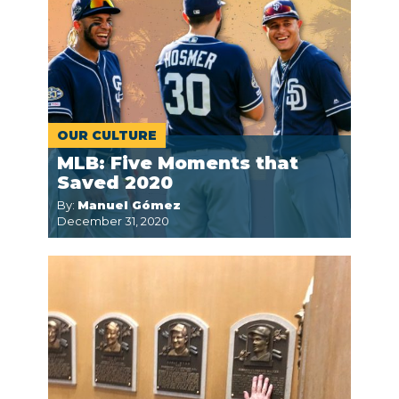
OUR CULTURE
MLB: Five Moments that
Saved 2020
By:
Manuel Gómez
December 31, 2020