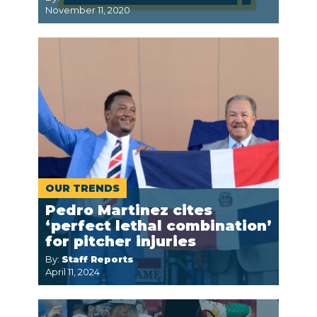
November 11, 2020
OUR TRENDS
Pedro Martinez cites
‘perfect lethal combination’
for pitcher injuries
By:
Staff Reports
April 11, 2024