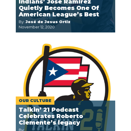
Indians’ José Ramirez
Quietly Becomes One Of
American League’s Best
By:
José de Jesus Ortiz
November 12, 2020
OUR CULTURE
Talkin’ 21 Podcast
Celebrates Roberto
Clemente’s legacy
By: