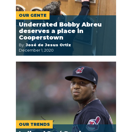
OUR GENTE
Underrated Bobby Abreu
deserves a place in
Cooperstown
By:
José de Jesus Ortiz
December 1, 2020
OUR TRENDS