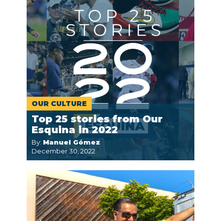
OUR CULTURE
Top 25 stories from Our
Esquina in 2022
By:
Manuel Gómez
December 30, 2022