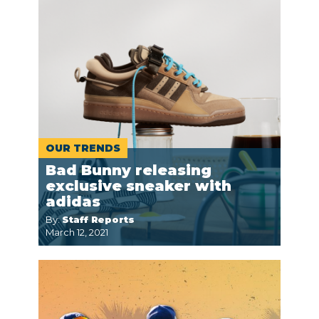
OUR TRENDS
Bad Bunny releasing
exclusive sneaker with
adidas
By:
Staff Reports
March 12, 2021