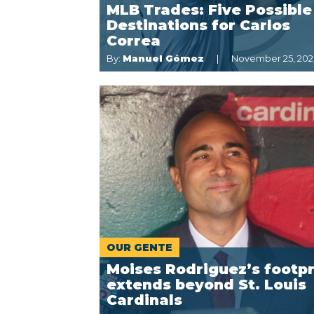
MLB Trades: Five Possible
Destinations for Carlos
Correa
By:
Manuel Gómez
November 25, 20
OUR GENTE
Moises Rodriguez’s footpr
extends beyond St. Louis
Cardinals