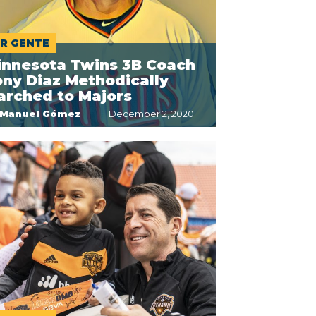
R GENTE
innesota Twins 3B Coach
ny Diaz Methodically
arched to Majors
Manuel Gómez
December 2, 2020