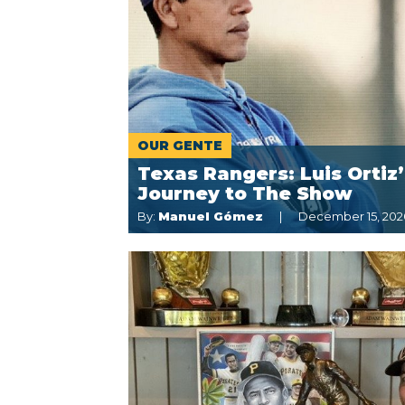
OUR GENTE
Texas Rangers: Luis Ortiz’
Journey to The Show
By:
Manuel Gómez
December 15, 202