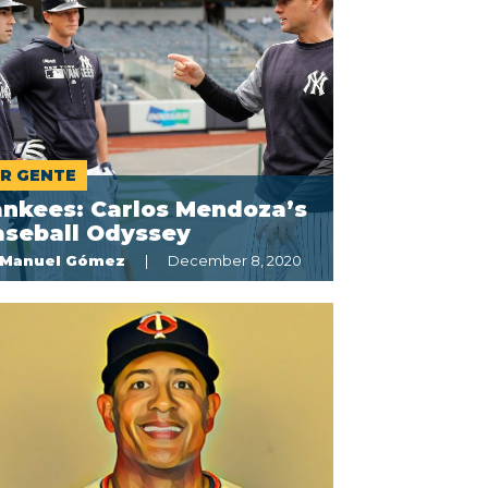
R GENTE
ankees: Carlos Mendoza’s
aseball Odyssey
Manuel Gómez
December 8, 2020