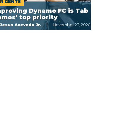
R GENTE
mproving Dynamo FC is Tab
mos’ top priority
Jesus Acevedo Jr.
November 23, 2020