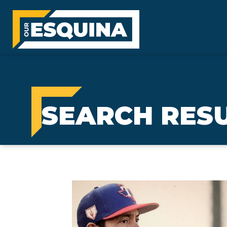
SEARCH RESU