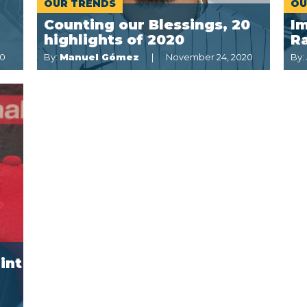
OUR TRENDS
OU
Counting our Blessings, 20
I
highlights of 2020
Ra
20
By:
Manuel Gómez
November 24, 2020
By:
int