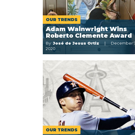
OUR TRENDS
Adam Wainwright Wins
Roberto Clemente Award
By:
José de Jesus Ortiz
December 7
2020
OUR TRENDS