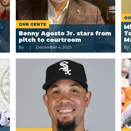
OU
OUR GENTE
M
Benny Agosto Jr. stars from
To
pitch to courtroom
M
,
By:
December 4, 2020
By: