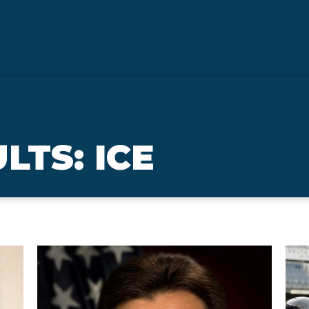
LTS: ICE