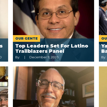
OUR GENTE
OU
s
Top Leaders Set For Latino
Y
Trailblazers Panel
B
0
By:
December 11, 2020
By: