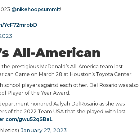
 2023
@nikehoopsummit
!
om/YcF72mrobD
 2023
s All-American
o the prestigious McDonald’s All-America team last
merican Game on March 28 at Houston’s Toyota Center.
 school players against each other. Del Rosario was also
hool Player of the Year Award.
ic department honored Aalyah DelRosario as she was
s of the 2022 Team USA that she played with last
tter.com/gwu52qSBaL
letics)
January 27, 2023