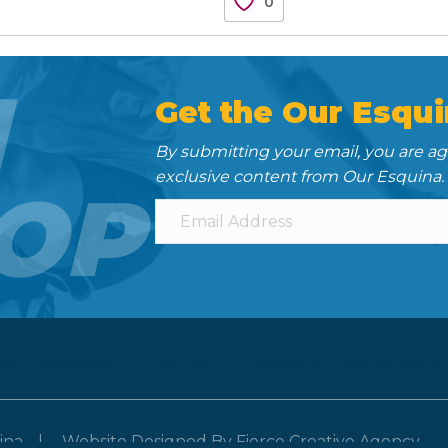
0
N
Get the Our Esqui
By submitting your email, you are a
exclusive content from Our Esquina.
OP
 INTERNSHIPS
CONTACT
NEWSLETTER SIGN-UP
ina
Website Designed By
Fierce Creative Agency