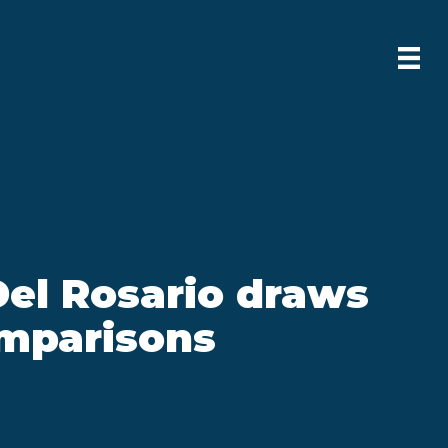
Del Rosario draws
mparisons