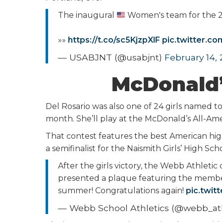
The inaugural
Women's team for the
»»
https://t.co/sc5KjzpXlF
pic.twitter.c
— USABJNT (@usabjnt)
February 14,
McDonald’
Del Rosario was also one of 24 girls named t
month. She’ll play at the McDonald’s All-A
That contest features the best American high
a semifinalist for the Naismith Girls’ High Sc
After the girls victory, the Webb Athlet
presented a plaque featuring the member
summer! Congratulations again!
pic.twi
— Webb School Athletics (@webb_ath