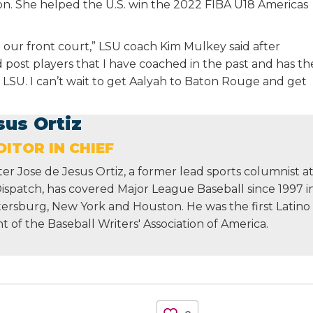
ion. She helped the U.S. win the 2022 FIBA U18 Americas
 our front court,” LSU coach Kim Mulkey said after
d post players that I have coached in the past and has th
t LSU. I can’t wait to get Aalyah to Baton Rouge and get
sus Ortiz
ITOR IN CHIEF
r Jose de Jesus Ortiz, a former lead sports columnist a
Dispatch, has covered Major League Baseball since 1997 i
etersburg, New York and Houston. He was the first Latino
nt of the Baseball Writers' Association of America.