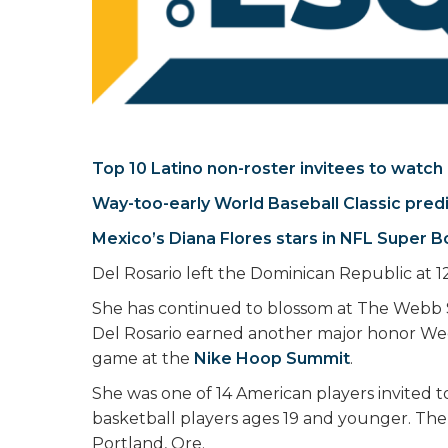
Top 10 Latino non-roster invitees to watch
Way-too-early World Baseball Classic pred
Mexico’s Diana Flores stars in NFL Super B
Del Rosario left the Dominican Republic at 12
She has continued to blossom at The Webb 
Del Rosario earned another major honor W
game at the
Nike Hoop Summit
.
She was one of 14 American players invited 
basketball players ages 19 and younger. The
Portland, Ore.