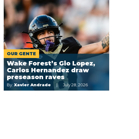
OUR GENTE
Wake Forest’s Gio Lopez,
Carlos Hernandez draw
preseason raves
By:
Xavier Andrade
July 28, 2026