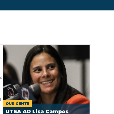
s
e
OUR GENTE
UTSA AD Lisa Campos