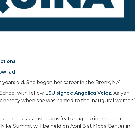
ictions
owl ad
 years old. She began her career in the Bronx, N.Y.
School with fellow
LSU signee Angelica Velez
. Aalyah
ednesday when she was named to the inaugural women’
to compete against teams featuring top international
 Nike Summit will be held on April 8 at Moda Center in