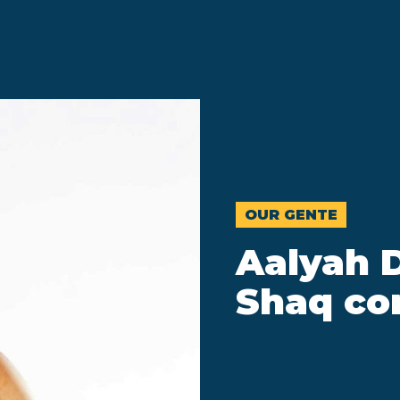
OUR GENTE
Aalyah 
Shaq co