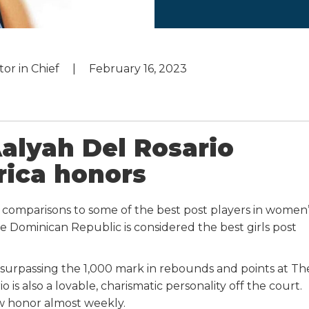
tor in Chief
February 16, 2023
Aalyah Del Rosario
rica honors
s comparisons to some of the best post players in women’
he Dominican Republic is considered the best girls post
, surpassing the 1,000 mark in rebounds and points at Th
is also a lovable, charismatic personality off the court.
w honor almost weekly.