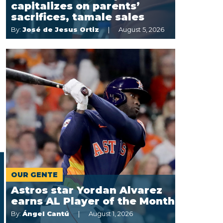
capitalizes on parents’
sacrifices, tamale sales
By:
José de Jesus Ortiz
August 5, 2026
OUR GENTE
Astros star Yordan Alvarez
earns AL Player of the Month
By:
Ángel Cantú
August 1, 2026