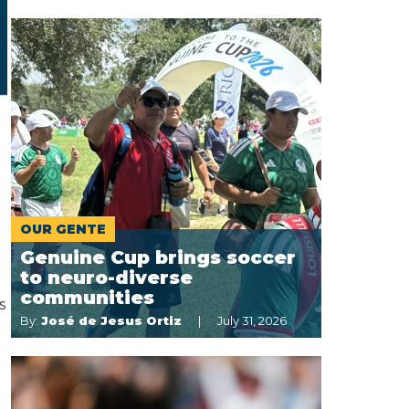
OUR GENTE
Genuine Cup brings soccer
to neuro-diverse
communities
s
By:
José de Jesus Ortiz
July 31, 2026