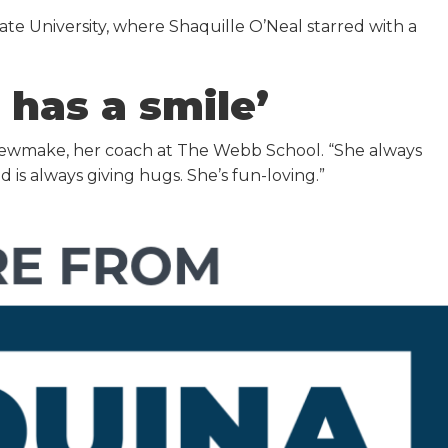
tate University, where Shaquille O’Neal starred with a
 has a smile’
t Shewmake, her coach at The Webb School. “She always
 is always giving hugs. She’s fun-loving.”