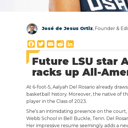
José de Jesus Ortiz
, Founder & Edi
F
T
E
R
L
a
w
m
e
i
Future LSU star 
c
i
a
d
n
e
t
i
d
k
racks up All-Ame
b
t
l
i
e
o
e
t
d
At 6-foot-5, Aalyah Del Rosario already draw
o
r
I
basketball history. Moreover, the native of t
k
n
player in the Class of 2023.
She’s an intimidating presence on the court
Webb School in Bell Buckle, Tenn. Del Rosario 
Her impressive resume seemingly adds a ne