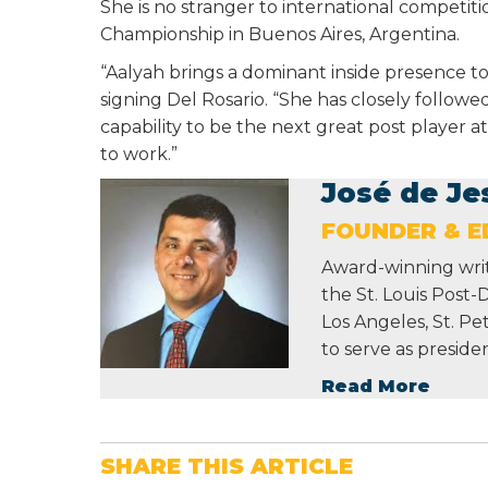
She is no stranger to international competit
Championship in Buenos Aires, Argentina.
“Aalyah brings a dominant inside presence to
signing Del Rosario. “She has closely followe
capability to be the next great post player a
to work.”
José de Je
FOUNDER & ED
Award-winning write
the St. Louis Post-
Los Angeles, St. P
to serve as preside
Read More
SHARE THIS ARTICLE