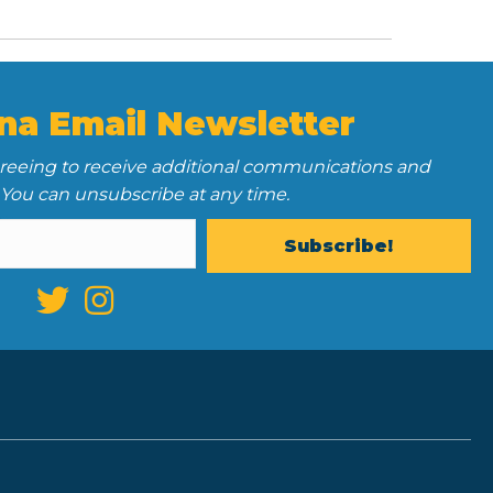
na Email Newsletter
greeing to receive additional communications and
 You can unsubscribe at any time.
Subscribe!