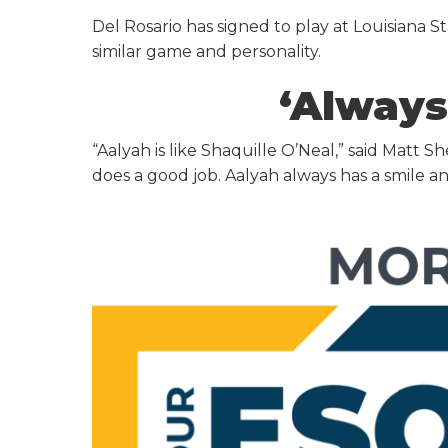
Del Rosario has signed to play at Louisiana S
similar game and personality.
‘Always
“Aalyah is like Shaquille O’Neal,” said Mat
does a good job. Aalyah always has a smile and