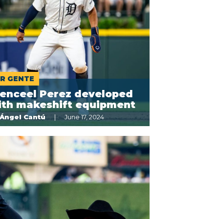
R GENTE
enceel Perez developed
ith makeshift equipment
Ángel Cantú
June 17, 2024