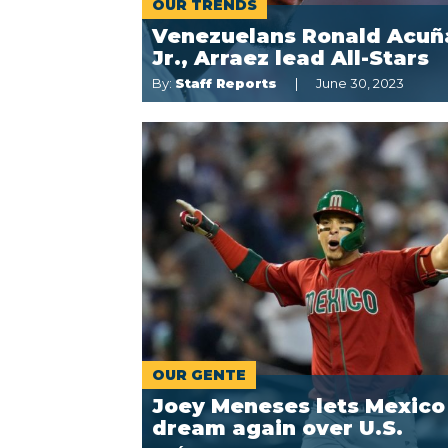
OUR TRENDS
Venezuelans Ronald Acuñ
Jr., Arraez lead All-Stars
By:
Staff Reports
June 30, 2023
OUR GENTE
Joey Meneses lets Mexico
dream again over U.S.