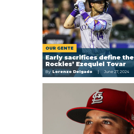
OUR GENTE
Early sacrifices define the
Rockies’ Ezequiel Tovar
By:
Lorenzo Delgado
June 27, 2024