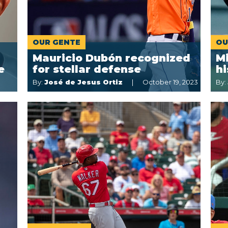
OUR GENTE
OU
Mauricio Dubón recognized
M
e
for stellar defense
hi
By:
José de Jesus Ortiz
October 19, 2023
By: