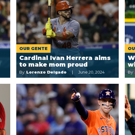
OUR GENTE
OU
Cardinal Ivan Herrera aims
W
to make mom proud
w
By:
Lorenzo Delgado
June 20, 2024
By: