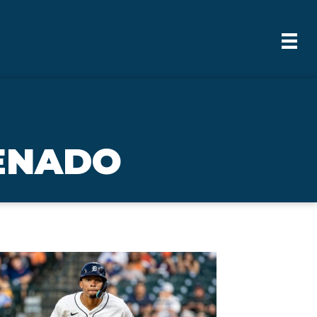
RENADO