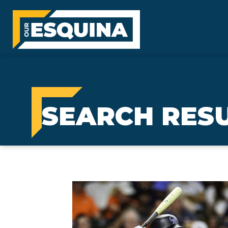
SEARCH RES