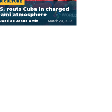
R CULTURE
S. routs Cuba in charged
iami atmosphere
José de Jesus Ortiz
March 20, 2023