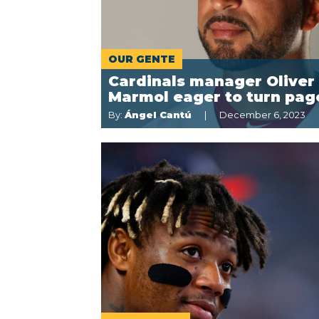
OUR GENTE
Cardinals manager Oliver
Marmol eager to turn pag
By:
Ángel Cantú
December 6, 2023