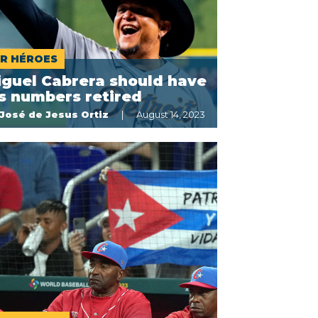
R HÉROES
iguel Cabrera should have
s numbers retired
José de Jesus Ortiz
August 14, 2023