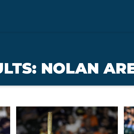
ULTS: NOLAN A