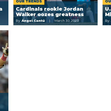
OUR TRENDS
OU
a
Cardinals rookie Jordan
U.
Walker oozes greatness
M
By:
Ángel Cantú
March 30, 2023
By: