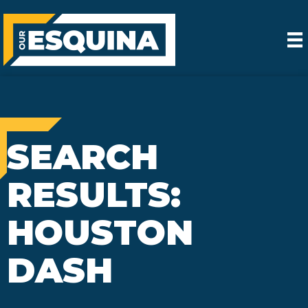
SEARCH
RESULTS:
HOUSTON
DASH