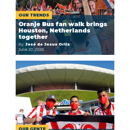
OUR TRENDS
Oranje Bus fan walk brings
Houston, Netherlands
together
By:
José de Jesus Ortiz
June 20, 2026
OUR GENTE