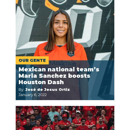
OUR GENTE
Mexican national team’s
Maria Sanchez boosts
Houston Dash
By:
José de Jesus Ortiz
January 6, 2022