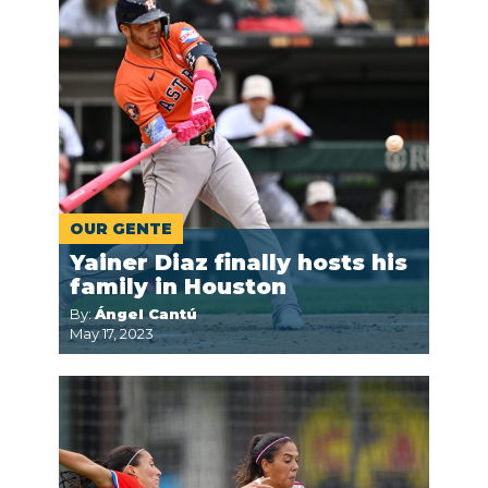
OUR GENTE
Yainer Diaz finally hosts his
family in Houston
By:
Ángel Cantú
May 17, 2023