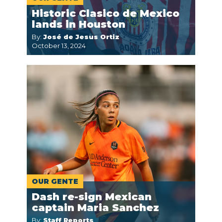
Historic Clasico de Mexico
lands in Houston
By:
José de Jesus Ortiz
October 13, 2024
OUR GENTE
Dash re-sign Mexican
captain Maria Sanchez
By:
Staff Reports