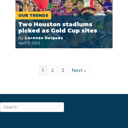
OUR TRENDS
Two Houston stadiums
picked as Gold Cup sites
By:
Lorenzo Delgado
April 11, 2023
1
2
3
Next »
ABOUT
CAREERS & INTERNSHIPS
CONTACT