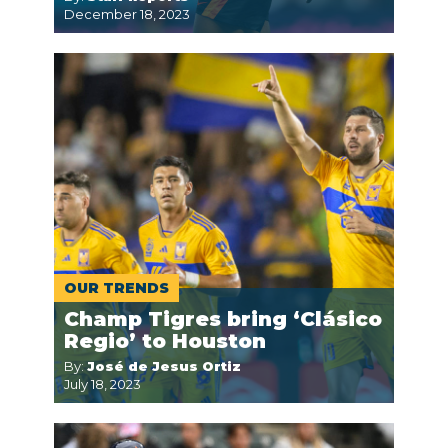
December 18, 2023
OUR TRENDS
Champ Tigres bring ‘Clásico
Regio’ to Houston
By:
José de Jesus Ortiz
July 18, 2023