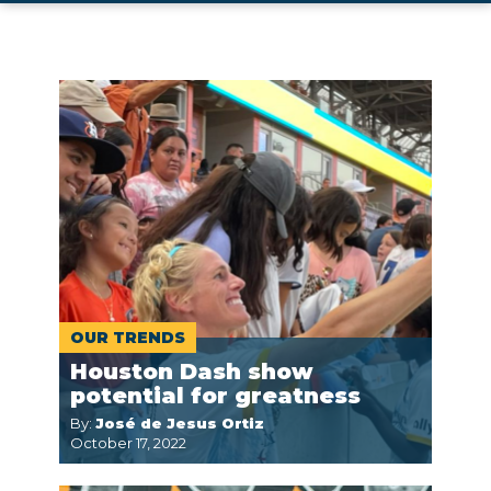
OUR TRENDS
Houston Dash show
potential for greatness
By:
José de Jesus Ortiz
October 17, 2022