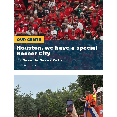
OUR GENTE
Houston, we have a special
Soccer City
By:
José de Jesus Ortiz
July 4, 2026