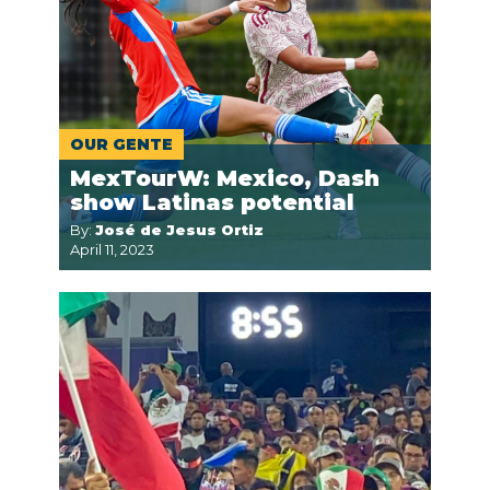
OUR GENTE
MexTourW: Mexico, Dash
show Latinas potential
By:
José de Jesus Ortiz
April 11, 2023