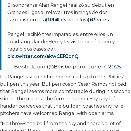
El sonorense Alan Rangel realizó su debut en
Grandes Ligas al relevar tres innings de dos
carreras con los
@Phillies
ante los
@Pirates
.
Rangel recibió tres imparables, entre ellos un
cuadrangular de Henry Davis. Ponchó a uno y
regaló dos bases por…
pic.twitter.com/akwCERJdnQ
— Beisbolpuro (@Beisbolpuro)
June 7, 2025
It’s Rangel’s second time being call-up to the Phillies’
bullpen this year. Bullpen coach Cesar Ramos noticed
that Rangel seems more comfortable during his second
stint in the majors. The former Tampa Bay Ray left
hander concedes that the bullpen coaches and relief
pitchers have welcomed Rangel with open arms.
“He throws the ball from the sky and there’s a lot of
deception,” Ramos said. “He has good velocity on his