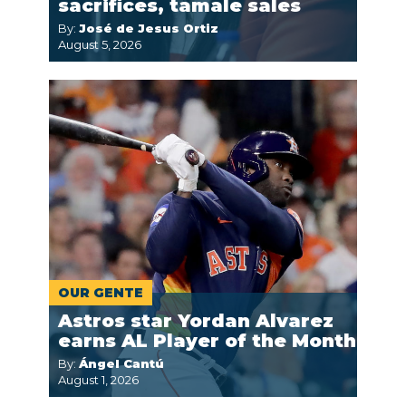
sacrifices, tamale sales
By:
José de Jesus Ortiz
August 5, 2026
OUR GENTE
Astros star Yordan Alvarez
earns AL Player of the Month
By:
Ángel Cantú
August 1, 2026