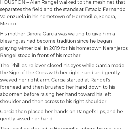
HOUSTON – Alan Rangel walked to the mesh net that
o
r
I
separates the field and the stands at Estadio Fernando
k
n
Valenzuela in his hometown of Hermosillo, Sonora,
Mexico.
His mother Dinora Garcia was waiting to give him a
blessing, as had become tradition since he began
playing winter ball in 2019 for his hometown Naranjeros.
Rangel stood in front of his mother.
The Phillies’ reliever closed his eyes while Garcia made
the Sign of the Cross with her right hand and gently
swayed her right arm. Garcia started at Rangel’s
forehead and then brushed her hand down to his
abdomen before raising her hand toward his left
shoulder and then across to his right shoulder.
Garcia then placed her hands on Rangel’s lips, and he
gently kissed her hand.
The tradition started in Hermosillo, where his mother