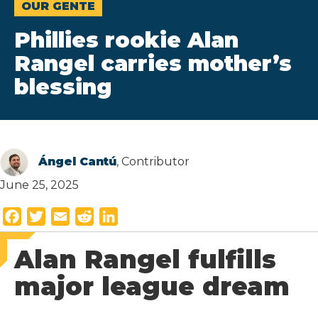
OUR GENTE
Phillies rookie Alan
Rangel carries mother’s
blessing
Ángel Cantú
, Contributor
June 25, 2025
F
T
E
R
L
a
w
m
e
i
Alan Rangel fulfills
c
i
a
d
n
e
t
i
d
k
major league dream
b
t
l
i
e
o
e
t
d