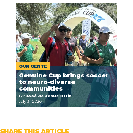
OUR GENTE
Genuine Cup brings soccer
to neuro-diverse
communities
By:
José de Jesus Ortiz
July 31, 2026
SHARE THIS ARTICLE