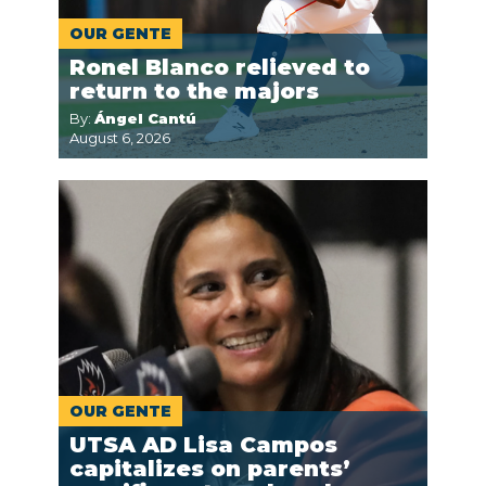
OUR GENTE
Ronel Blanco relieved to
return to the majors
By:
Ángel Cantú
August 6, 2026
OUR GENTE
UTSA AD Lisa Campos
capitalizes on parents’