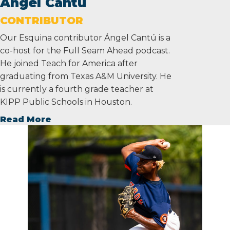
Ángel Cantú
CONTRIBUTOR
Our Esquina contributor Ángel Cantú is a
co-host for the Full Seam Ahead podcast.
He joined Teach for America after
graduating from Texas A&M University. He
is currently a fourth grade teacher at
KIPP Public Schools in Houston.
Read More