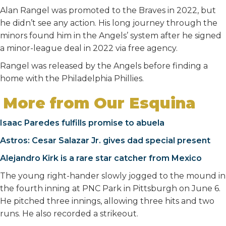
Alan Rangel was promoted to the Braves in 2022, but
he didn’t see any action. His long journey through the
minors found him in the Angels’ system after he signed
a minor-league deal in 2022 via free agency.
Rangel was released by the Angels before finding a
home with the Philadelphia Phillies.
More from Our Esquina
Isaac Paredes fulfills promise to abuela
Astros: Cesar Salazar Jr. gives dad special present
Alejandro Kirk is a rare star catcher from Mexico
The young right-hander slowly jogged to the mound in
the fourth inning at PNC Park in Pittsburgh on June 6.
He pitched three innings, allowing three hits and two
runs. He also recorded a strikeout.