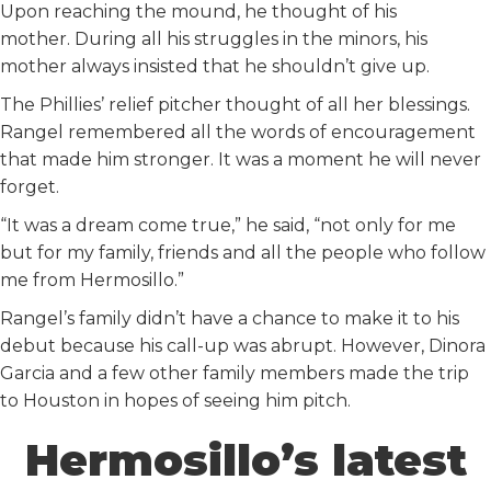
Upon reaching the mound, he thought of his
mother. During all his struggles in the minors, his
mother always insisted that he shouldn’t give up.
The Phillies’ relief pitcher thought of all her blessings.
Rangel remembered all the words of encouragement
that made him stronger. It was a moment he will never
forget.
“It was a dream come true,” he said, “not only for me
but for my family, friends and all the people who follow
me from Hermosillo.”
Rangel’s family didn’t have a chance to make it to his
debut because his call-up was abrupt. However, Dinora
Garcia and a few other family members made the trip
to Houston in hopes of seeing him pitch.
Hermosillo’s latest