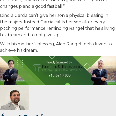
changeup and a good fastball.”
Dinora Garcia can’t give her son a physical blessing in
the majors. Instead Garcia callls her son after every
pitching performance reminding Rangel that he’s living
his dream and to not give up.
With his mother’s blessing, Alan Rangel feels driven to
achieve his dream.