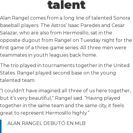
talent
Alan Rangel comes from a long line of talented Sonora
baseball players. The Astros’ Isaac Paredes and Cesar
Salazar, who are also from Hermosillo, sat in the
opposite dugout from Rangel on Tuesday night for the
first game of a three-game series. All three men were
teammates in youth leagues back home.
The trio played in tournaments together in the United
States. Rangel played second base on the young
talented team.
“I couldn’t have imagined all three of us here together,
but it’s very beautiful,” Rangel said. “Having played
together in the same team and the same city, it feels
great to represent Hermosillo highly.”
ALAN RANGEL DEBUTÓ EN MLB