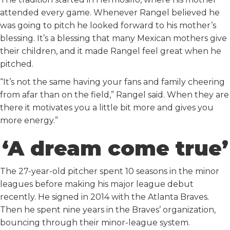
attended every game. Whenever Rangel believed he
was going to pitch he looked forward to his mother’s
blessing. It’s a blessing that many Mexican mothers give
their children, and it made Rangel feel great when he
pitched.
“It’s not the same having your fans and family cheering
from afar than on the field,” Rangel said. When they are
there it motivates you a little bit more and gives you
more energy.”
‘A dream come true’
The 27-year-old pitcher spent 10 seasons in the minor
leagues before making his major league debut
recently. He signed in 2014 with the Atlanta Braves.
Then he spent nine years in the Braves’ organization,
bouncing through their minor-league system.