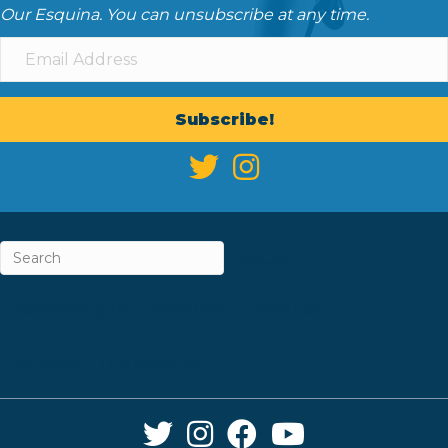
Our Esquina. You can unsubscribe at any time.
Subscribe!
ABOUT
CAREERS & INTERNSHIPS
CONTACT
NEWSLETTER SIGN-UP
Twitter Link
Instagram Link
Facebook Link
YouTube Link