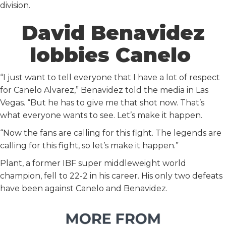
division.
David Benavidez
lobbies Canelo
“I just want to tell everyone that I have a lot of respect
for Canelo Alvarez,” Benavidez told the media in Las
Vegas. “But he has to give me that shot now. That’s
what everyone wants to see. Let’s make it happen.
“Now the fans are calling for this fight. The legends are
calling for this fight, so let’s make it happen.”
Plant, a former IBF super middleweight world
champion, fell to 22-2 in his career. His only two defeats
have been against Canelo and Benavidez.