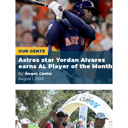
OUR GENTE
Astros star Yordan Alvarez
earns AL Player of the Month
By:
Ángel Cantú
August 1, 2026