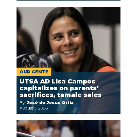
OUR GENTE
UTSA AD Lisa Campos
capitalizes on parents’
sacrifices, tamale sales
By:
José de Jesus Ortiz
August 5, 2026