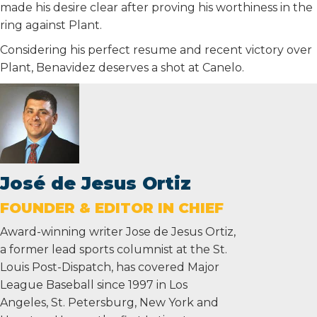
made his desire clear after proving his worthiness in the
ring against Plant.
Considering his perfect resume and recent victory over
Plant, Benavidez deserves a shot at Canelo.
José de Jesus Ortiz
FOUNDER & EDITOR IN CHIEF
Award-winning writer Jose de Jesus Ortiz,
a former lead sports columnist at the St.
Louis Post-Dispatch, has covered Major
League Baseball since 1997 in Los
Angeles, St. Petersburg, New York and