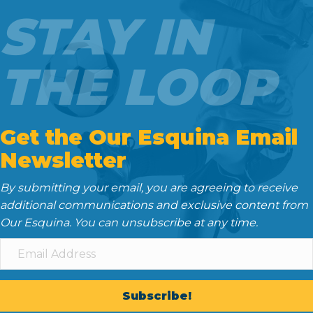
o
e
t
d
STAY IN
o
r
I
k
n
THE LOOP
Get the Our Esquina Email
Newsletter
By submitting your email, you are agreeing to receive
additional communications and exclusive content from
Our Esquina. You can unsubscribe at any time.
Subscribe!