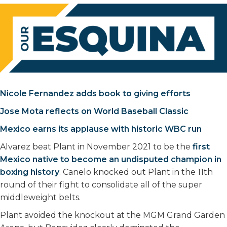
Nicole Fernandez adds book to giving efforts
Jose Mota reflects on World Baseball Classic
Mexico earns its applause with historic WBC run
Alvarez beat Plant in November 2021 to be the
first
Mexico native to become an undisputed champion in
boxing history
. Canelo knocked out Plant in the 11th
round of their fight to consolidate all of the super
middleweight belts.
Plant avoided the knockout at the MGM Grand Garden