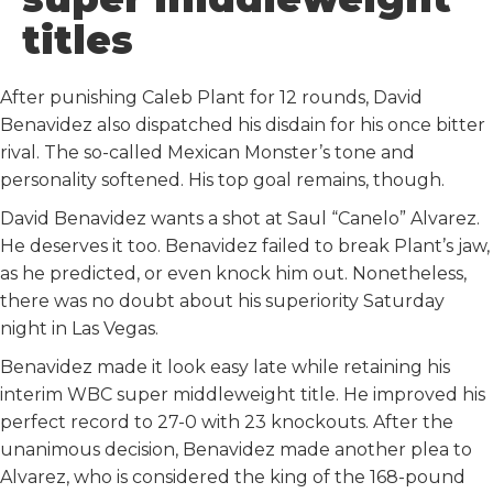
k
n
titles
After punishing Caleb Plant for 12 rounds, David
Benavidez also dispatched his disdain for his once bitter
rival. The so-called Mexican Monster’s tone and
personality softened. His top goal remains, though.
David Benavidez wants a shot at Saul “Canelo” Alvarez.
He deserves it too. Benavidez failed to break Plant’s jaw,
as he predicted, or even knock him out. Nonetheless,
there was no doubt about his superiority Saturday
night in Las Vegas.
Benavidez made it look easy late while retaining his
interim WBC super middleweight title. He improved his
perfect record to 27-0 with 23 knockouts. After the
unanimous decision, Benavidez made another plea to
Alvarez, who is considered the king of the 168-pound