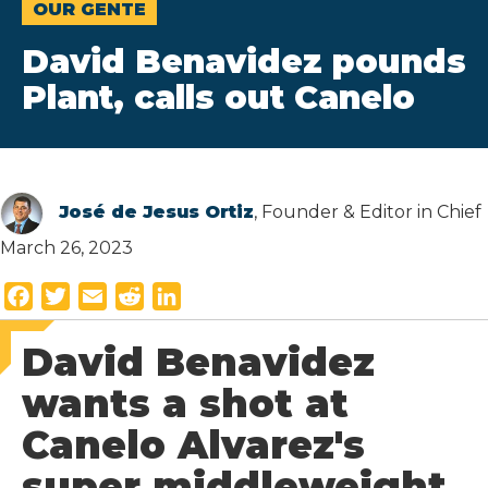
OUR GENTE
David Benavidez pounds
Plant, calls out Canelo
José de Jesus Ortiz
, Founder & Editor in Chief
March 26, 2023
F
T
E
R
L
a
w
m
e
i
David Benavidez
c
i
a
d
n
e
t
i
d
k
wants a shot at
b
t
l
i
e
Canelo Alvarez's
o
e
t
d
o
r
I
super middleweight