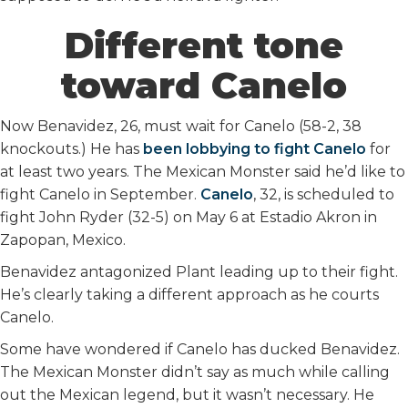
Different tone
toward Canelo
Now Benavidez, 26, must wait for Canelo (58-2, 38
knockouts.) He has
been lobbying to fight Canelo
for
at least two years. The Mexican Monster said he’d like to
fight Canelo in September.
Canelo
, 32, is scheduled to
fight John Ryder (32-5) on May 6 at Estadio Akron in
Zapopan, Mexico.
Benavidez antagonized Plant leading up to their fight.
He’s clearly taking a different approach as he courts
Canelo.
Some have wondered if Canelo has ducked Benavidez.
The Mexican Monster didn’t say as much while calling
out the Mexican legend, but it wasn’t necessary. He