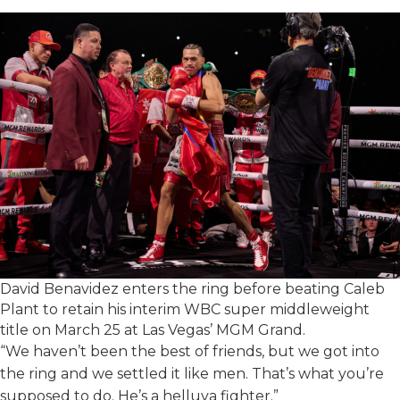
David Benavidez enters the ring before beating Caleb
Plant to retain his interim WBC super middleweight
title on March 25 at Las Vegas’ MGM Grand.
“We haven’t been the best of friends, but we got into
the ring and we settled it like men. That’s what you’re
supposed to do. He’s a helluva fighter.”