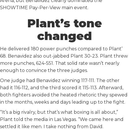
Arena, but Benavidez clearly dominated the
SHOWTIME Pay-Per-View main event.
Plant’s tone
changed
He delivered 180 power punches compared to Plant’
68. Benavidez also out-jabbed Plant 30-23. Plant threw
more punches, 624-551. That solid rate wasn’t nearly
enough to convince the three judges.
One judge had Benavidez winning 117-111. The other
had it 116-112, and the third scored it 115-113. Afterward,
both fighters avoided the heated rhetoric they spewed
in the months, weeks and days leading up to the fight.
“It’s a big rivalry, but that’s what boxing is all about,”
Plant told the media in Las Vegas. “We came here and
settled it like men. I take nothing from David.