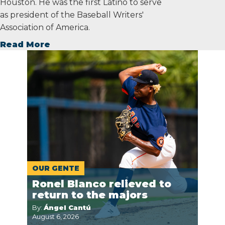
Houston. He was the first Latino to serve
as president of the Baseball Writers'
Association of America.
Read More
OUR GENTE
Ronel Blanco relieved to
return to the majors
By:
Ángel Cantú
August 6, 2026