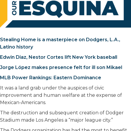
Stealing Home is a masterpiece on Dodgers, L.A.,
Latino history
Edwin Diaz, Nestor Cortes lift New York baseball
Jorge López makes presence felt for ill son Mikael
MLB Power Rankings: Eastern Dominance
It was a land grab under the auspices of civic
improvement and human welfare at the expense of
Mexican-Americans.
The destruction and subsequent creation of Dodger
Stadium made Los Angeles a “major league city.”
The Dodgers organization has had the most to benefit