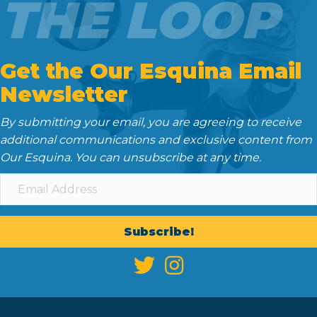
THE LOOP
Get the Our Esquina Email
Newsletter
By submitting your email, you are agreeing to receive
additional communications and exclusive content from
Our Esquina. You can unsubscribe at any time.
Subscribe!