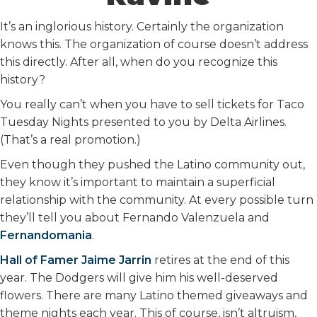
It’s an inglorious history. Certainly the organization
knows this. The organization of course doesn’t address
this directly. After all, when do you recognize this
history?
You really can’t when you have to sell tickets for Taco
Tuesday Nights presented to you by Delta Airlines.
(That’s a real promotion.)
Even though they pushed the Latino community out,
they know it’s important to maintain a superficial
relationship with the community. At every possible turn
they’ll tell you about Fernando Valenzuela and
Fernandomania
.
Hall of Famer Jaime Jarrin
retires at the end of this
year. The Dodgers will give him his well-deserved
flowers. There are many Latino themed giveaways and
theme nights each year. This of course, isn’t altruism,