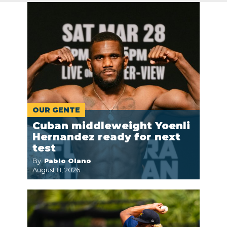
OUR GENTE
Cuban middleweight Yoenli
Hernandez ready for next
test
By:
Pablo Olano
August 8, 2026