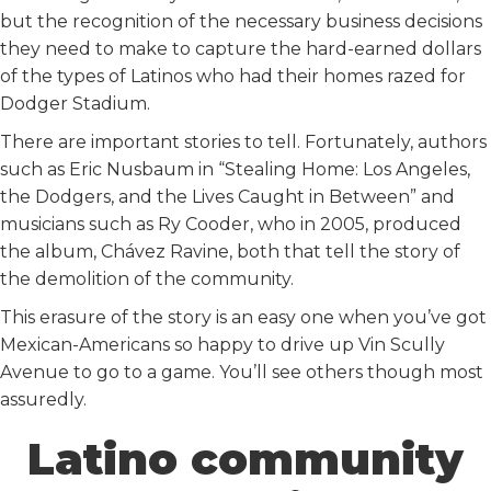
but the recognition of the necessary business decisions
they need to make to capture the hard-earned dollars
of the types of Latinos who had their homes razed for
Dodger Stadium.
There are important stories to tell. Fortunately, authors
such as Eric Nusbaum in “Stealing Home: Los Angeles,
the Dodgers, and the Lives Caught in Between” and
musicians such as Ry Cooder, who in 2005, produced
the album, Chávez Ravine, both that tell the story of
the demolition of the community.
This erasure of the story is an easy one when you’ve got
Mexican-Americans so happy to drive up Vin Scully
Avenue to go to a game. You’ll see others though most
assuredly.
Latino community