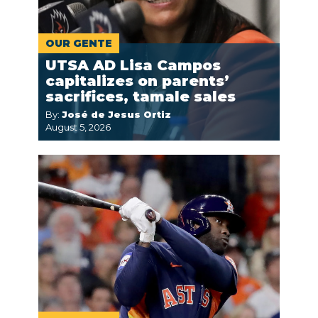
OUR GENTE
UTSA AD Lisa Campos
capitalizes on parents’
sacrifices, tamale sales
By:
José de Jesus Ortiz
August 5, 2026