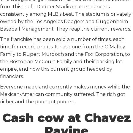
from this theft. Dodger Stadium attendance is
consistently among MLB’s best. The stadium is privately
owned by the Los Angeles Dodgers and Guggenheim
Baseball Management. They reap the current rewards.
The franchise has been sold a number of times, each
time for record profits. It has gone from the O’Malley
Family to Rupert Murdoch and the Fox Corporation, to
the Bostonian McCourt Family and their parking lot
empire, and now this current group headed by
financiers.
Everyone made and currently makes money while the
Mexican-American community suffered. The rich got
richer and the poor got poorer.
Cash cow at Chavez
Ravine