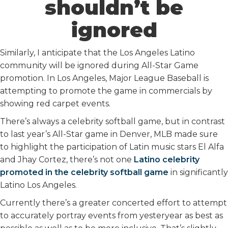
shouldn’t be
ignored
Similarly, I anticipate that the Los Angeles Latino
community will be ignored during All-Star Game
promotion. In Los Angeles, Major League Baseball is
attempting to promote the game in commercials by
showing red carpet events.
There’s always a celebrity softball game, but in contrast
to last year’s All-Star game in Denver, MLB made sure
to highlight the participation of Latin music stars El Alfa
and Jhay Cortez, there’s not one
Latino celebrity
promoted in the celebrity softball game
in significantly
Latino Los Angeles.
Currently there’s a greater concerted effort to attempt
to accurately portray events from yesteryear as best as