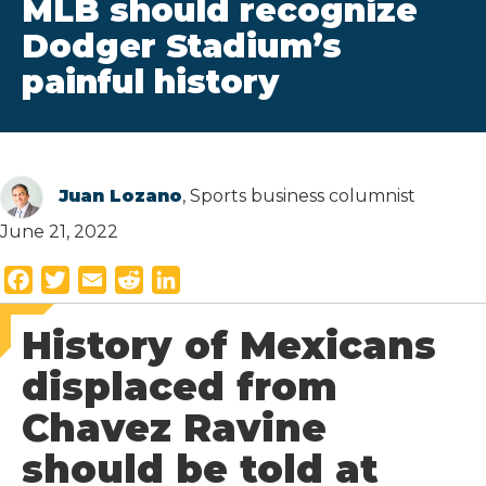
MLB should recognize
Dodger Stadium’s
painful history
Juan Lozano
, Sports business columnist
June 21, 2022
F
T
E
R
L
a
w
m
e
i
History of Mexicans
c
i
a
d
n
e
t
i
d
k
displaced from
b
t
l
i
e
Chavez Ravine
o
e
t
d
o
r
I
should be told at
k
n