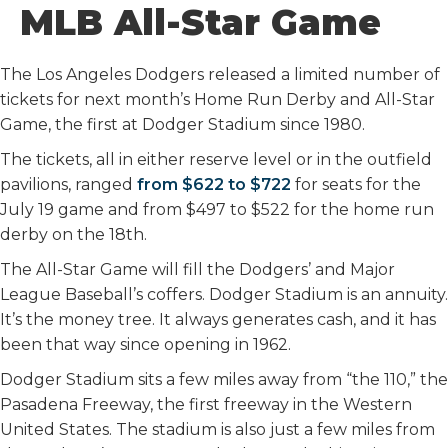
MLB All-Star Game
The Los Angeles Dodgers released a limited number of
tickets for next month’s Home Run Derby and All-Star
Game, the first at Dodger Stadium since 1980.
The tickets, all in either reserve level or in the outfield
pavilions, ranged
from $622 to $722
for seats for the
July 19 game and from $497 to $522 for the home run
derby on the 18th.
The All-Star Game will fill the Dodgers’ and Major
League Baseball’s coffers. Dodger Stadium is an annuity.
It’s the money tree. It always generates cash, and it has
been that way since opening in 1962.
Dodger Stadium sits a few miles away from “the 110,” the
Pasadena Freeway, the first freeway in the Western
United States. The stadium is also just a few miles from