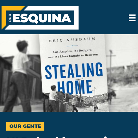
OUR GENTE