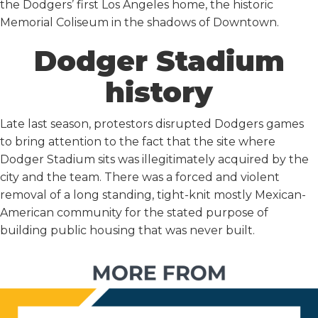
the Dodgers’ first Los Angeles home, the historic
Memorial Coliseum in the shadows of Downtown.
Dodger Stadium
history
Late last season, protestors disrupted Dodgers games
to bring attention to the fact that the site where
Dodger Stadium sits was illegitimately acquired by the
city and the team. There was a forced and violent
removal of a long standing, tight-knit mostly Mexican-
American community for the stated purpose of
building public housing that was never built.