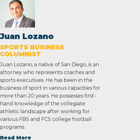
Juan Lozano
SPORTS BUSINESS
COLUMNIST
Juan Lozano, a native of San Diego, is an
attorney who represents coaches and
sports executives. He has been in the
business of sport in various capacities for
more than 20 years. He possesses first-
hand knowledge of the collegiate
athletic landscape after working for
various FBS and FCS college football
programs.
Read More