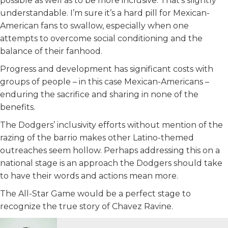
possible as well as to be more inclusive. That’s slightly
understandable. I’m sure it’s a hard pill for Mexican-
American fans to swallow, especially when one
attempts to overcome social conditioning and the
balance of their fanhood.
Progress and development has significant costs with
groups of people – in this case Mexican-Americans –
enduring the sacrifice and sharing in none of the
benefits.
The Dodgers’ inclusivity efforts without mention of the
razing of the barrio makes other Latino-themed
outreaches seem hollow. Perhaps addressing this on a
national stage is an approach the Dodgers should take
to have their words and actions mean more.
The All-Star Game would be a perfect stage to
recognize the true story of Chavez Ravine.