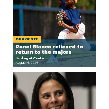
OUR GENTE
Ronel Blanco relieved to
return to the majors
By:
Ángel Cantú
August 6, 2026