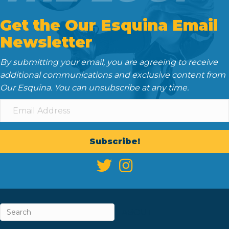
Get the Our Esquina Email
Newsletter
By submitting your email, you are agreeing to receive
additional communications and exclusive content from
Our Esquina. You can unsubscribe at any time.
Subscribe!
ABOUT