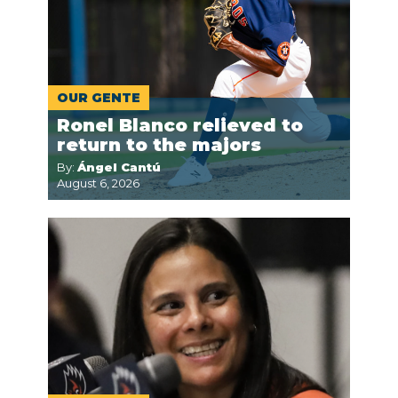
OUR GENTE
Ronel Blanco relieved to
return to the majors
By:
Ángel Cantú
August 6, 2026