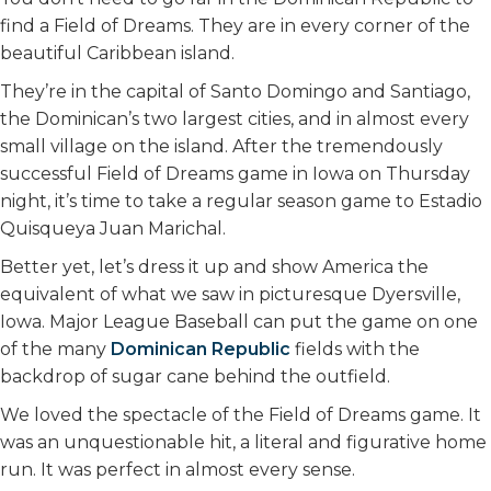
find a Field of Dreams. They are in every corner of the
beautiful Caribbean island.
They’re in the capital of Santo Domingo and Santiago,
the Dominican’s two largest cities, and in almost every
small village on the island. After the tremendously
successful Field of Dreams game in Iowa on Thursday
night, it’s time to take a regular season game to Estadio
Quisqueya Juan Marichal.
Better yet, let’s dress it up and show America the
equivalent of what we saw in picturesque Dyersville,
Iowa. Major League Baseball can put the game on one
of the many
Dominican Republic
fields with the
backdrop of sugar cane behind the outfield.
We loved the spectacle of the Field of Dreams game. It
was an unquestionable hit, a literal and figurative home
run. It was perfect in almost every sense.