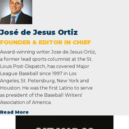
José de Jesus Ortiz
FOUNDER & EDITOR IN CHIEF
Award-winning writer Jose de Jesus Ortiz,
a former lead sports columnist at the St.
Louis Post-Dispatch, has covered Major
League Baseball since 1997 in Los
Angeles, St. Petersburg, New York and
Houston. He was the first Latino to serve
as president of the Baseball Writers'
Association of America.
Read More