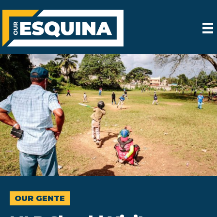
OUR GENTE