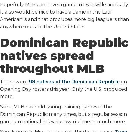
Hopefully MLB can have a game in Dyersville annually.
It also would be nice to have a game in the Latin
American island that produces more big leaguers than
anywhere outside the United States.
Dominican Republic
natives spread
throughout MLB
There were
98 natives of the Dominican Republic
on
Opening Day rosters this year. Only the U.S. produced
more.
Sure, MLB has held spring training games in the
Dominican Republic many times, but a regular season
game on national television would mean much more.
Speaking with Minnesota Twins third base coach
Tony