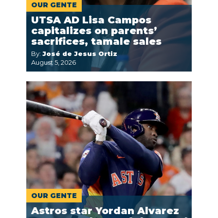
OUR GENTE
UTSA AD Lisa Campos
capitalizes on parents’
sacrifices, tamale sales
By:
José de Jesus Ortiz
August 5, 2026
OUR GENTE
Astros star Yordan Alvarez