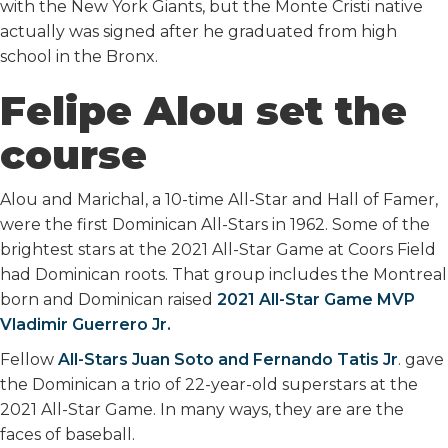
with the New York Giants, but the Monte Cristi native
actually was signed after he graduated from high
school in the Bronx.
Felipe Alou set the
course
Alou and Marichal, a 10-time All-Star and Hall of Famer,
were the first Dominican All-Stars in 1962. Some of the
brightest stars at the 2021 All-Star Game at Coors Field
had Dominican roots. That group includes the Montreal
born and Dominican raised
2021 All-Star Game MVP
Vladimir Guerrero Jr.
Fellow
All-Stars Juan Soto and Fernando Tatis Jr
. gave
the Dominican a trio of 22-year-old superstars at the
2021 All-Star Game. In many ways, they are are the
faces of baseball.