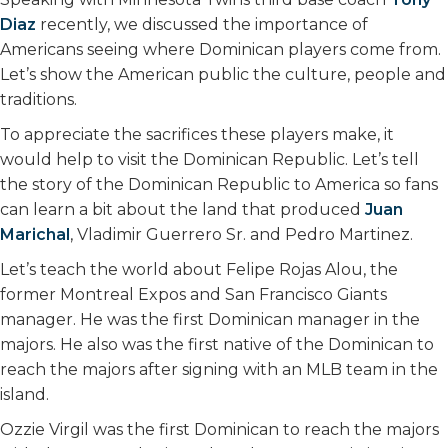
Diaz
recently, we discussed the importance of
Americans seeing where Dominican players come from.
Let’s show the American public the culture, people and
traditions.
To appreciate the sacrifices these players make, it
would help to visit the Dominican Republic. Let’s tell
the story of the Dominican Republic to America so fans
can learn a bit about the land that produced
Juan
Marichal
, Vladimir Guerrero Sr. and Pedro Martinez.
Let’s teach the world about Felipe Rojas Alou, the
former Montreal Expos and San Francisco Giants
manager. He was the first Dominican manager in the
majors. He also was the first native of the Dominican to
reach the majors after signing with an MLB team in the
island.
Ozzie Virgil was the first Dominican to reach the majors