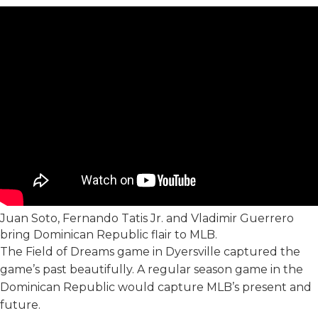
Juan Soto, Fernando Tatis Jr. and Vladimir Guerrero
bring Dominican Republic flair to MLB.
The Field of Dreams game in Dyersville captured the
game’s past beautifully. A regular season game in the
Dominican Republic would capture MLB’s present and
future.