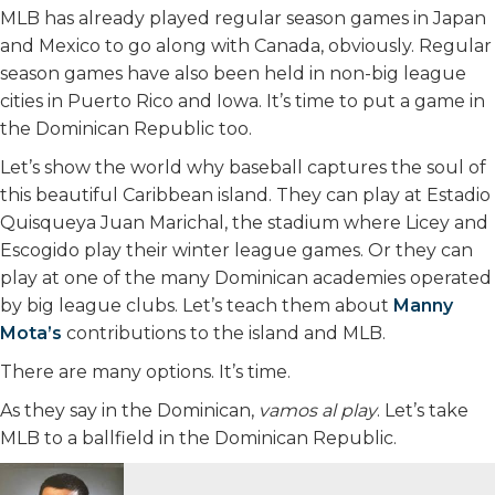
MLB has already played regular season games in Japan
and Mexico to go along with Canada, obviously. Regular
season games have also been held in non-big league
cities in Puerto Rico and Iowa. It’s time to put a game in
the Dominican Republic too.
Let’s show the world why baseball captures the soul of
this beautiful Caribbean island. They can play at Estadio
Quisqueya Juan Marichal, the stadium where Licey and
Escogido play their winter league games. Or they can
play at one of the many Dominican academies operated
by big league clubs. Let’s teach them about
Manny
Mota’s
contributions to the island and MLB.
There are many options. It’s time.
As they say in the Dominican,
vamos al play
. Let’s take
MLB to a ballfield in the Dominican Republic.