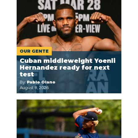
OUR GENTE
Cuban middleweight Yoenli
Hernandez ready for next
test
By:
Pablo Olano
August 8, 2026