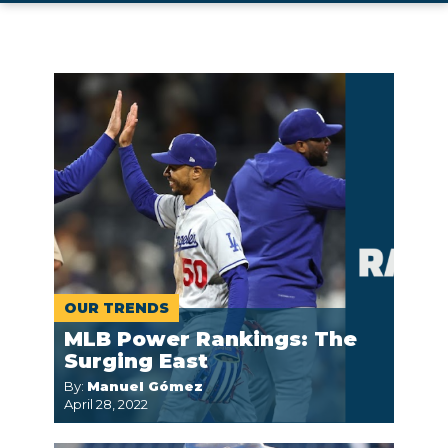
OUR TRENDS
MLB Power Rankings: The
Surging East
By:
Manuel Gómez
April 28, 2022