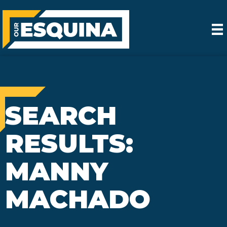
SEARCH
RESULTS:
MANNY
MACHADO