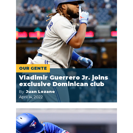
OUR GENTE
Vladimir Guerrero Jr. joins
exclusive Dominican club
By:
Juan Lozano
April 14, 2022