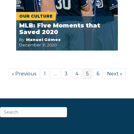
OUR CULTURE
MLB: Five Moments that
Saved 2020
By:
Manuel Gómez
December 31, 2020
« Previous
1
…
3
4
5
6
Next »
ABOUT
CAREERS & INTERNSHIPS
CONTACT