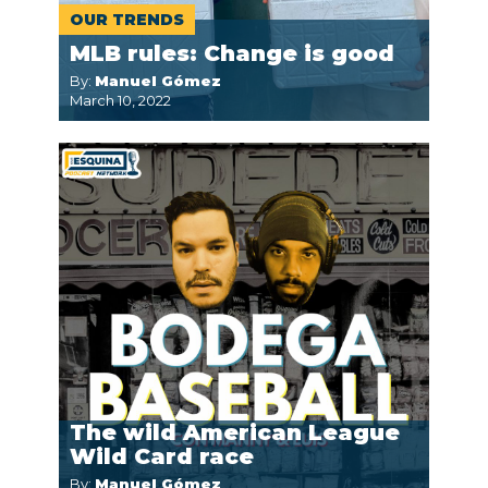
OUR TRENDS
MLB rules: Change is good
By:
Manuel Gómez
March 10, 2022
The wild American League
Wild Card race
By:
Manuel Gómez