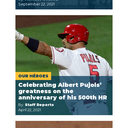
September 22, 2021
OUR HÉROES
Celebrating Albert Pujols’
greatness on the
anniversary of his 500th HR
By:
Staff Reports
April 22, 2021