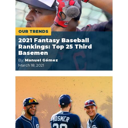
OUR TRENDS
2021 Fantasy Baseball
Rankings: Top 25 Third
Basemen
By:
Manuel Gómez
March 18, 2021