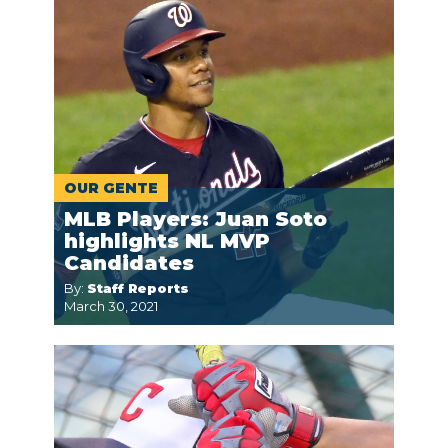
OUR GENTE
MLB Players: Juan Soto
highlights NL MVP
Candidates
By:
Staff Reports
March 30, 2021