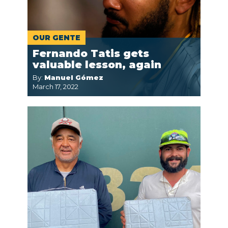
OUR GENTE
Fernando Tatis gets
valuable lesson, again
By:
Manuel Gómez
March 17, 2022