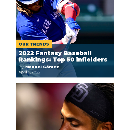
OUR TRENDS
2022 Fantasy Baseball
Rankings: Top 50 infielders
By:
Manuel Gómez
April 5, 2022