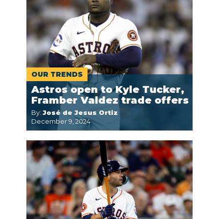
OUR TRENDS
Astros open to Kyle Tucker,
Framber Valdez trade offers
By:
José de Jesus Ortiz
December 9, 2024