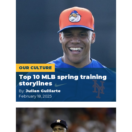
OUR CULTURE
Top 10 MLB spring training
storylines
By:
Julian Guiliarte
February 18, 2025