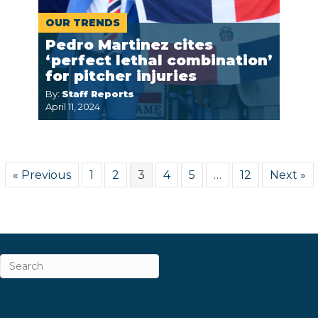
OUR TRENDS
Pedro Martinez cites
‘perfect lethal combination’
for pitcher injuries
By:
Staff Reports
April 11, 2024
« Previous
1
2
3
4
5
…
12
Next »
ABOUT
CAREERS & INTERNSHIPS
CONTACT