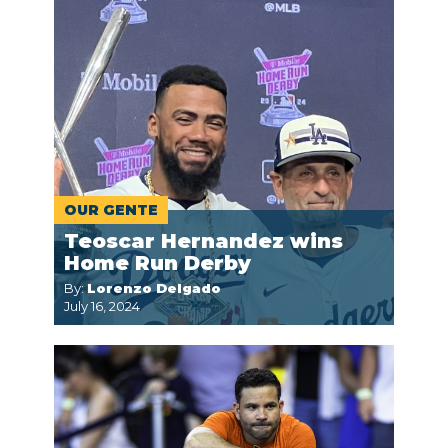
OUR GENTE
Teoscar Hernandez wins
Home Run Derby
By:
Lorenzo Delgado
July 16, 2024