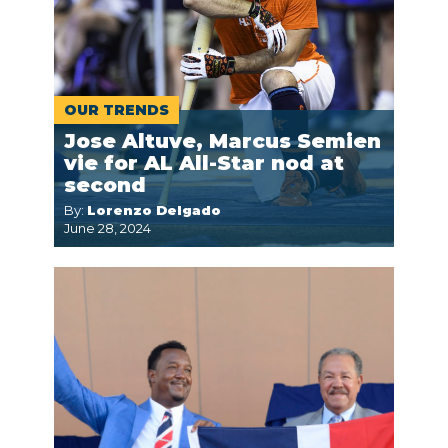
OUR TRENDS
Jose Altuve, Marcus Semien
vie for AL All-Star nod at
second
By:
Lorenzo Delgado
June 28, 2024