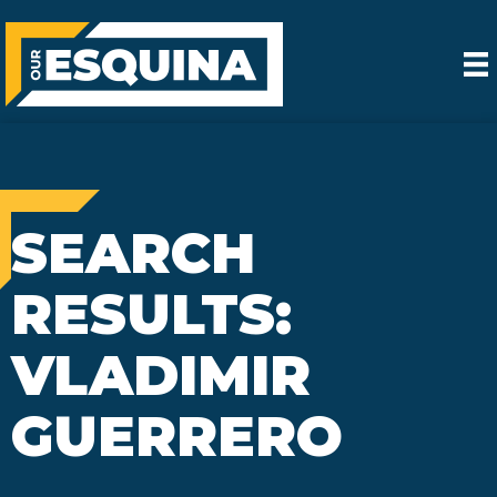
SEARCH
RESULTS:
VLADIMIR
GUERRERO