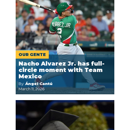
OUR GENTE
Nacho Alvarez Jr. has full-
circle moment with Team
Mexico
By:
Ángel Cantú
March 11, 2026