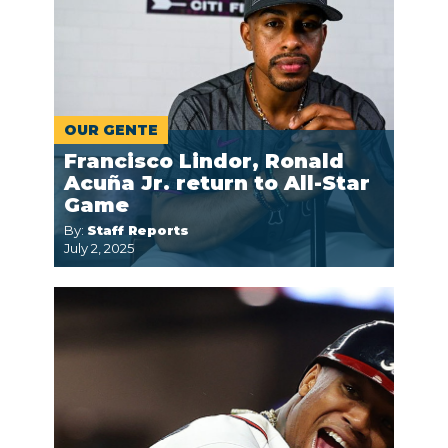
OUR GENTE
Francisco Lindor, Ronald
Acuña Jr. return to All-Star
Game
By:
Staff Reports
July 2, 2025