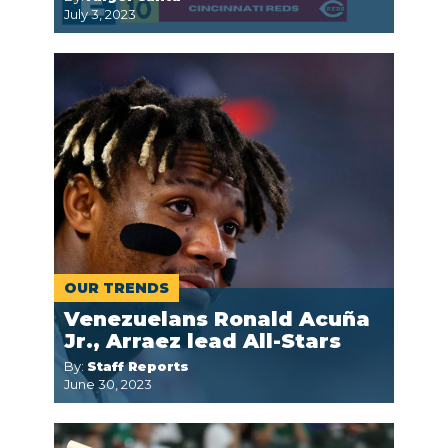
July 3, 2023
OUR TRENDS
Venezuelans Ronald Acuña
Jr., Arraez lead All-Stars
By:
Staff Reports
June 30, 2023