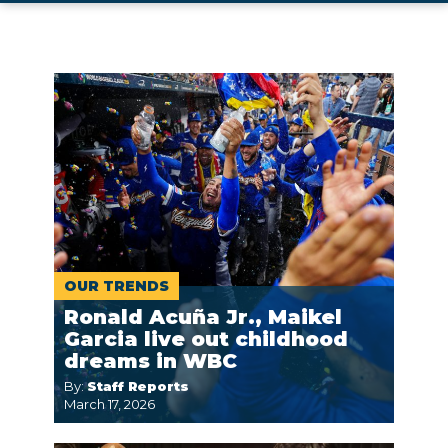
OUR TRENDS
Ronald Acuña Jr., Maikel
Garcia live out childhood
dreams in WBC
By:
Staff Reports
March 17, 2026