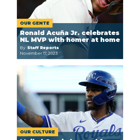
OUR GENTE
Ronald Acuña Jr. celebrates
NL MVP with homer at home
By:
Staff Reports
November 17, 2023
OUR CULTURE