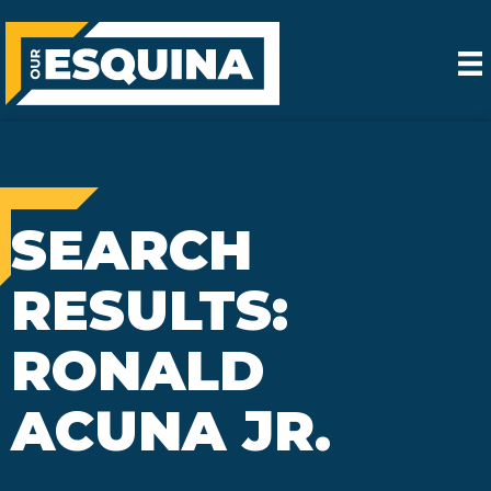
SEARCH
RESULTS:
RONALD
ACUNA JR.