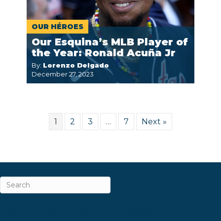
OUR HÉROES
Our Esquina’s MLB Player of
the Year: Ronald Acuña Jr
By:
Lorenzo Delgado
December 27, 2023
1
2
3
…
7
Next »
ABOUT
CAREERS & INTERNSHIPS
CONTACT