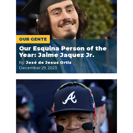
OUR GENTE
Our Esquina Person of the
Year: Jaime Jaquez Jr.
By:
José de Jesus Ortiz
December 29, 2023