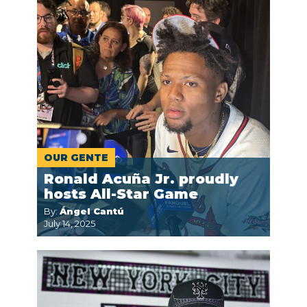
OUR GENTE
Ronald Acuña Jr. proudly
hosts All-Star Game
By:
Ángel Cantú
July 14, 2025