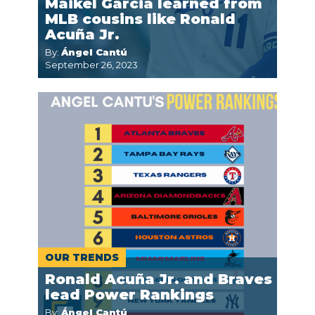
Maikel Garcia learned from
MLB cousins like Ronald
Acuña Jr.
By:
Ángel Cantú
September 26, 2023
OUR TRENDS
Ronald Acuña Jr. and Braves
lead Power Rankings
By:
Ángel Cantú