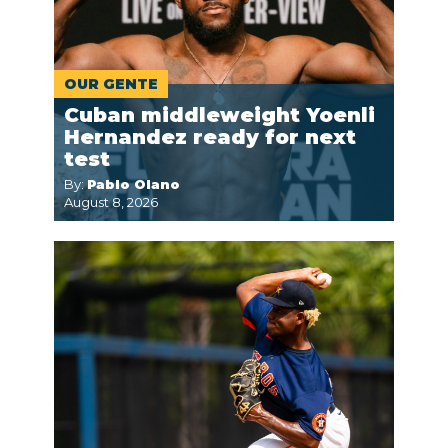
OUR GENTE
Cuban middleweight Yoenli
Hernandez ready for next
test
By:
Pablo Olano
August 8, 2026