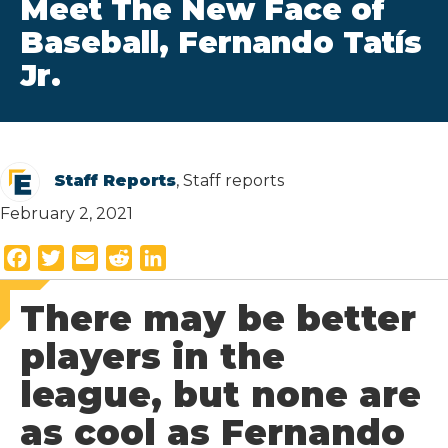
Meet The New Face of
Baseball, Fernando Tatís
Jr.
Staff Reports
, Staff reports
February 2, 2021
F
T
E
R
L
a
w
m
e
i
There may be better
c
i
a
d
n
e
t
i
d
k
players in the
b
t
l
i
e
league, but none are
o
e
t
d
o
r
I
as cool as Fernando
k
n