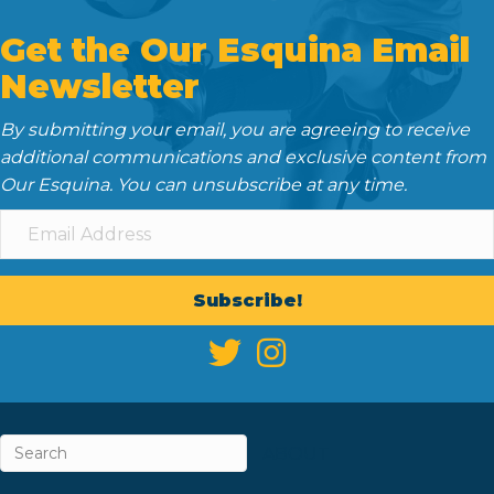
Get the Our Esquina Email
Newsletter
By submitting your email, you are agreeing to receive
additional communications and exclusive content from
Our Esquina. You can unsubscribe at any time.
Subscribe!
ABOUT