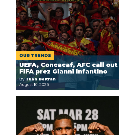
OUR TRENDS
UEFA, Concacaf, AFC call out
FIFA prez Gianni Infantino
By:
Juan Beltran
August 10, 2026