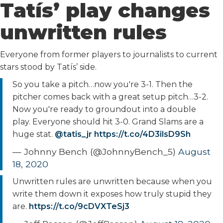
Tatís’ play changes
unwritten rules
Everyone from former players to journalists to current
stars stood by Tatís’ side.
So you take a pitch…now you're 3-1. Then the
pitcher comes back with a great setup pitch…3-2.
Now you're ready to groundout into a double
play. Everyone should hit 3-0. Grand Slams are a
huge stat.
@tatis_jr
https://t.co/4D3ilsD9Sh
— Johnny Bench (@JohnnyBench_5)
August
18, 2020
Unwritten rules are unwritten because when you
write them down it exposes how truly stupid they
are.
https://t.co/9cDVXTeSj3