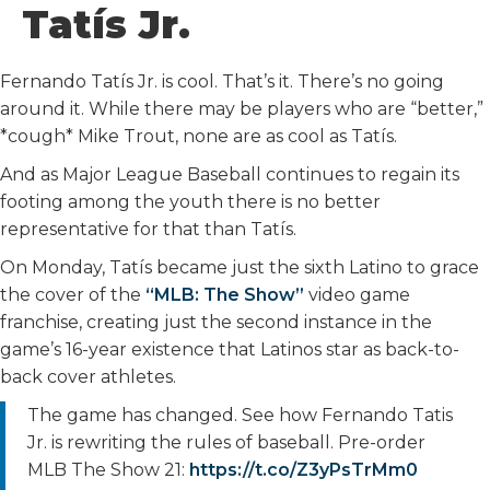
Tatís Jr.
Fernando Tatís Jr. is cool. That’s it. There’s no going
around it. While there may be players who are “better,”
*cough* Mike Trout, none are as cool as Tatís.
And as Major League Baseball continues to regain its
footing among the youth there is no better
representative for that than Tatís.
On Monday, Tatís became just the sixth Latino to grace
the cover of the
“MLB: The Show”
video game
franchise, creating just the second instance in the
game’s 16-year existence that Latinos star as back-to-
back cover athletes.
The game has changed. See how Fernando Tatis
Jr. is rewriting the rules of baseball. Pre-order
MLB The Show 21:
https://t.co/Z3yPsTrMm0