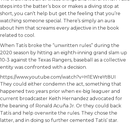
steps into the batter’s box or makes a diving stop at
short, you can’t help but get the feeling that you’re
watching someone special. There’s simply an aura
about him that screams every adjective in the book
related to cool.
When Tatís broke the “unwritten rules” during the
2020 season by hitting an eighth-inning grand slam up
10-3 against the Texas Rangers, baseball as a collective
entity was confronted with a decision.
https://www.youtube.com/watch?v=H1EWreYt8UI
They could either condemn the act, something that
happened two years prior when ex-big leaguer and
current broadcaster Keith Hernandez advocated for
the beaning of Ronald Acuña Jr. Or they could back
Tatís and help overwrite the rules. They chose the
latter, and in doing so further cemented Tatís’ star.