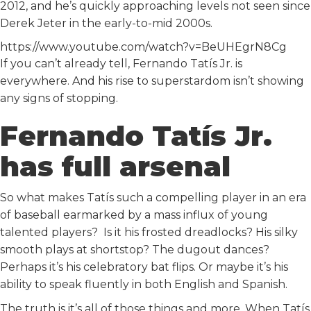
2012, and he’s quickly approaching levels not seen since
Derek Jeter in the early-to-mid 2000s.
https://www.youtube.com/watch?v=BeUHEgrN8Cg
If you can’t already tell, Fernando Tatís Jr. is
everywhere. And his rise to superstardom isn’t showing
any signs of stopping.
Fernando Tatís Jr.
has full arsenal
So what makes Tatís such a compelling player in an era
of baseball earmarked by a mass influx of young
talented players? Is it his frosted dreadlocks? His silky
smooth plays at shortstop? The dugout dances?
Perhaps it’s his celebratory bat flips. Or maybe it’s his
ability to speak fluently in both English and Spanish.
The truth is it’s all of those things and more. When Tatís