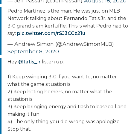
— Jeff Passan (@JeffPassan)
August 18, 2020
Pedro Martínez is the man. He was just on MLB
Network talking about Fernando Tatis Jr. and the
3-0 grand slam kerfuffle. This is what Pedro had to
say:
pic.twitter.com/rSJ3CCz21u
— Andrew Simon (@AndrewSimonMLB)
September 8, 2020
Hey
@tatis_jr
listen up:
1) Keep swinging 3-0 if you want to, no matter
what the game situation is
2) Keep hitting homers, no matter what the
situation is
3) Keep bringing energy and flash to baseball and
making it fun
4) The only thing you did wrong was apologize.
Stop that.