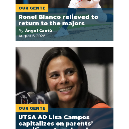
OUR GENTE
Ronel Blanco relieved to
return to the majors
By:
Ángel Cantú
August 6, 2026
OUR GENTE
UTSA AD Lisa Campos
capitalizes on parents’