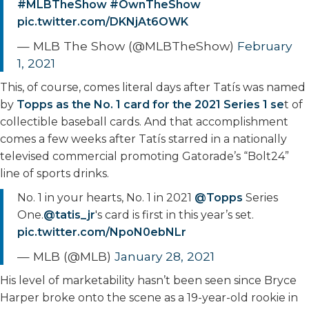
#MLBTheShow
#OwnTheShow
pic.twitter.com/DKNjAt6OWK
— MLB The Show (@MLBTheShow)
February
1, 2021
This, of course, comes literal days after Tatís was named
by
Topps as the No. 1 card for the 2021 Series 1 se
t of
collectible baseball cards. And that accomplishment
comes a few weeks after Tatís starred in a nationally
televised commercial promoting Gatorade’s “Bolt24”
line of sports drinks.
No. 1 in your hearts, No. 1 in 2021
@Topps
Series
One.
@tatis_jr
's card is first in this year’s set.
pic.twitter.com/NpoN0ebNLr
— MLB (@MLB)
January 28, 2021
His level of marketability hasn’t been seen since Bryce
Harper broke onto the scene as a 19-year-old rookie in