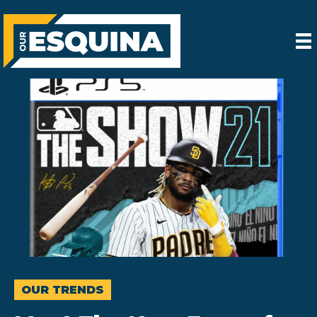
OUR TRENDS