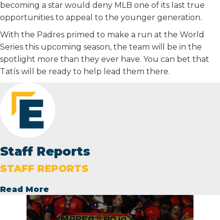
becoming a star would deny MLB one of its last true
opportunities to appeal to the younger generation.
With the Padres primed to make a run at the World
Series this upcoming season, the team will be in the
spotlight more than they ever have. You can bet that
Tatís will be ready to help lead them there.
Staff Reports
STAFF REPORTS
Read More