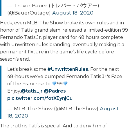
— Trevor Bauer (トレバー・バウアー)
(@BauerOutage)
August 18, 2020
Heck, even MLB: The Show broke its own rules and in
honor of Tatís’ grand slam, released a limited-edition 99
Fernando Tatís Jr. player card for 48 hours complete
with unwritten rules branding, eventually making it a
permanent fixture in the game’s life cycle before
season’s end.
Let's break some
#UnwrittenRules
. For the next
48-hours we've bumped Fernando Tatis Jr.'s Face
of the Franchise to
99
Enjoy.
@tatis_jr
@Padres
pic.twitter.com/fotXEynjCu
— MLB The Show (@MLBTheShow)
August
18, 2020
The truth is Tatís is special. And to deny him of