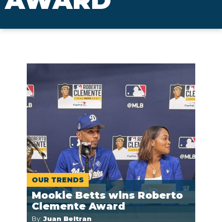
AWARD
OUR TRENDS
Mookie Betts wins Roberto
Clemente Award
By:
Juan Beltran