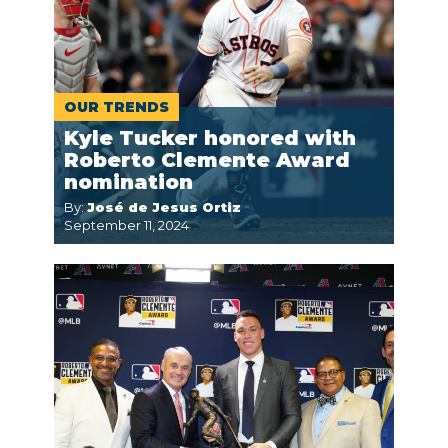
OUR TRENDS
Kyle Tucker honored with
Roberto Clemente Award
nomination
By:
José de Jesus Ortiz
September 11, 2024