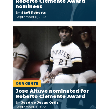
Roberto Clemente Award
nominees
By:
Staff Reports
September 8, 2023
OUR GENTE
Jose Altuve nominated for
Roberto Clemente Award
By:
José de Jesus Ortiz
September 9, 2022