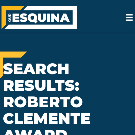
SEARCH
RESULTS:
ROBERTO
CLEMENTE