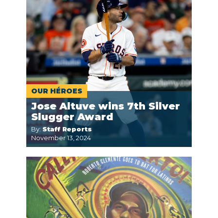
OUR HÉROES
Jose Altuve wins 7th Silver
Slugger Award
By:
Staff Reports
November 13, 2024