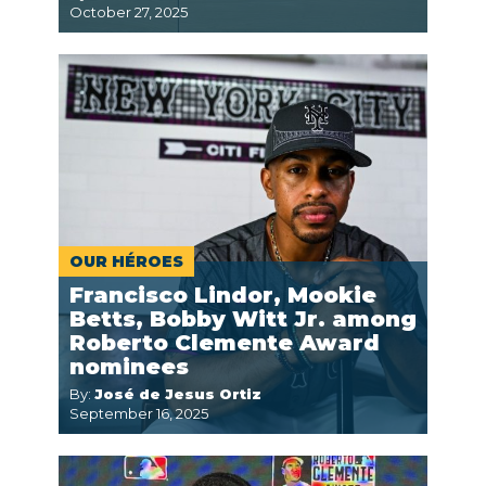
October 27, 2025
OUR HÉROES
Francisco Lindor, Mookie
Betts, Bobby Witt Jr. among
Roberto Clemente Award
nominees
By:
José de Jesus Ortiz
September 16, 2025