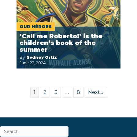
OUR HÉROES
‘Call me Roberto!’ is the
children’s book of the
summer
By:
Sydney Ortiz
June 22, 2024
1
2
3
…
8
Next »
ABOUT