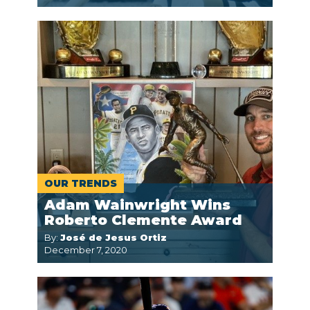
OUR TRENDS
Adam Wainwright Wins
Roberto Clemente Award
By:
José de Jesus Ortiz
December 7, 2020