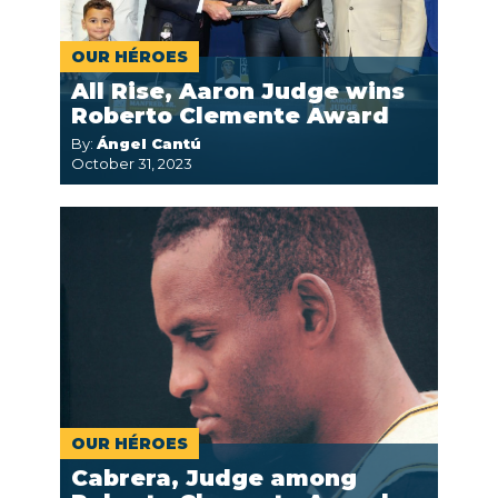
OUR HÉROES
All Rise, Aaron Judge wins
Roberto Clemente Award
By:
Ángel Cantú
October 31, 2023
OUR HÉROES
Cabrera, Judge among