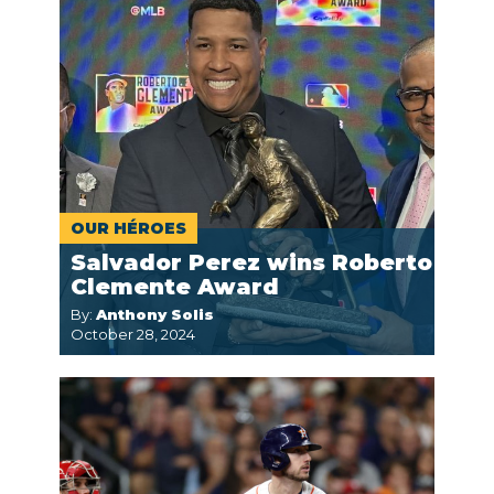
OUR HÉROES
Salvador Perez wins Roberto
Clemente Award
By:
Anthony Solis
October 28, 2024