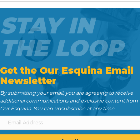
b
t
l
i
e
o
e
t
d
STAY IN
o
r
I
k
n
THE LOOP
Get the Our Esquina Email
Newsletter
By submitting your email, you are agreeing to receive
additional communications and exclusive content from
Our Esquina. You can unsubscribe at any time.