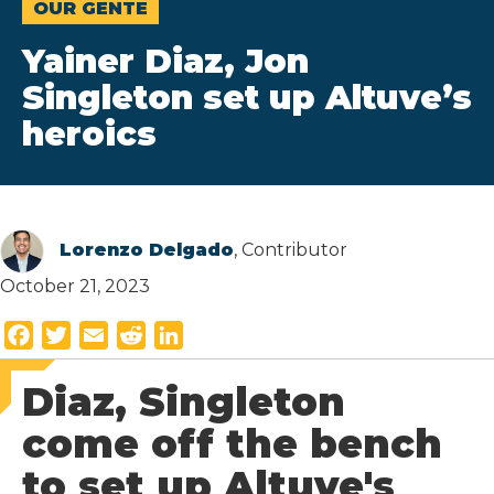
OUR GENTE
Yainer Diaz, Jon
Singleton set up Altuve’s
heroics
Lorenzo Delgado
, Contributor
October 21, 2023
F
T
E
R
L
a
w
m
e
i
Diaz, Singleton
c
i
a
d
n
e
t
i
d
k
come off the bench
b
t
l
i
e
to set up Altuve's
o
e
t
d