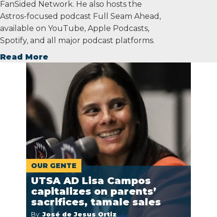
FanSided Network. He also hosts the
Astros-focused podcast Full Seam Ahead,
available on YouTube, Apple Podcasts,
Spotify, and all major podcast platforms.
Read More
OUR GENTE
UTSA AD Lisa Campos
capitalizes on parents’
sacrifices, tamale sales
By:
José de Jesus Ortiz