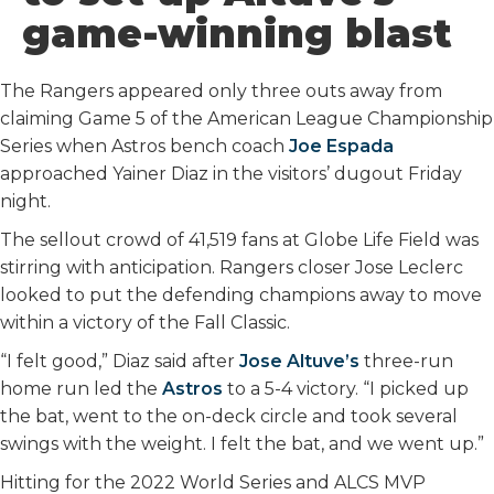
o
r
I
game-winning blast
k
n
The Rangers appeared only three outs away from
claiming Game 5 of the American League Championship
Series when Astros bench coach
Joe Espada
approached Yainer Diaz in the visitors’ dugout Friday
night.
The sellout crowd of 41,519 fans at Globe Life Field was
stirring with anticipation. Rangers closer Jose Leclerc
looked to put the defending champions away to move
within a victory of the Fall Classic.
“I felt good,” Diaz said after
Jose Altuve’s
three-run
home run led the
Astros
to a 5-4 victory. “I picked up
the bat, went to the on-deck circle and took several
swings with the weight. I felt the bat, and we went up.”
Hitting for the 2022 World Series and ALCS MVP