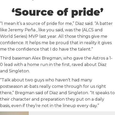
‘Source of pride’
“I mean it’s a source of pride for me,” Diaz said. “A batter
like Jeremy Peña , like you said, was the (ALCS and
World Series) MVP last year. All those things give me
confidence. It helps me be proud that in reality it gives
me the confidence that I do have the talent.”
Third baseman Alex Bregman, who gave the Astros a 1-
0 lead with a home run in the first, raved about Diaz
and Singleton.
“Talk about two guys who haven’t had many
postseason at-bats really come through for us right
there,” Bregman said of Diaz and Singleton. “It speaks to
their character and preparation they put on a daily
basis, even if they’re not in the lineup every day.”