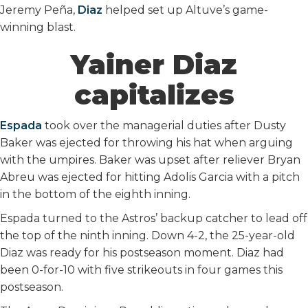
Jeremy Peña,
Diaz
helped set up Altuve’s game-
winning blast.
Yainer Diaz
capitalizes
Espada
took over the managerial duties after Dusty
Baker was ejected for throwing his hat when arguing
with the umpires. Baker was upset after reliever Bryan
Abreu was ejected for hitting Adolis Garcia with a pitch
in the bottom of the eighth inning.
Espada turned to the Astros’ backup catcher to lead off
the top of the ninth inning. Down 4-2, the 25-year-old
Diaz was ready for his postseason moment. Diaz had
been 0-for-10 with five strikeouts in four games this
postseason.