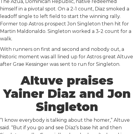
The Azua, Dominican Republic, native redeemed
himself in a pivotal spot. On a 2-1 count, Diaz smoked a
leadoff single to left field to start the winning rally.
Former top Astros prospect Jon Singleton then hit for
Martin Maldonaldo. Singleton worked a 3-2 count for a
walk.
With runners on first and second and nobody out, a
historic moment was all lined up for Astros great Altuve
after Grae Kessinger was sent to run for Singleton.
Altuve praises
Yainer Diaz and Jon
Singleton
“I know everybody is talking about the homer,” Altuve
said. “But if you go and see Díaz’s base hit and then