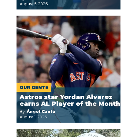
August 5, 2026
OUR GENTE
Astros star Yordan Alvarez
earns AL Player of the Month
By:
Ángel Cantú
August 1, 2026