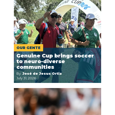
OUR GENTE
Genuine Cup brings soccer
to neuro-diverse
communities
By:
José de Jesus Ortiz
July 31, 2026