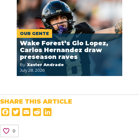
OUR GENTE
Wake Forest’s Gio Lopez,
Carlos Hernandez draw
preseason raves
By:
Xavier Andrade
July 28, 2026
SHARE THIS ARTICLE
F
T
E
R
L
a
w
m
e
i
c
i
a
d
n
0
e
t
i
d
k