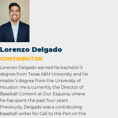
Lorenzo Delgado
CONTRIBUTOR
Lorenzo Delgado earned his bachelor’s
degree from Texas A&M University and his
master’s degree from the University of
Houston. He is currently the Director of
Baseball Content at Our Esquina, where
he has spent the past four years.
Previously, Delgado was a contributing
baseball writer for Call to the Pen on the