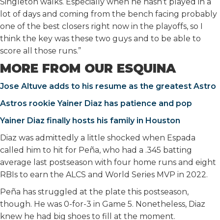
Singleton walks. Especially when he hasn’t played in a
lot of days and coming from the bench facing probably
one of the best closers right now in the playoffs, so I
think the key was these two guys and to be able to
score all those runs.”
MORE FROM OUR ESQUINA
Jose Altuve adds to his resume as the greatest Astro
Astros rookie Yainer Diaz has patience and pop
Yainer Diaz finally hosts his family in Houston
Diaz was admittedly a little shocked when Espada
called him to hit for Peña, who had a .345 batting
average last postseason with four home runs and eight
RBIs to earn the ALCS and World Series MVP in 2022.
Peña has struggled at the plate this postseason,
though. He was 0-for-3 in Game 5. Nonetheless, Diaz
knew he had big shoes to fill at the moment.