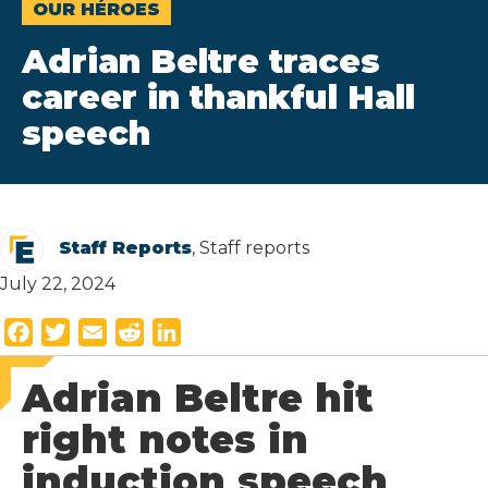
OUR HÉROES
Adrian Beltre traces
career in thankful Hall
speech
Staff Reports
, Staff reports
July 22, 2024
F
T
E
R
L
a
w
m
e
i
Adrian Beltre hit
c
i
a
d
n
e
t
i
d
k
right notes in
b
t
l
i
e
induction speech
o
e
t
d