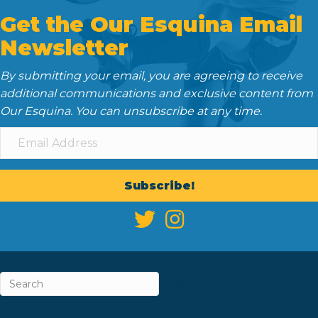
Get the Our Esquina Email
Newsletter
By submitting your email, you are agreeing to receive
additional communications and exclusive content from
Our Esquina. You can unsubscribe at any time.
Subscribe!
ABOUT