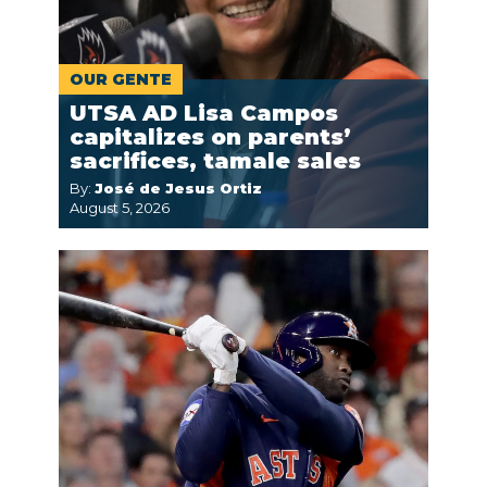
OUR GENTE
UTSA AD Lisa Campos
capitalizes on parents’
sacrifices, tamale sales
By:
José de Jesus Ortiz
August 5, 2026