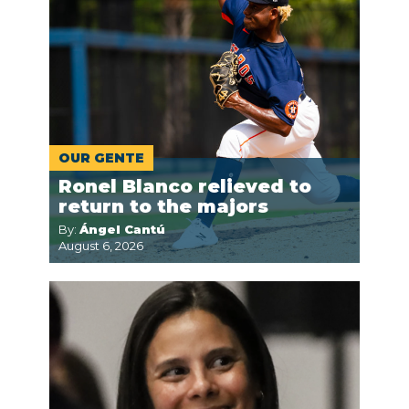
OUR GENTE
Ronel Blanco relieved to
return to the majors
By:
Ángel Cantú
August 6, 2026