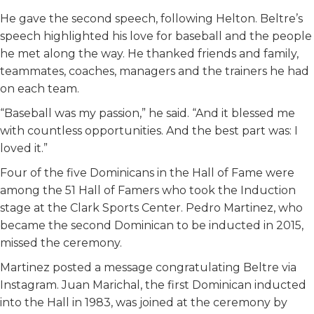
He gave the second speech, following Helton. Beltre’s
speech highlighted his love for baseball and the people
he met along the way. He thanked friends and family,
teammates, coaches, managers and the trainers he had
on each team.
“Baseball was my passion,” he said. “And it blessed me
with countless opportunities. And the best part was: I
loved it.”
Four of the five Dominicans in the Hall of Fame were
among the 51 Hall of Famers who took the Induction
stage at the Clark Sports Center. Pedro Martinez, who
became the second Dominican to be inducted in 2015,
missed the ceremony.
Martinez posted a message congratulating Beltre via
Instagram. Juan Marichal, the first Dominican inducted
into the Hall in 1983, was joined at the ceremony by