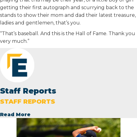
getting their first autograph and scurrying back to the
stands to show their mom and dad their latest treasure,
ladies and gentlemen, that’s you.
“That’s baseball. And this is the Hall of Fame. Thank you
very much.”
Staff Reports
STAFF REPORTS
Read More