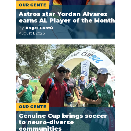
OUR GENTE
Astros star Yordan Alvarez
earns AL Player of the Month
By:
Ángel Cantú
August 1, 2026
OUR GENTE
Genuine Cup brings soccer
to neuro-diverse
communities