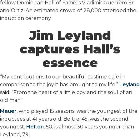
fellow Dominican Hall of Famers Vladimir Guerrero Sr.
and Ortiz. An estimated crowd of 28,000 attended the
induction ceremony.
Jim Leyland
captures Hall’s
essence
“My contributions to our beautiful pastime pale in
comparison to the joy it has brought to my life,”
Leyland
said. “From the heart of a little boy and the soul of an
old man.”
Mauer
, who played 15 seasons, was the youngest of the
inductees at 41 years old. Beltre, 45, was the second
youngest.
Helton
, 50, is almost 30 years younger than
Leyland, 79.