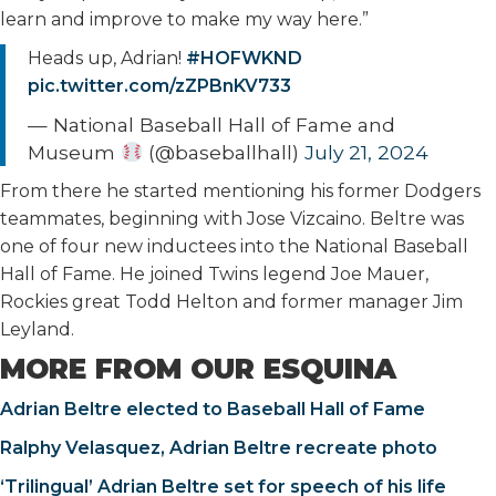
learn and improve to make my way here.”
Heads up, Adrian!
#HOFWKND
pic.twitter.com/zZPBnKV733
— National Baseball Hall of Fame and
Museum
(@baseballhall)
July 21, 2024
From there he started mentioning his former Dodgers
teammates, beginning with Jose Vizcaino. Beltre was
one of four new inductees into the National Baseball
Hall of Fame. He joined Twins legend Joe Mauer,
Rockies great Todd Helton and former manager Jim
Leyland.
MORE FROM OUR ESQUINA
Adrian Beltre elected to Baseball Hall of Fame
Ralphy Velasquez, Adrian Beltre recreate photo
‘Trilingual’ Adrian Beltre set for speech of his life