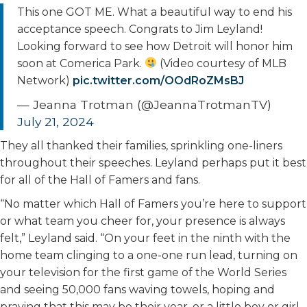
This one GOT ME. What a beautiful way to end his
acceptance speech. Congrats to Jim Leyland!
Looking forward to see how Detroit will honor him
soon at Comerica Park.
(Video courtesy of MLB
Network)
pic.twitter.com/OOdRoZMsBJ
— Jeanna Trotman (@JeannaTrotmanTV)
July 21, 2024
They all thanked their families, sprinkling one-liners
throughout their speeches. Leyland perhaps put it best
for all of the Hall of Famers and fans.
“No matter which Hall of Famers you’re here to support
or what team you cheer for, your presence is always
felt,” Leyland said. “On your feet in the ninth with the
home team clinging to a one-one run lead, turning on
your television for the first game of the World Series
and seeing 50,000 fans waving towels, hoping and
praying that this may be their year, or a little boy or girl