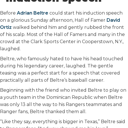
o
r
I
k
n
Before
Adrian Beltre
could start his induction speech
on a glorious Sunday afternoon, Hall of Famer
David
Ortiz
walked behind him and gently rubbed the front
of his scalp. Most of the Hall of Famers and many in the
crowd at the Clark Sports Center in Cooperstown, N.Y.,
laughed.
Beltre, who famously hated to have his head touched
during his legendary career, laughed. The gentle
teasing was a perfect start for a speech that covered
practically all parts of Beltre’s baseball career.
Beginning with the friend who invited Beltre to play on
a youth team in the Dominican Republic when Beltre
was only 13 all the way to his Rangers teammates and
Ranger fans, Beltre thanked them all.
“Like they say, everything is bigger in Texas,” Beltre said