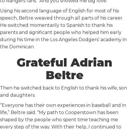
to Rangers fans. “And you showed me big love.”
Using his second language of English for most of his
speech, Beltre weaved through all parts of his career.
He switched momentarily to Spanish to thank his
parents and significant people who helped him early
during his time in the Los Angeles Dodgers’ academy in
the Dominican.
Grateful Adrian
Beltre
Then he switched back to English to thank his wife, son
and daughters.
“Everyone has their own experiences in baseball and in
life,” Beltre said. “My path to Cooperstown has been
shaped by the people who spent time teaching me
every step of the way. With their help, I continued to