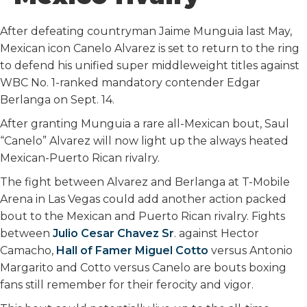
o
r
I
k
n
After defeating countryman Jaime Munguia last May,
Mexican icon Canelo Alvarez is set to return to the ring
to defend his unified super middleweight titles against
WBC No. 1-ranked mandatory contender Edgar
Berlanga on Sept. 14.
After granting Munguia a rare all-Mexican bout, Saul
“Canelo” Alvarez will now light up the always heated
Mexican-Puerto Rican rivalry.
The fight between Alvarez and Berlanga at T-Mobile
Arena in Las Vegas could add another action packed
bout to the Mexican and Puerto Rican rivalry. Fights
between
Julio Cesar Chavez Sr
. against Hector
Camacho,
Hall of Famer Miguel Cotto
versus Antonio
Margarito and Cotto versus Canelo are bouts boxing
fans still remember for their ferocity and vigor.