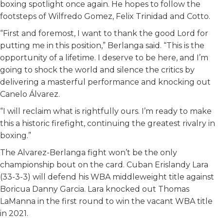
boxing spotlight once again. He hopes to follow the
footsteps of Wilfredo Gomez, Felix Trinidad and Cotto.
“First and foremost, I want to thank the good Lord for
putting me in this position,” Berlanga said. “This is the
opportunity of a lifetime. I deserve to be here, and I’m
going to shock the world and silence the critics by
delivering a masterful performance and knocking out
Canelo Álvarez.
“I will reclaim what is rightfully ours. I’m ready to make
this a historic firefight, continuing the greatest rivalry in
boxing.”
The Alvarez-Berlanga fight won’t be the only
championship bout on the card. Cuban Erislandy Lara
(33-3-3) will defend his WBA middleweight title against
Boricua Danny Garcia. Lara knocked out Thomas
LaManna in the first round to win the vacant WBA title
in 2021.