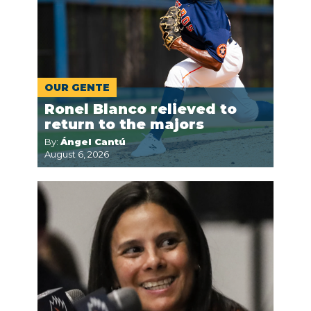
OUR GENTE
Ronel Blanco relieved to
return to the majors
By:
Ángel Cantú
August 6, 2026