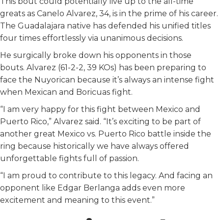
This bout could potentially live up to the all-time
greats as Canelo Alvarez, 34, is in the prime of his career.
The Guadalajara native has defended his unified titles
four times effortlessly via unanimous decisions.
He surgically broke down his opponents in those
bouts. Alvarez (61-2-2, 39 KOs) has been preparing to
face the Nuyorican because it’s always an intense fight
when Mexican and Boricuas fight.
“I am very happy for this fight between Mexico and
Puerto Rico,” Alvarez said. “It’s exciting to be part of
another great Mexico vs. Puerto Rico battle inside the
ring because historically we have always offered
unforgettable fights full of passion.
“I am proud to contribute to this legacy. And facing an
opponent like Edgar Berlanga adds even more
excitement and meaning to this event.”