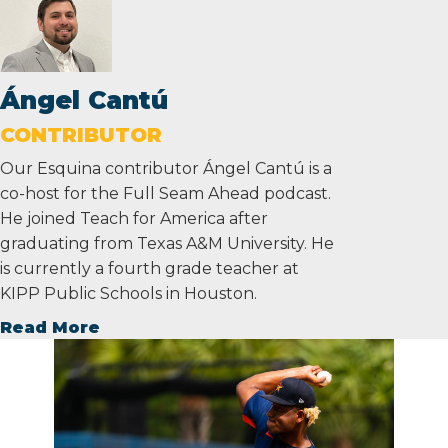
Ángel Cantú
CONTRIBUTOR
Our Esquina contributor Ángel Cantú is a
co-host for the Full Seam Ahead podcast.
He joined Teach for America after
graduating from Texas A&M University. He
is currently a fourth grade teacher at
KIPP Public Schools in Houston.
Read More