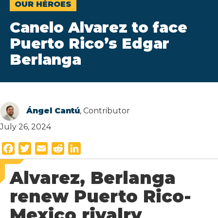
OUR HÉROES
Canelo Alvarez to face
Puerto Rico’s Edgar
Berlanga
Ángel Cantú
, Contributor
July 26, 2024
F
T
E
R
L
a
w
m
e
i
Alvarez, Berlanga
c
i
a
d
n
e
t
i
d
k
renew Puerto Rico-
b
t
l
i
e
Mexico rivalry
o
e
t
d