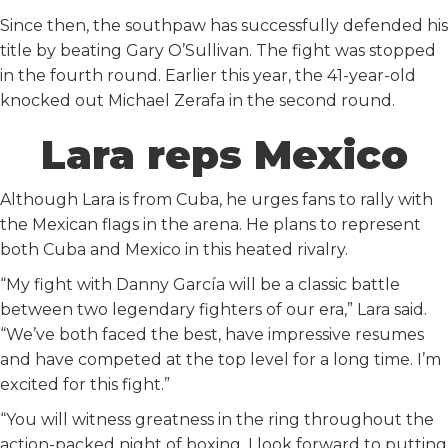
Since then, the southpaw has successfully defended his
title by beating Gary O’Sullivan. The fight was stopped
in the fourth round. Earlier this year, the 41-year-old
knocked out Michael Zerafa in the second round.
Lara reps Mexico
Although Lara is from Cuba, he urges fans to rally with
the Mexican flags in the arena. He plans to represent
both Cuba and Mexico in this heated rivalry.
“My fight with Danny García will be a classic battle
between two legendary fighters of our era,” Lara said.
“We’ve both faced the best, have impressive resumes
and have competed at the top level for a long time. I’m
excited for this fight.”
“You will witness greatness in the ring throughout the
action-packed night of boxing. I look forward to putting