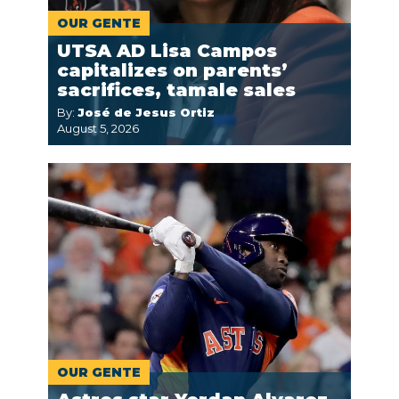
OUR GENTE
UTSA AD Lisa Campos
capitalizes on parents’
sacrifices, tamale sales
By:
José de Jesus Ortiz
August 5, 2026
OUR GENTE