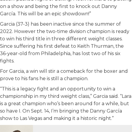
on a show and being the first to knock out Danny
García. This will be an epic showdown!”
Garcia (37-3) has been inactive since the summer of
2022. However the two-time division champion is ready
to win his third title in three different weight classes.
Since suffering his first defeat to Keith Thurman, the
36-year-old from Philadelphia, has lost two of his six
fights.
For Garcia, a win will stir a comeback for the boxer and
prove to his fans he is still a champion.
“This is a legacy fight and an opportunity to win a
championship in my third weight class,” Garcia said. “Lara
is a great champion who’s been around for a while, but
so have I. On Sept. 14, I’m bringing the Danny García
show to Las Vegas and making it a historic night.”