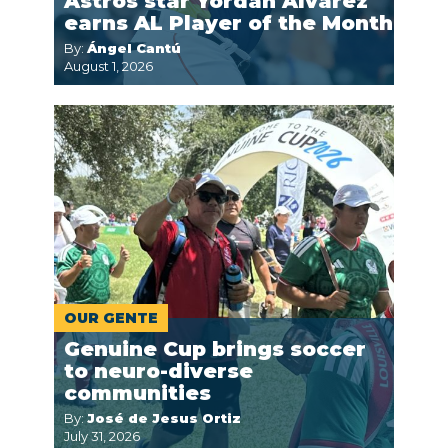
Astros star Yordan Alvarez
earns AL Player of the Month
By:
Ángel Cantú
August 1, 2026
OUR GENTE
Genuine Cup brings soccer
to neuro-diverse
communities
By:
José de Jesus Ortiz
July 31, 2026