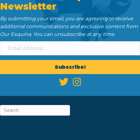
Newsletter
By submitting your email, you are agreeing to receive
additional communications and exclusive content from
Our Esquina. You can unsubscribe at any time.
Subscribe!
ABOUT
CAREERS & INTERNSHIPS
CONTACT