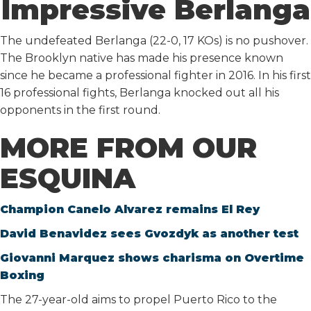
Impressive Berlanga
The undefeated Berlanga (22-0, 17 KOs) is no pushover.
The Brooklyn native has made his presence known
since he became a professional fighter in 2016. In his first
16 professional fights, Berlanga knocked out all his
opponents in the first round.
MORE FROM OUR
ESQUINA
Champion Canelo Alvarez remains El Rey
David Benavidez sees Gvozdyk as another test
Giovanni Marquez shows charisma on Overtime
Boxing
The 27-year-old aims to propel Puerto Rico to the