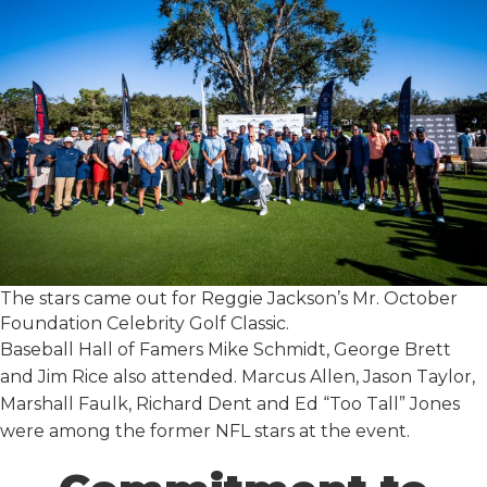
The stars came out for Reggie Jackson’s Mr. October
Foundation Celebrity Golf Classic.
Baseball Hall of Famers Mike Schmidt, George Brett
and Jim Rice also attended. Marcus Allen, Jason Taylor,
Marshall Faulk, Richard Dent and Ed “Too Tall” Jones
were among the former NFL stars at the event.