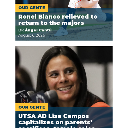
OUR GENTE
Ronel Blanco relieved to
return to the majors
By:
Ángel Cantú
August 6, 2026
OUR GENTE
UTSA AD Lisa Campos
capitalizes on parents’