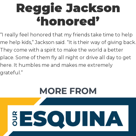
Reggie Jackson
‘honored’
“I really feel honored that my friends take time to help
me help kids,” Jackson said. “It is their way of giving back.
They come with a spirit to make the world a better
place. Some of them fly all night or drive all day to get
here. It humbles me and makes me extremely
grateful.”