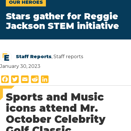
OUR HÉROES
Stars gather for Reggie
Jackson STEM initiative
Staff Reports
, Staff reports
January 30, 2023
F
T
E
R
L
a
w
m
e
i
Sports and Music
c
i
a
d
n
e
t
i
d
k
icons attend Mr.
b
t
l
i
e
October Celebrity
o
e
t
d
o
r
I
Golf Classic