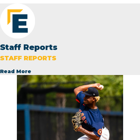
Staff Reports
STAFF REPORTS
Read More