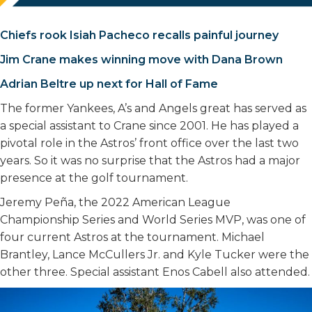
Chiefs rook Isiah Pacheco recalls painful journey
Jim Crane makes winning move with Dana Brown
Adrian Beltre up next for Hall of Fame
The former Yankees, A’s and Angels great has served as
a special assistant to Crane since 2001. He has played a
pivotal role in the Astros’ front office over the last two
years. So it was no surprise that the Astros had a major
presence at the golf tournament.
Jeremy Peña, the 2022 American League
Championship Series and World Series MVP, was one of
four current Astros at the tournament. Michael
Brantley, Lance McCullers Jr. and Kyle Tucker were the
other three. Special assistant Enos Cabell also attended.