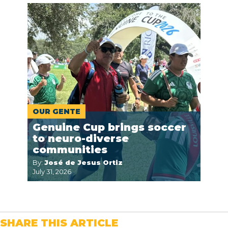
OUR GENTE
Genuine Cup brings soccer
to neuro-diverse
communities
By:
José de Jesus Ortiz
July 31, 2026
SHARE THIS ARTICLE