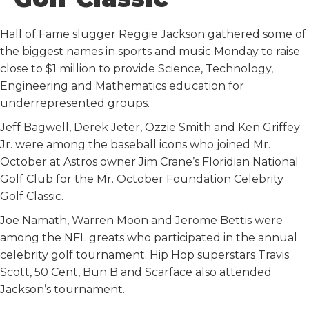
k
n
Hall of Fame slugger Reggie Jackson gathered some of
the biggest names in sports and music Monday to raise
close to $1 million to provide Science, Technology,
Engineering and Mathematics education for
underrepresented groups.
Jeff Bagwell, Derek Jeter, Ozzie Smith and Ken Griffey
Jr. were among the baseball icons who joined Mr.
October at Astros owner Jim Crane’s Floridian National
Golf Club for the Mr. October Foundation Celebrity
Golf Classic.
Joe Namath, Warren Moon and Jerome Bettis were
among the NFL greats who participated in the annual
celebrity golf tournament. Hip Hop superstars Travis
Scott, 50 Cent, Bun B and Scarface also attended
Jackson’s tournament.