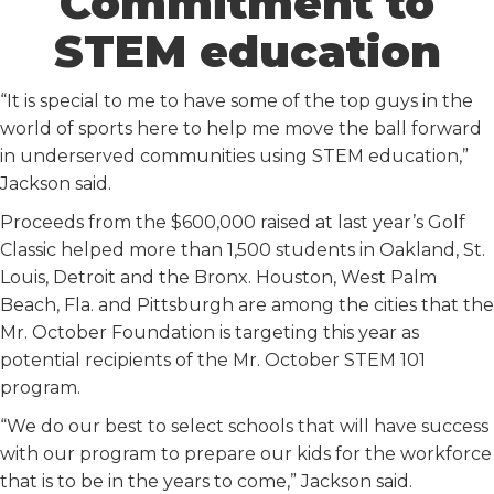
Commitment to
STEM education
“It is special to me to have some of the top guys in the
world of sports here to help me move the ball forward
in underserved communities using STEM education,”
Jackson said.
Proceeds from the $600,000 raised at last year’s Golf
Classic helped more than 1,500 students in Oakland, St.
Louis, Detroit and the Bronx. Houston, West Palm
Beach, Fla. and Pittsburgh are among the cities that the
Mr. October Foundation is targeting this year as
potential recipients of the Mr. October STEM 101
program.
“We do our best to select schools that will have success
with our program to prepare our kids for the workforce
that is to be in the years to come,” Jackson said.