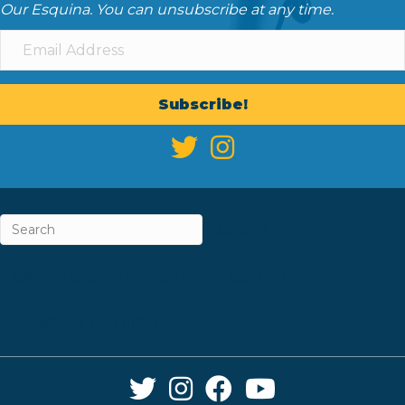
Our Esquina. You can unsubscribe at any time.
Subscribe!
ABOUT
CAREERS & INTERNSHIPS
CONTACT
NEWSLETTER SIGN-UP
Twitter Link
Instagram Link
Facebook Link
YouTube Link