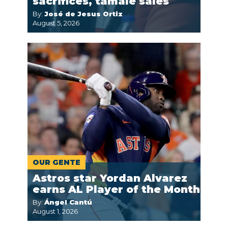
sacrifices, tamale sales
By:
José de Jesus Ortiz
August 5, 2026
OUR GENTE
Astros star Yordan Alvarez
earns AL Player of the Month
By:
Ángel Cantú
August 1, 2026