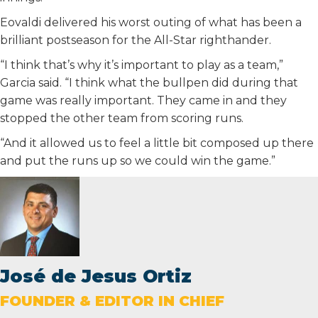
Eovaldi delivered his worst outing of what has been a
brilliant postseason for the All-Star righthander.
“I think that’s why it’s important to play as a team,”
Garcia said. “I think what the bullpen did during that
game was really important. They came in and they
stopped the other team from scoring runs.
“And it allowed us to feel a little bit composed up there
and put the runs up so we could win the game.”
José de Jesus Ortiz
FOUNDER & EDITOR IN CHIEF