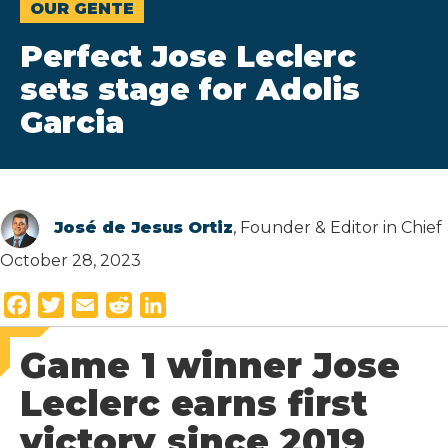
OUR GENTE
Perfect Jose Leclerc
sets stage for Adolis
Garcia
José de Jesus Ortiz
, Founder & Editor in Chief
October 28, 2023
F
T
E
R
L
a
w
m
e
i
Game 1 winner Jose
c
i
a
d
n
e
t
i
d
k
Leclerc earns first
b
t
l
i
e
victory since 2019
o
e
t
d