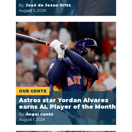
By:
José de Jesus Ortiz
August 5, 2026
OUR GENTE
Astros star Yordan Alvarez
earns AL Player of the Month
By:
Ángel Cantú
August 1, 2026