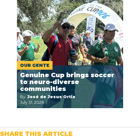
OUR GENTE
Genuine Cup brings soccer
to neuro-diverse
communities
By:
José de Jesus Ortiz
July 31, 2026
SHARE THIS ARTICLE