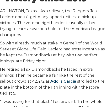
o
r
I
k
n
ARLINGTON, Texas – As a reliever, the Rangers’ Jose
Leclerc doesn’t get many opportunities to pick up
victories. The veteran righthander is usually either
trying to earn a save or a hold for the American League
champions.
So with already much at stake in Game 1 of the World
Series at Globe Life Field, Leclerc had extra incentive as
he kept the Diamondbacks at bay with two perfect
innings late Friday night.
He retired all six Diamondbacks he faced in extra
innings. Then he became a fan like the rest of the
sellout crowd at 42,472 as
Adolis Garcia
strolled to the
plate in the bottom of the 11th inning with the score
tied at 5.
“I was asking for that blast,” Leclerc said. “In the whole