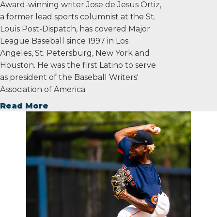
Award-winning writer Jose de Jesus Ortiz,
a former lead sports columnist at the St.
Louis Post-Dispatch, has covered Major
League Baseball since 1997 in Los
Angeles, St. Petersburg, New York and
Houston. He was the first Latino to serve
as president of the Baseball Writers'
Association of America.
Read More