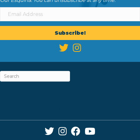
Our Esquina. You can unsubscribe at any time.
Subscribe!
ABOUT
CAREERS & INTERNSHIPS
CONTACT
NEWSLETTER SIGN-UP
Twitter Link
Instagram Link
Facebook Link
YouTube Link