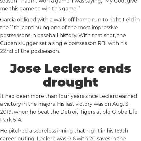
season I hadn’t won a game. I was saying, “My God, give
me this game to win this game.’”
Garcia obliged with a walk-off home run to right field in
the 11th, continuing one of the most impressive
postseasons in baseball history. With that shot, the
Cuban slugger set a single postseason RBI with his
22nd of the postseason.
Jose Leclerc ends
drought
It had been more than four years since Leclerc earned
a victory in the majors. His last victory was on Aug. 3,
2019, when he beat the Detroit Tigers at old Globe Life
Park 5-4.
He pitched a scoreless inning that night in his 169th
career outing. Leclerc was 0-6 with 20 saves in the