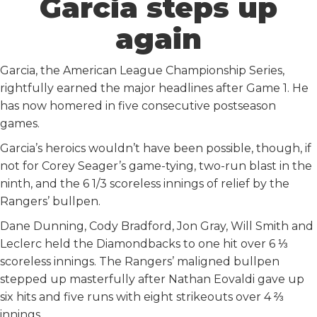
Garcia steps up
again
Garcia, the American League Championship Series,
rightfully earned the major headlines after Game 1. He
has now homered in five consecutive postseason
games.
Garcia’s heroics wouldn’t have been possible, though, if
not for Corey Seager’s game-tying, two-run blast in the
ninth, and the 6 1/3 scoreless innings of relief by the
Rangers’ bullpen.
Dane Dunning, Cody Bradford, Jon Gray, Will Smith and
Leclerc held the Diamondbacks to one hit over 6 ⅓
scoreless innings. The Rangers’ maligned bullpen
stepped up masterfully after Nathan Eovaldi gave up
six hits and five runs with eight strikeouts over 4 ⅔
innings.