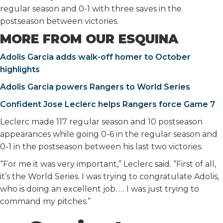
regular season and 0-1 with three saves in the
postseason between victories.
MORE FROM OUR ESQUINA
Adolis Garcia adds walk-off homer to October
highlights
Adolis Garcia powers Rangers to World Series
Confident Jose Leclerc helps Rangers force Game 7
Leclerc made 117 regular season and 10 postseason
appearances while going 0-6 in the regular season and
0-1 in the postseason between his last two victories.
“For me it was very important,” Leclerc said. “First of all,
it’s the World Series. I was trying to congratulate Adolis,
who is doing an excellent job. … I was just trying to
command my pitches.”