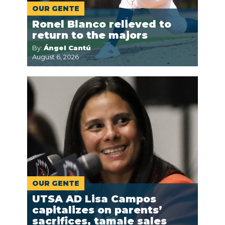
OUR GENTE
Ronel Blanco relieved to
return to the majors
By:
Ángel Cantú
August 6, 2026
OUR GENTE
UTSA AD Lisa Campos
capitalizes on parents’
sacrifices, tamale sales