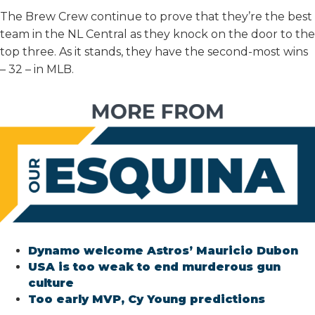
The Brew Crew continue to prove that they’re the best
team in the NL Central as they knock on the door to the
top three. As it stands, they have the second-most wins
– 32 – in MLB.
Dynamo welcome Astros’ Mauricio Dubon
USA is too weak to end murderous gun
culture
Too early MVP, Cy Young predictions