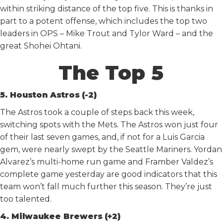
within striking distance of the top five. This is thanks in
part to a potent offense, which includes the top two
leaders in OPS – Mike Trout and Tylor Ward – and the
great Shohei Ohtani.
The Top 5
5. Houston Astros
(-2)
The Astros took a couple of steps back this week,
switching spots with the Mets. The Astros won just four
of their last seven games, and, if not for a Luis Garcia
gem, were nearly swept by the Seattle Mariners. Yordan
Alvarez’s multi-home run game and Framber Valdez’s
complete game yesterday are good indicators that this
team won’t fall much further this season. They’re just
too talented.
4. Milwaukee Brewers
(+2)