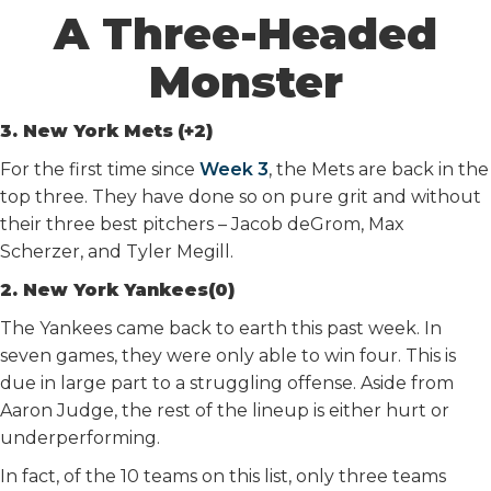
A Three-Headed
Monster
3. New York Mets
(+2)
For the first time since
Week 3
, the Mets are back in the
top three. They have done so on pure grit and without
their three best pitchers – Jacob deGrom, Max
Scherzer, and Tyler Megill.
2. New York Yankees(0)
The Yankees came back to earth this past week. In
seven games, they were only able to win four. This is
due in large part to a struggling offense. Aside from
Aaron Judge, the rest of the lineup is either hurt or
underperforming.
In fact, of the 10 teams on this list, only three teams