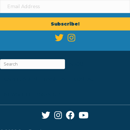
Subscribe!
ABOUT
CAREERS & INTERNSHIPS
CONTACT
NEWSLETTER SIGN-UP
Twitter Link
Instagram Link
Facebook Link
YouTube Link