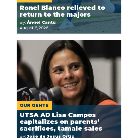
Ronel Blanco relieved to
return to the majors
By:
Ángel Cantú
August 6, 2026
OUR GENTE
UTSA AD Lisa Campos
capitalizes on parents’
sacrifices, tamale sales
By:
José de Jesus Ortiz