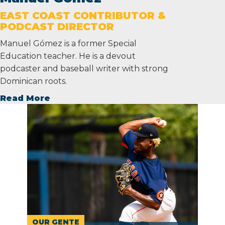
EAST COAST CONTRIBUTOR &
PODCAST DIRECTOR
Manuel Gómez is a former Special
Education teacher. He is a devout
podcaster and baseball writer with strong
Dominican roots.
Read More
OUR GENTE