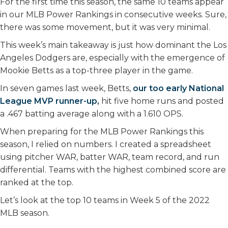
For the first time this season, the same 10 teams appear
in our MLB Power Rankings in consecutive weeks. Sure,
there was some movement, but it was very minimal.
This week’s main takeaway is just how dominant the Los
Angeles Dodgers are, especially with the emergence of
Mookie Betts as a top-three player in the game.
In seven games last week, Betts,
our too early National
League MVP runner-up,
hit five home runs and posted
a .467 batting average along with a 1.610 OPS.
When preparing for the MLB Power Rankings this
season, I relied on numbers. I created a spreadsheet
using pitcher WAR, batter WAR, team record, and run
differential. Teams with the highest combined score are
ranked at the top.
Let’s look at the top 10 teams in Week 5 of the 2022
MLB season.