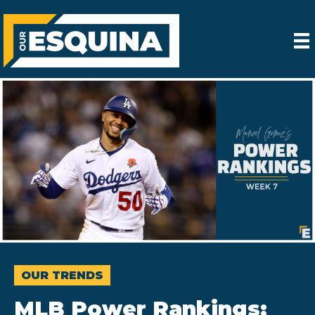
OUR TRENDS
MLB Power Rankings: