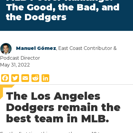
The Good, the Bad, and
the Dodgers
Manuel Gómez
, East Coast Contributor &
Podcast Director
May 31, 2022
F
T
E
R
L
a
w
m
e
i
The Los Angeles
c
i
a
d
n
e
t
i
d
k
Dodgers remain the
b
t
l
i
e
best team in MLB.
o
e
t
d
o
r
I
k
n