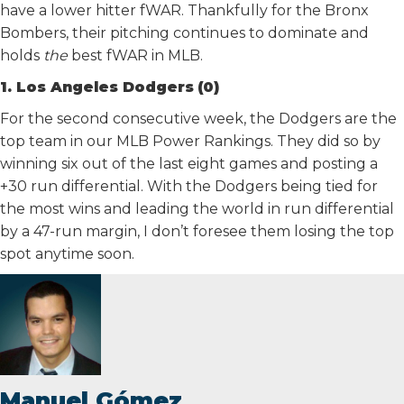
have a lower hitter fWAR. Thankfully for the Bronx
Bombers, their pitching continues to dominate and
holds
the
best fWAR in MLB.
1. Los Angeles Dodgers
(0)
For the second consecutive week, the Dodgers are the
top team in our MLB Power Rankings. They did so by
winning six out of the last eight games and posting a
+30 run differential. With the Dodgers being tied for
the most wins and leading the world in run differential
by a 47-run margin, I don’t foresee them losing the top
spot anytime soon.
Manuel Gómez