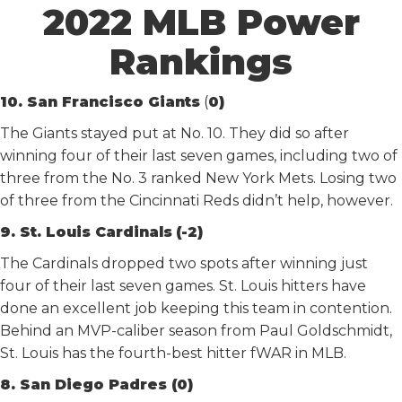
2022 MLB Power
Rankings
10. San Francisco Giants
(
0)
The Giants stayed put at No. 10. They did so after
winning four of their last seven games, including two of
three from the No. 3 ranked New York Mets. Losing two
of three from the Cincinnati Reds didn’t help, however.
9. St. Louis Cardinals
(-2)
The Cardinals dropped two spots after winning just
four of their last seven games. St. Louis hitters have
done an excellent job keeping this team in contention.
Behind an MVP-caliber season from Paul Goldschmidt,
St. Louis has the fourth-best hitter fWAR in MLB.
8. San Diego Padres (0)