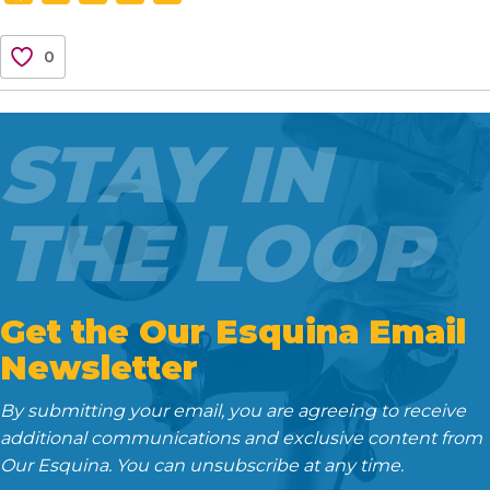
a
w
m
e
i
c
i
a
d
n
0
e
t
i
d
k
b
t
l
i
e
o
e
t
d
STAY IN
o
r
I
k
n
THE LOOP
Get the Our Esquina Email
Newsletter
By submitting your email, you are agreeing to receive
additional communications and exclusive content from
Our Esquina. You can unsubscribe at any time.