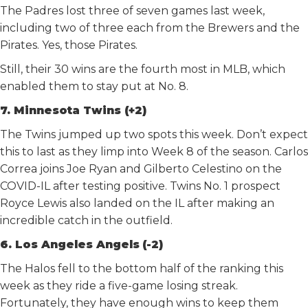
The Padres lost three of seven games last week,
including two of three each from the Brewers and the
Pirates. Yes, those Pirates.
Still, their 30 wins are the fourth most in MLB, which
enabled them to stay put at No. 8.
7. Minnesota Twins (+2)
The Twins jumped up two spots this week. Don’t expect
this to last as they limp into Week 8 of the season. Carlos
Correa joins Joe Ryan and Gilberto Celestino on the
COVID-IL after testing positive. Twins No. 1 prospect
Royce Lewis also landed on the IL after making an
incredible catch in the outfield.
6. Los Angeles Angels
(-2)
The Halos fell to the bottom half of the ranking this
week as they ride a five-game losing streak.
Fortunately, they have enough wins to keep them