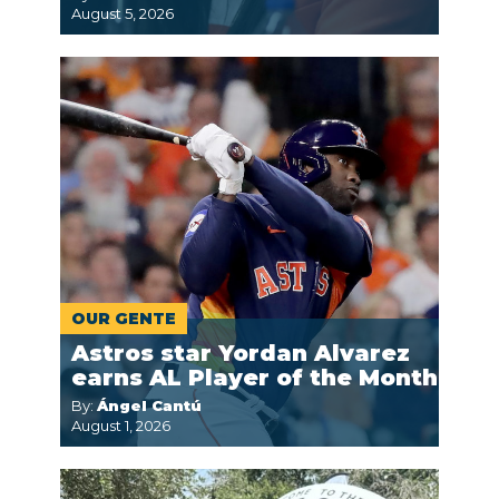
August 5, 2026
OUR GENTE
Astros star Yordan Alvarez
earns AL Player of the Month
By:
Ángel Cantú
August 1, 2026