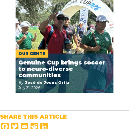
OUR GENTE
Genuine Cup brings soccer
to neuro-diverse
communities
By:
José de Jesus Ortiz
July 31, 2026
SHARE THIS ARTICLE
F
T
E
R
L