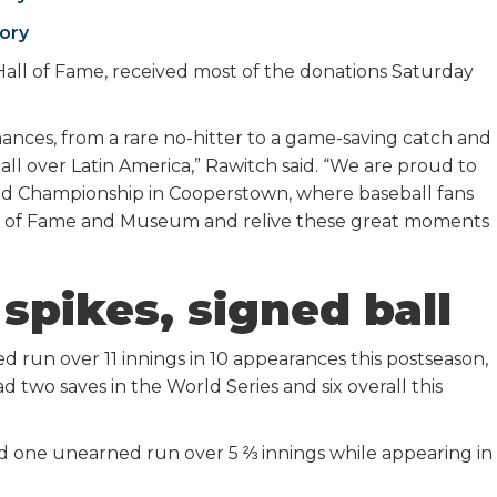
ory
Hall of Fame, received most of the donations Saturday
ances, from a rare no-hitter to a game-saving catch and
ll over Latin America,” Rawitch said. “We are proud to
rld Championship in Cooperstown, where baseball fans
 Hall of Fame and Museum and relive these great moments
spikes, signed ball
 run over 11 innings in 10 appearances this postseason,
 two saves in the World Series and six overall this
 and one unearned run over 5 ⅔ innings while appearing in