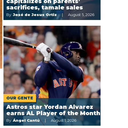
capitalizes on parents’
sacrifices, tamale sales
By:
José de Jesus Ortiz
August 5, 2026
OUR GENTE
Astros star Yordan Alvarez
earns AL Player of the Month
By:
Ángel Cantú
August 1, 2026