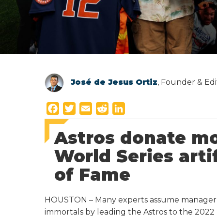
José de Jesus Ortiz
, Founder & Edi
F
T
E
R
L
a
w
m
e
i
Astros donate mo
c
i
a
d
n
e
t
i
d
k
World Series arti
b
t
l
i
e
of Fame
o
e
t
d
o
r
I
k
n
HOUSTON – Many experts assume manager Du
immortals by leading the Astros to the 2022 