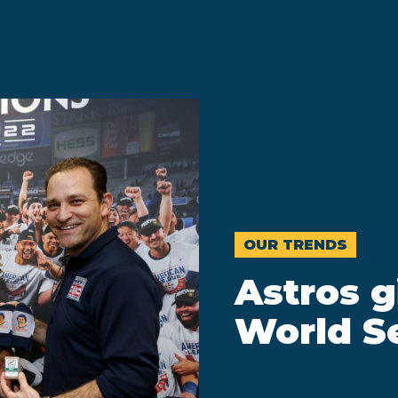
OUR TRENDS
Astros g
World Se