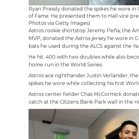
Ryan Pressly donated the spikes he wore in G
of Fame. He presented them to Hall vice pr
Photos via Getty Images)
Astros rookie shortstop Jeremy Peña, the A
MVP, donated the Astros jersey he wore in Ga
bats he used during the ALCS against the Ya
He hit .400 with two doubles while also becom
home run in the World Series.
Astros ace righthander Justin Verlander, the
spikes he wore while collecting his first Worl
Astros center fielder Chas McCormick dona
catch at the Citizens Bank Park wall in the n