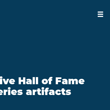
ive Hall of Fame
ries artifacts