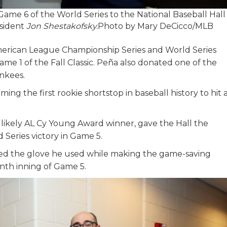
ame 6 of the World Series to the National Baseball Hall
esident
Jon Shestakofsky.
Photo by Mary DeCicco/MLB
merican League Championship Series and World Series
me 1 of the Fall Classic. Peña also donated one of the
nkees.
ing the first rookie shortstop in baseball history to hit 
 likely AL Cy Young Award winner, gave the Hall the
d Series victory in Game 5.
ted the glove he used while making the game-saving
inth inning of Game 5.