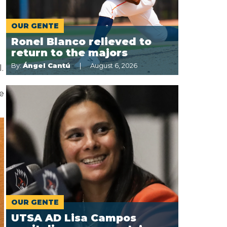
OUR GENTE
Ronel Blanco relieved to
return to the majors
By:
Ángel Cantú
August 6, 2026
.
re
OUR GENTE
UTSA AD Lisa Campos