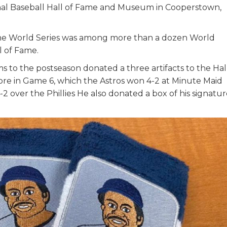
ional Baseball Hall of Fame and Museum in Cooperstown,
 the World Series was among more than a dozen World
ll of Fame.
s to the postseason donated a three artifacts to the Hall
e in Game 6, which the Astros won 4-2 at Minute Maid
2 over the Phillies He also donated a box of his signatu