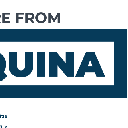
itle
mily