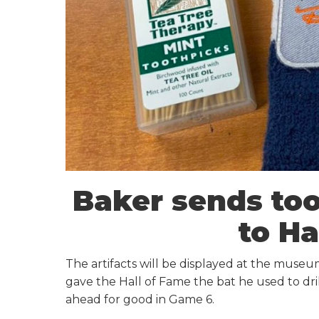
Baker sends too
to Ha
The artifacts will be displayed at the museu
gave the Hall of Fame the bat he used to dri
ahead for good in Game 6.