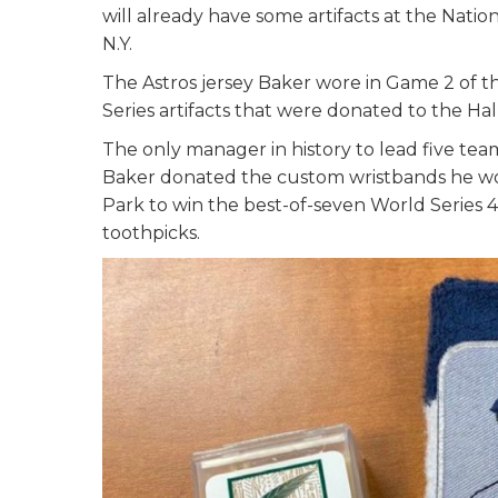
will already have some artifacts at the Nat
N.Y.
The Astros jersey Baker wore in Game 2 of
Series artifacts that were donated to the Ha
The only manager in history to lead five team
Baker donated the custom wristbands he wor
Park to win the best-of-seven World Series 4-
toothpicks.