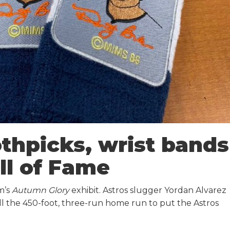
thpicks, wrist bands
ll of Fame
m’s
Autumn Glory
exhibit. Astros slugger Yordan Alvarez
ll the 450-foot, three-run home run to put the Astros