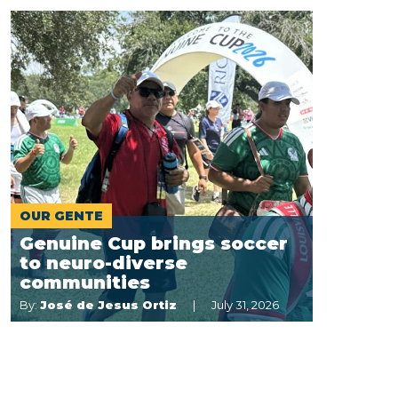
OUR GENTE
Genuine Cup brings soccer
to neuro-diverse
communities
By:
José de Jesus Ortiz
July 31, 2026