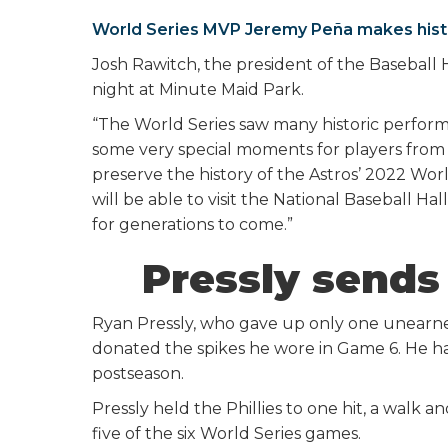
World Series MVP Jeremy Peña makes hist
Josh Rawitch, the president of the Baseball 
night at Minute Maid Park.
“The World Series saw many historic perform
some very special moments for players from a
preserve the history of the Astros’ 2022 Wo
will be able to visit the National Baseball
for generations to come.”
Pressly sends 
Ryan Pressly, who gave up only one unearned
donated the spikes he wore in Game 6. He had
postseason.
Pressly held the Phillies to one hit, a walk
five of the six World Series games.