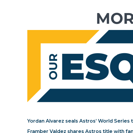
Yordan Alvarez seals Astros’ World Series t
Framber Valdez shares Astros title with fa