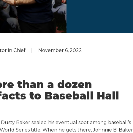
tor in Chief
November 6, 2022
re than a dozen
facts to Baseball Hall
sty Baker sealed his eventual spot among baseball’s
World Series title. When he gets there, Johnnie B. Baker